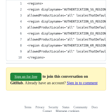
<regions> 
<region displayname="AUTHENTICATION_SG_REGION" h
allowedProductLocales="all" localesThatDefaultTo
<region displayname="AUTHENTICATION_US_REGION" h
allowedProductLocales="all" localesThatDefaultTo
<region displayname="AUTHENTICATION_EU_REGION" h
allowedProductLocales="all" localesThatDefaultTo
<region displayname="AUTHENTICATION_KR_REGION" h
allowedProductLocales="all" localesThatDefaultTo
</regions> 
to join this conversation on
Sign up for free
GitHub
. Already have an account?
Sign in to comment
Terms
Privacy
Security
Status
Community
Docs
Footer
Footer
Contact
Manage cookies