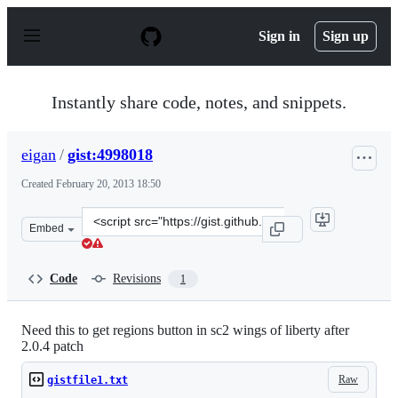
S
k
Sign in
Sign up
i
p
t
o
Instantly share code, notes, and snippets.
c
o
n
eigan
/
gist:4998018
t
e
Created
February 20, 2013 18:50
n
t
Clone
Embed
this
repository
at
Code
Revisions
1
&lt;script
src=&quot;https://gist.github.com/eigan/4998018.js&quot
Need this to get regions button in sc2 wings of liberty after
2.0.4 patch
Raw
gistfile1.txt