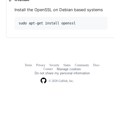
Install the OpenSSL on Debian based systems
sudo apt-get install openssl
Terms
Privacy
Security
Status
Community
Docs
Footer
Footer
Contact
Manage cookies
navigation
Do not share my personal information
© 2026 GitHub, Inc.