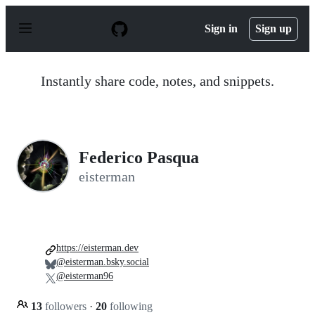
S
k
Sign in
Sign up
i
p
t
o
Instantly share code, notes, and snippets.
c
o
n
t
e
n
Federico Pasqua
t
eisterman
https://eisterman.dev
@eisterman.bsky.social
@eisterman96
13
followers
·
20
following