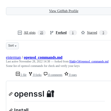
View GitHub Profile
All gists
Forked
Starred
25
1
5
Sort
eisterman
/
openssl_commands.md
Last active
November 28, 2022 14:38
— forked from
Hakky54/openssl_commands.md
Some list of openssl commands for check and verify your keys
1 file
0 forks
0 comments
0 stars
openssl 🔐
Install