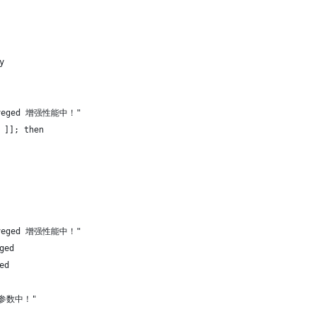
y
aveged 增强性能中！"
 ]]; then
aveged 增强性能中！"
ged
ed
统参数中！"