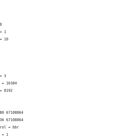
0
= 1
= 10
= 3
 = 16384
= 8192
80 67108864
36 67108864
rol = bbr
 = 1