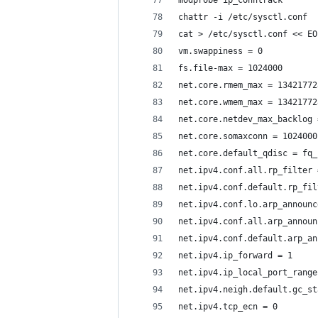
modprobe ip_conntrack
chattr -i /etc/sysctl.conf
cat > /etc/sysctl.conf << EO
vm.swappiness = 0
fs.file-max = 1024000
net.core.rmem_max = 13421772
net.core.wmem_max = 13421772
net.core.netdev_max_backlog 
net.core.somaxconn = 1024000
net.core.default_qdisc = fq_
net.ipv4.conf.all.rp_filter 
net.ipv4.conf.default.rp_fil
net.ipv4.conf.lo.arp_announc
net.ipv4.conf.all.arp_announ
net.ipv4.conf.default.arp_an
net.ipv4.ip_forward = 1
net.ipv4.ip_local_port_range
net.ipv4.neigh.default.gc_st
net.ipv4.tcp_ecn = 0