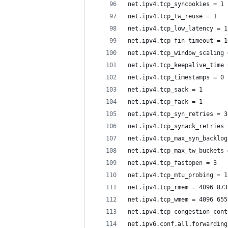
net.ipv4.tcp_syncookies = 1
net.ipv4.tcp_tw_reuse = 1
net.ipv4.tcp_low_latency = 1
net.ipv4.tcp_fin_timeout = 1
net.ipv4.tcp_window_scaling 
net.ipv4.tcp_keepalive_time 
net.ipv4.tcp_timestamps = 0
net.ipv4.tcp_sack = 1
net.ipv4.tcp_fack = 1
net.ipv4.tcp_syn_retries = 3
net.ipv4.tcp_synack_retries 
net.ipv4.tcp_max_syn_backlog
net.ipv4.tcp_max_tw_buckets 
net.ipv4.tcp_fastopen = 3
net.ipv4.tcp_mtu_probing = 1
net.ipv4.tcp_rmem = 4096 873
net.ipv4.tcp_wmem = 4096 655
net.ipv4.tcp_congestion_cont
net.ipv6.conf.all.forwarding