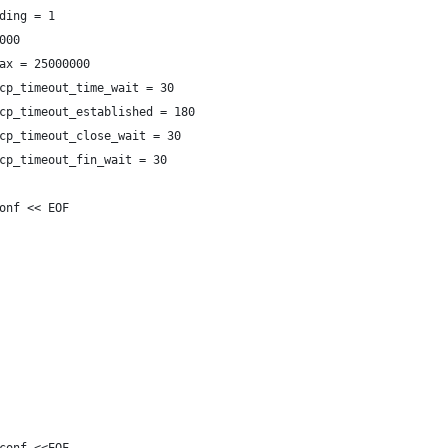
ding = 1
000
ax = 25000000
cp_timeout_time_wait = 30
cp_timeout_established = 180
cp_timeout_close_wait = 30
cp_timeout_fin_wait = 30
onf << EOF