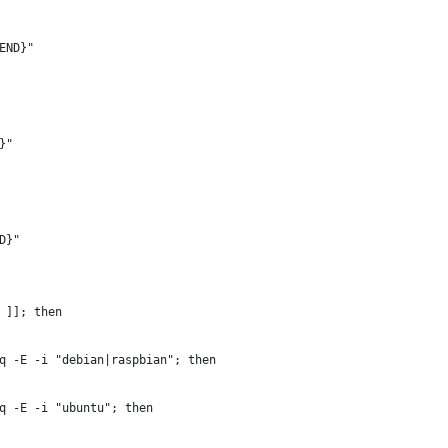
END}"
}"
D}"
 ]]; then
q -E -i "debian|raspbian"; then
q -E -i "ubuntu"; then