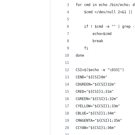
for cmd in echo /bin/echo; d
    $cmd >/dev/null 2>&1 || 
    if ! $cmd -e "" | grep -
        echo=$cmd
        break
    fi
done
CSI=$($echo -e "\033[")
CEND="${CSI}0m"
CDGREEN="${CSI}32m"
CRED="${CSI}1;31m"
CGREEN="${CSI}1;32m"
CYELLOW="${CSI}1;33m"
CBLUE="${CSI}1;34m"
CMAGENTA="${CSI}1;35m"
CCYAN="${CSI}1;36m"