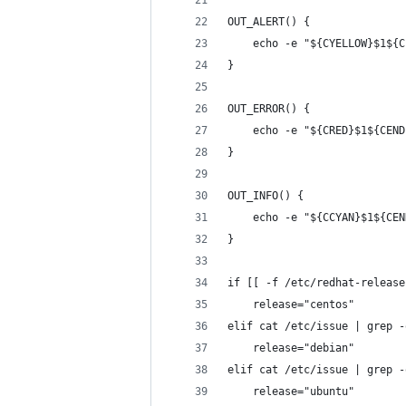
OUT_ALERT() {
    echo -e "${CYELLOW}$1${C
}
OUT_ERROR() {
    echo -e "${CRED}$1${CEND
}
OUT_INFO() {
    echo -e "${CCYAN}$1${CEN
}
if [[ -f /etc/redhat-release
    release="centos"
elif cat /etc/issue | grep -
    release="debian"
elif cat /etc/issue | grep -
    release="ubuntu"