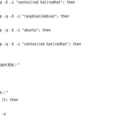
q -E -i "centos|red hat|redhat"; then
p -q -E -i "raspbian|debian"; then
p -q -E -i "ubuntu"; then
p -q -E -i "centos|red hat|redhat"; then
持的操作系统！"
统中！"
 ]]; then
 -y