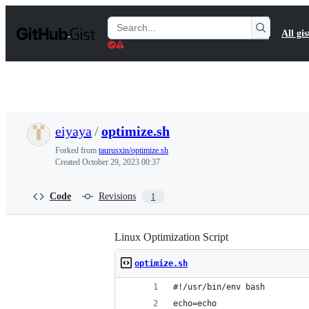
S
k
Search
All gis
i
Gists
p
t
o
c
o
n
t
eiyaya
/
optimize.sh
e
n
Forked from
taurusxin/optimize.sh
t
Created
October 29, 2023 00:37
Code
Revisions
1
Linux Optimization Script
optimize.sh
#!/usr/bin/env bash
echo=echo