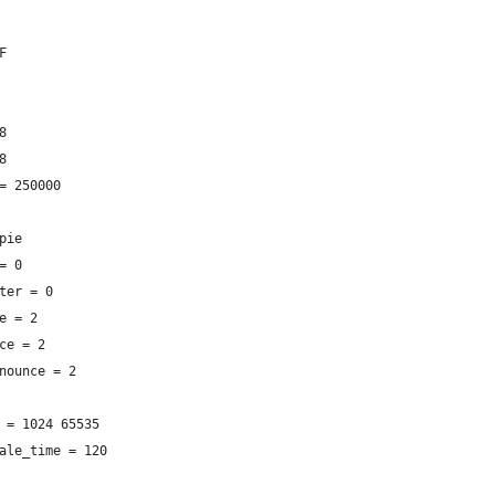
F
8
8
= 250000
pie
= 0
ter = 0
e = 2
ce = 2
nounce = 2
 = 1024 65535
ale_time = 120