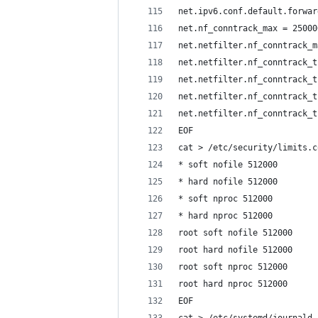
net.ipv6.conf.default.forwar
net.nf_conntrack_max = 25000
net.netfilter.nf_conntrack_m
net.netfilter.nf_conntrack_t
net.netfilter.nf_conntrack_t
net.netfilter.nf_conntrack_t
net.netfilter.nf_conntrack_t
EOF
cat > /etc/security/limits.c
* soft nofile 512000
* hard nofile 512000
* soft nproc 512000
* hard nproc 512000
root soft nofile 512000
root hard nofile 512000
root soft nproc 512000
root hard nproc 512000
EOF