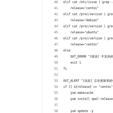
elif cat /etc/issue | grep -
    release="centos"
elif cat /proc/version | gre
    release="debian"
elif cat /proc/version | gre
    release="ubuntu"
elif cat /proc/version | gre
    release="centos"
else
    OUT_ERROR "[错误] 不支
    exit 1
fi
OUT_ALERT "[信息] 正在更新系
if [[ ${release} == "centos"
    yum makecache
    yum install epel-release
    yum update -y