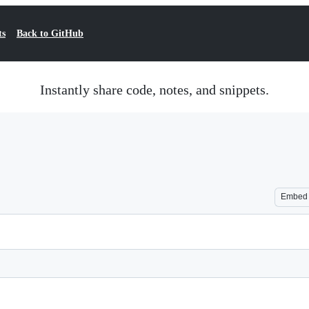
ts
Back to GitHub
Instantly share code, notes, and snippets.
Embed