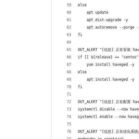
else
    apt update
    apt dist-upgrade -y
    apt autoremove --purge -
fi
OUT_ALERT "[信息] 正在安装 h
if [[ ${release} == "centos"
    yum install haveged -y
else
    apt install haveged -y
fi
OUT_ALERT "[信息] 正在配置 h
systemctl disable --now have
systemctl enable --now haveg
OUT_ALERT "[信息] 正在优化系