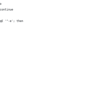
o
continue
qE '^-e'; then