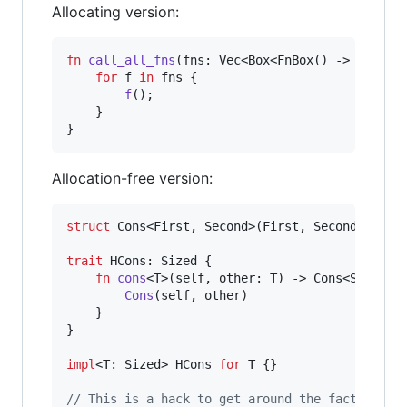
Allocating version:
fn
call_all_fns
(
fns
:
Vec
<
Box
<
FnBox
(
)
 -> 
(
)
>
>
)
for
 f 
in
 fns 
{
f
(
)
;
}
}
Allocation-free version:
struct
Cons
<
First
,
Second
>
(
First
,
Second
)
;
trait
HCons
:
Sized
{
fn
cons
<
T
>
(
self
,
other
:
T
)
 -> 
Cons
<
Self
,
T
Cons
(
self
,
 other
)
}
}
impl
<
T
:
Sized
>
HCons
for
T
{
}
// This is a hack to get around the fact that 