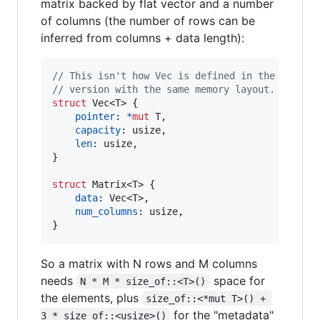
matrix backed by flat vector and a number
of columns (the number of rows can be
inferred from columns + data length):
// This isn't how Vec is defined in the standa
// version with the same memory layout.
struct
Vec
<
T
>
{
pointer
:
*
mut
T
,
capacity
:
usize
,
len
:
usize
,
}
struct
Matrix
<
T
>
{
data
:
Vec
<
T
>
,
num_columns
:
usize
,
}
So a matrix with N rows and M columns
needs
space for
N * M * size_of::<T>()
the elements, plus
size_of::<*mut T>() + 
for the "metadata"
3 * size_of::<usize>()