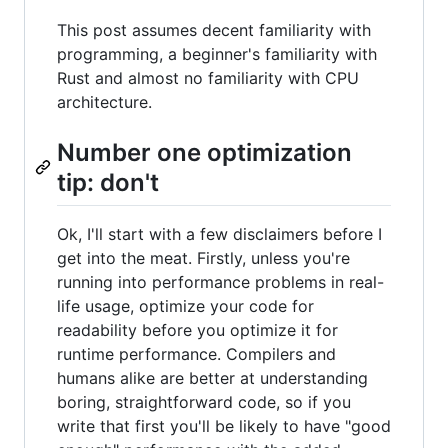
This post assumes decent familiarity with
programming, a beginner's familiarity with
Rust and almost no familiarity with CPU
architecture.
Number one optimization
tip: don't
Ok, I'll start with a few disclaimers before I
get into the meat. Firstly, unless you're
running into performance problems in real-
life usage, optimize your code for
readability before you optimize it for
runtime performance. Compilers and
humans alike are better at understanding
boring, straightforward code, so if you
write that first you'll be likely to have "good