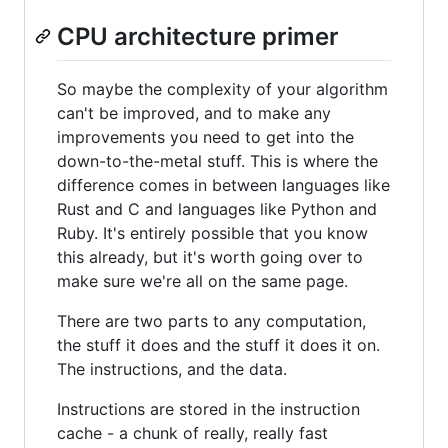
CPU architecture primer
So maybe the complexity of your algorithm
can't be improved, and to make any
improvements you need to get into the
down-to-the-metal stuff. This is where the
difference comes in between languages like
Rust and C and languages like Python and
Ruby. It's entirely possible that you know
this already, but it's worth going over to
make sure we're all on the same page.
There are two parts to any computation,
the stuff it does and the stuff it does it on.
The instructions, and the data.
Instructions are stored in the instruction
cache - a chunk of really, really fast