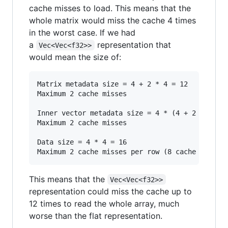
cache misses to load. This means that the
whole matrix would miss the cache 4 times
in the worst case. If we had
a
representation that
Vec<Vec<f32>>
would mean the size of:
Matrix metadata size = 4 + 2 * 4 = 12

Maximum 2 cache misses

Inner vector metadata size = 4 * (4 + 2 * 4) = 
Maximum 2 cache misses

Data size = 4 * 4 = 16

This means that the
Vec<Vec<f32>>
representation could miss the cache up to
12 times to read the whole array, much
worse than the flat representation.