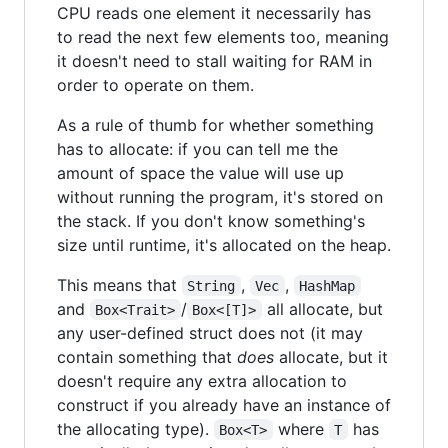
CPU reads one element it necessarily has
to read the next few elements too, meaning
it doesn't need to stall waiting for RAM in
order to operate on them.
As a rule of thumb for whether something
has to allocate: if you can tell me the
amount of space the value will use up
without running the program, it's stored on
the stack. If you don't know something's
size until runtime, it's allocated on the heap.
This means that
,
,
String
Vec
HashMap
and
/
all allocate, but
Box<Trait>
Box<[T]>
any user-defined struct does not (it may
contain something that
does
allocate, but it
doesn't require any extra allocation to
construct if you already have an instance of
the allocating type).
where
has
Box<T>
T