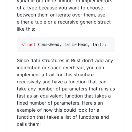
variable but finite number of implementors
of a type because you want to choose
between them or iterate over them, use
either a tuple or a recursive generic struct
like this:
struct
Cons
<
Head
,
Tail
>
(
Head
,
Tail
)
;
Since data structures in Rust don't add any
indirection or space overhead, you can
implement a trait for this structure
recursively and have a function that can
take any number of parameters that runs as
fast as an equivalent function that takes a
fixed number of parameters. Here's an
example of how this could look for a
function that takes a list of functions and
calls them: