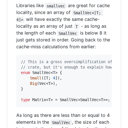
Libraries like
are great for cache
smallvec
locality, since an array of
SmallVec<[T; 
will have exactly the same cache-
4]>
locality as an array of just
- as long as
T
the length of each
is below 8 it
SmallVec
just gets stored in order. Going back to the
cache-miss calculations from earlier:
// This is a gross oversimplification of how t
// crate, but it's enough to explain how it wo
enum
SmallVec
<
T
>
{
Small
(
[
T
;
4
]
)
,
Big
(
Vec
<
T
>
)
,
}
type
Matrix
<
T
>
 = 
SmallVec
<
SmallVec
<
T
>
>
;
As long as there are less than or equal to 4
elements in the
, the size of each
SmallVec