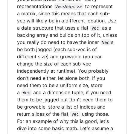
representations
to represent
Vec<Vec<_>>
a matrix, since this means that each sub-
vec will likely be in a different location. Use
a data structure that uses a flat
as a
Vec
backing array and builds on top of it, unless
you really do need to have the inner
s
Vec
be both jagged (each sub-vec is of
different size) and growable (you can
change the size of each sub-vec
independently at runtime). You probably
don't need either, let alone both. If you
need them to be a uniform size, store
a
and a dimension tuple, if you need
Vec
them to be jagged but don't need them to
be growable, store a list of indices and
return slices of the flat
using those.
Vec
For an example of why this is good, let's
dive into some basic math. Let's assume a