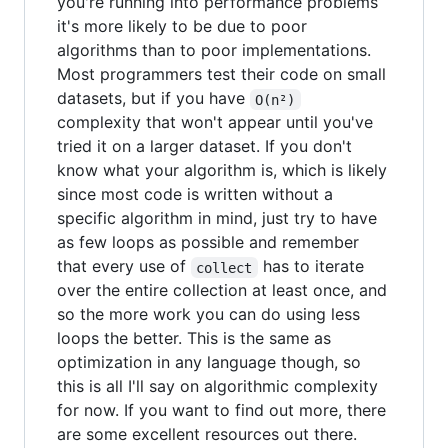
you're running into performance problems
it's more likely to be due to poor
algorithms than to poor implementations.
Most programmers test their code on small
datasets, but if you have
O(n²)
complexity that won't appear until you've
tried it on a larger dataset. If you don't
know what your algorithm is, which is likely
since most code is written without a
specific algorithm in mind, just try to have
as few loops as possible and remember
that every use of
has to iterate
collect
over the entire collection at least once, and
so the more work you can do using less
loops the better. This is the same as
optimization in any language though, so
this is all I'll say on algorithmic complexity
for now. If you want to find out more, there
are some excellent resources out there.