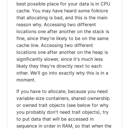
best possible place for your data is in CPU
cache. You may have heard some folklore
that allocating is bad, and this is the main
reason why. Accessing two different
locations one after another on the stack is
fine, since they're likely to be on the same
cache line. Accessing two different
locations one after another on the heap is
significantly slower, since it's much less
likely they they're directly next to each
other. We'll go into exactly why this is in a
moment.
If you have to allocate, because you need
variable-size containers, shared ownership
or owned trait objects (see below for why
you probably don't need trait objects), try
to put data that will be accessed in
sequence in order in RAM, so that when the