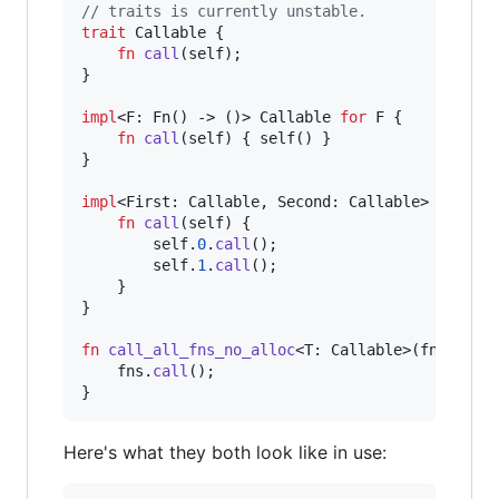
// traits is currently unstable.
trait
Callable
{
fn
call
(
self
)
;
}
impl
<
F
:
Fn
(
)
 -> 
(
)
>
Callable
for
F
{
fn
call
(
self
)
{
self
(
)
}
}
impl
<
First
:
Callable
,
Second
:
Callable
>
Callab
fn
call
(
self
)
{
self
.
0
.
call
(
)
;
self
.
1
.
call
(
)
;
}
}
fn
call_all_fns_no_alloc
<
T
:
Callable
>
(
fns
:
T
)
    fns
.
call
(
)
;
}
Here's what they both look like in use: