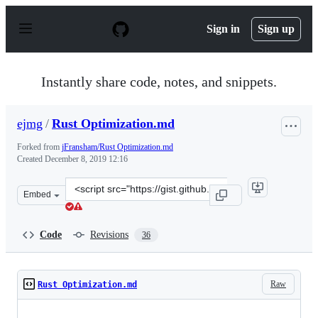
S
k
Sign in
Sign up
i
p
t
o
Instantly share code, notes, and snippets.
c
o
n
ejmg
/
Rust Optimization.md
t
e
Forked from
jFransham/Rust Optimization.md
n
Created
December 8, 2019 12:16
t
Clone
Embed
this
repository
at
Code
Revisions
36
&lt;script
src=&quot;https://gist.github.com/ejmg/f69b50d47c2a221
Raw
Rust Optimization.md