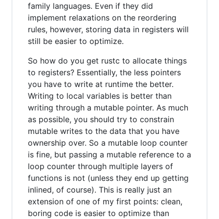
family languages. Even if they did
implement relaxations on the reordering
rules, however, storing data in registers will
still be easier to optimize.
So how do you get rustc to allocate things
to registers? Essentially, the less pointers
you have to write at runtime the better.
Writing to local variables is better than
writing through a mutable pointer. As much
as possible, you should try to constrain
mutable writes to the data that you have
ownership over. So a mutable loop counter
is fine, but passing a mutable reference to a
loop counter through multiple layers of
functions is not (unless they end up getting
inlined, of course). This is really just an
extension of one of my first points: clean,
boring code is easier to optimize than