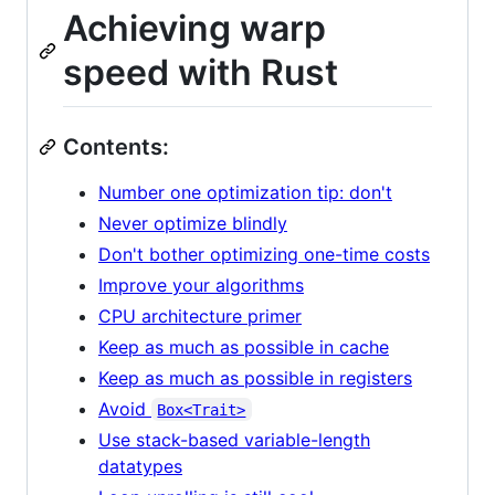
Achieving warp
speed with Rust
Contents:
Number one optimization tip: don't
Never optimize blindly
Don't bother optimizing one-time costs
Improve your algorithms
CPU architecture primer
Keep as much as possible in cache
Keep as much as possible in registers
Avoid
Box<Trait>
Use stack-based variable-length
datatypes