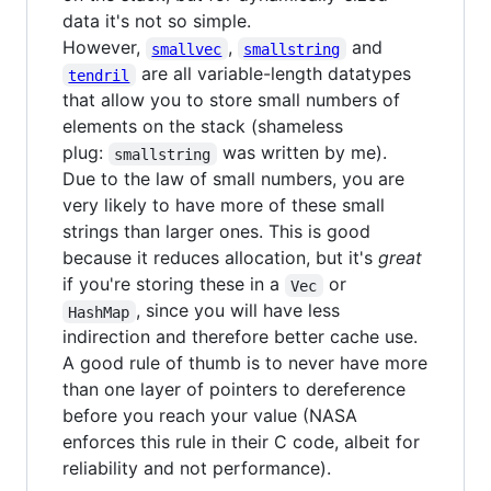
data it's not so simple.
However,
,
and
smallvec
smallstring
are all variable-length datatypes
tendril
that allow you to store small numbers of
elements on the stack (shameless
plug:
was written by me).
smallstring
Due to the law of small numbers, you are
very likely to have more of these small
strings than larger ones. This is good
because it reduces allocation, but it's
great
if you're storing these in a
or
Vec
, since you will have less
HashMap
indirection and therefore better cache use.
A good rule of thumb is to never have more
than one layer of pointers to dereference
before you reach your value (NASA
enforces this rule in their C code, albeit for
reliability and not performance).