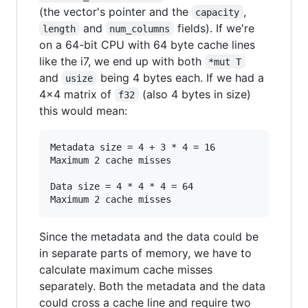
(the vector's pointer and the
,
capacity
and
fields). If we're
length
num_columns
on a 64-bit CPU with 64 byte cache lines
like the i7, we end up with both
*mut T
and
being 4 bytes each. If we had a
usize
4x4 matrix of
(also 4 bytes in size)
f32
this would mean:
Metadata size = 4 + 3 * 4 = 16

Maximum 2 cache misses

Data size = 4 * 4 * 4 = 64

Since the metadata and the data could be
in separate parts of memory, we have to
calculate maximum cache misses
separately. Both the metadata and the data
could cross a cache line and require two