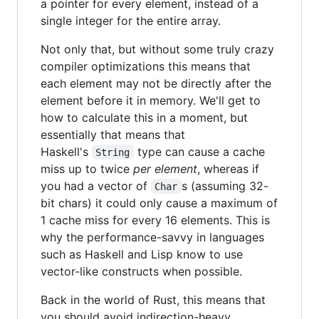
a pointer for every element, instead of a
single integer for the entire array.
Not only that, but without some truly crazy
compiler optimizations this means that
each element may not be directly after the
element before it in memory. We'll get to
how to calculate this in a moment, but
essentially that means that
Haskell's
type can cause a cache
String
miss up to twice
per element
, whereas if
you had a vector of
s (assuming 32-
Char
bit chars) it could only cause a maximum of
1 cache miss for every 16 elements. This is
why the performance-savvy in languages
such as Haskell and Lisp know to use
vector-like constructs when possible.
Back in the world of Rust, this means that
you should avoid indirection-heavy