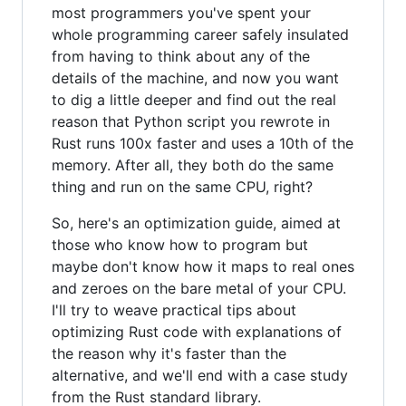
most programmers you've spent your
whole programming career safely insulated
from having to think about any of the
details of the machine, and now you want
to dig a little deeper and find out the real
reason that Python script you rewrote in
Rust runs 100x faster and uses a 10th of the
memory. After all, they both do the same
thing and run on the same CPU, right?
So, here's an optimization guide, aimed at
those who know how to program but
maybe don't know how it maps to real ones
and zeroes on the bare metal of your CPU.
I'll try to weave practical tips about
optimizing Rust code with explanations of
the reason why it's faster than the
alternative, and we'll end with a case study
from the Rust standard library.