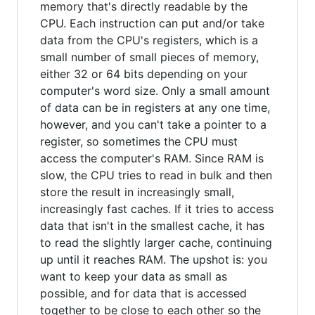
memory that's directly readable by the
CPU. Each instruction can put and/or take
data from the CPU's registers, which is a
small number of small pieces of memory,
either 32 or 64 bits depending on your
computer's word size. Only a small amount
of data can be in registers at any one time,
however, and you can't take a pointer to a
register, so sometimes the CPU must
access the computer's RAM. Since RAM is
slow, the CPU tries to read in bulk and then
store the result in increasingly small,
increasingly fast caches. If it tries to access
data that isn't in the smallest cache, it has
to read the slightly larger cache, continuing
up until it reaches RAM. The upshot is: you
want to keep your data as small as
possible, and for data that is accessed
together to be close to each other so the