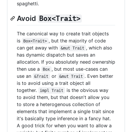
spaghetti.
Avoid
Box<Trait>
The canonical way to create trait objects
is
, but the majority of code
Box<Trait>
can get away with
, which also
&mut Trait
has dynamic dispatch but saves an
allocation. If you absolutely need ownership
then use a
, but most use-cases can
Box
use an
or
. Even better
&Trait
&mut Trait
is to avoid using a trait object all
together.
is the obvious way
impl Trait
to avoid them, but that doesn't allow you
to store a heterogenous collection of
elements that implement a single trait since
it's basically type inference in a fancy hat.
A good trick for when you want to allow a