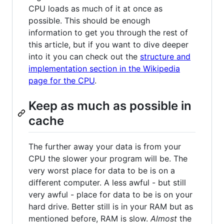
CPU loads as much of it at once as
possible. This should be enough
information to get you through the rest of
this article, but if you want to dive deeper
into it you can check out the
structure and
implementation section in the Wikipedia
page for the CPU
.
Keep as much as possible in
cache
The further away your data is from your
CPU the slower your program will be. The
very worst place for data to be is on a
different computer. A less awful - but still
very awful - place for data to be is on your
hard drive. Better still is in your RAM but as
mentioned before, RAM is slow.
Almost
the