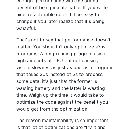
enough" performance with the added
benefit of being maintainable. If you write
nice, refactorable code it'll be easy to
change if you later realize that it's being
wasteful.
That's not to say that performance doesn't
matter. You shouldn't only optimize
slow
programs. A long-running program using
high amounts of CPU but not causing
visible slowness is just as bad as a program
that takes 30s instead of 3s to process
some data, it's just that the former is
wasting battery and the latter is wasting
time. Weigh up the time it would take to
optimize the code against the benefit you
would get from the optimization.
The reason maintainability is so important
is that lot of optimizations are "try it and