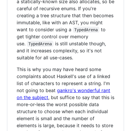
a statically-known size also allocates, so be
careful of recursive enums. If you're
creating a tree structure that then becomes
immutable, like with an AST, you might
want to consider using a
to
TypedArena
get tighter control over memory
use.
is still unstable though,
TypedArena
and it increases complexity, so it's not
suitable for all use-cases.
This is why you may have heard some
complaints about Haskell's use of a linked
list of characters to represent a string. I'm
not going to beat
gankro's wonderful rant
on the subject
, but suffice to say that this is
more-or-less the worst possible data
structure to choose when each individual
element is small and the number of
elements is large, because it needs to store