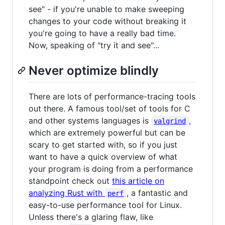
see" - if you're unable to make sweeping
changes to your code without breaking it
you're going to have a really bad time.
Now, speaking of "try it and see"...
Never optimize blindly
There are lots of performance-tracing tools
out there. A famous tool/set of tools for C
and other systems languages is
,
valgrind
which are extremely powerful but can be
scary to get started with, so if you just
want to have a quick overview of what
your program is doing from a performance
standpoint check out
this article on
analyzing Rust with
, a fantastic and
perf
easy-to-use performance tool for Linux.
Unless there's a glaring flaw, like