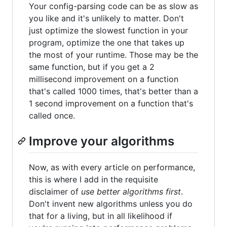
Your config-parsing code can be as slow as
you like and it's unlikely to matter. Don't
just optimize the slowest function in your
program, optimize the one that takes up
the most of your runtime. Those may be the
same function, but if you get a 2
millisecond improvement on a function
that's called 1000 times, that's better than a
1 second improvement on a function that's
called once.
Improve your algorithms
Now, as with every article on performance,
this is where I add in the requisite
disclaimer of
use better algorithms first
.
Don't invent new algorithms unless you do
that for a living, but in all likelihood if