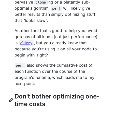
pervasive
ing or a blatantly sub-
clone
optimal algorithm,
will likely give
perf
better results than simply optimizing stuff
that "looks slow".
Another tool that's good to help you avoid
gotchas of all kinds (not just performance)
is
, but you already knew that
clippy
because you're using it on all your code to
begin with, right?
also shows the cumulative cost of
perf
each function over the course of the
program's runtime, which leads me to my
next point:
Don't bother optimizing one-
time costs