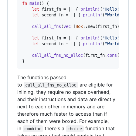
fn
main
(
)
{
let
 first_fn = || 
{
println
!
(
"Hello!"
)
;
}
;
let
 second_fn = || 
{
println
!
(
"World!"
)
;
}
call_all_fns
(
vec
!
[
Box
::
new
(
first_fn
)
,
Box
:
let
 first_fn = || 
{
println
!
(
"Hello!"
)
;
}
;
let
 second_fn = || 
{
println
!
(
"World!"
)
;
}
call_all_fns_no_alloc
(
first_fn
.
cons
(
second
}
The functions passed
to
are eligible for
call_all_fns_no_alloc
inlining, they require no space overhead,
and their instructions and data are directly
next to each other in memory and are
therefore much faster to access than if
each of them were boxed. For example,
in
there's a
function that
combine
choice
takes an array that could contain trait