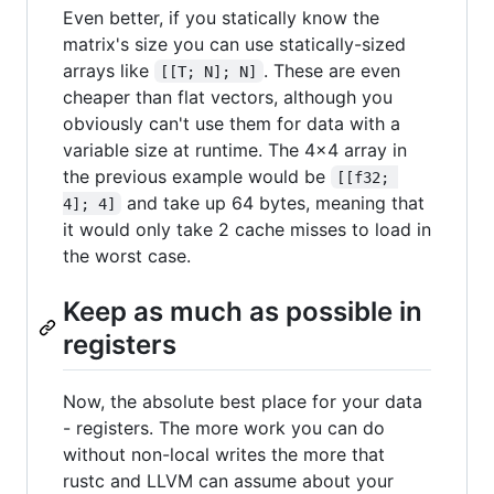
Even better, if you statically know the
matrix's size you can use statically-sized
arrays like
. These are even
[[T; N]; N]
cheaper than flat vectors, although you
obviously can't use them for data with a
variable size at runtime. The 4x4 array in
the previous example would be
[[f32; 
and take up 64 bytes, meaning that
4]; 4]
it would only take 2 cache misses to load in
the worst case.
Keep as much as possible in
registers
Now, the absolute best place for your data
- registers. The more work you can do
without non-local writes the more that
rustc and LLVM can assume about your