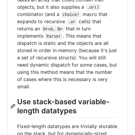
objects, but it also supplies a
.or()
combinator (and a
macro that
choice!
expands to recursive
calls) that
.or
returns an
that in turn
Or<A, B>
implements
. This means that
Parser
dispatch is static and the objects are all
stored in order in memory (because it's just
a set of recursive structs). You will still
need dynamic dispatch for some cases, but
using this method means that the number
of cases where this is necessary is very
small.
Use stack-based variable-
length datatypes
Fixed-length datatypes are trivially storable
on the stack, but for dynamically-sized