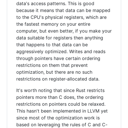
data's access patterns. This is good
because it means that data can be mapped
to the CPU's physical registers, which are
the fastest memory on your entire
computer, but even better, if you make your
data suitable for registers then anything
that happens to that data can be
aggressively optimized. Writes and reads
through pointers have certain ordering
restrictions on them that prevent
optimization, but there are no such
restrictions on register-allocated data.
It's worth noting that since Rust restricts
pointers more than C does, the ordering
restrictions on pointers could be relaxed.
This hasn't been implemented in LLVM yet
since most of the optimization work is
based on leveraging the rules of C and C-