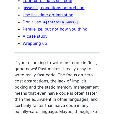
Loop unrolling is still cool
conditions beforehand
assert!
Use link-time optimization
Don't use
#[inline(always)]
Parallelize, but not how you think
A case study
Wrapping up
If you're looking to write fast code in Rust,
good news! Rust makes it really easy to
write really fast code. The focus on zero-
cost abstractions, the lack of implicit
boxing and the static memory management
means that even naïve code is often faster
than the equivalent in other languages, and
certainly faster than naïve code in any
equally-safe language. Maybe, though, like