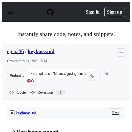
S
k
Sign in
Sign up
i
p
t
o
Instantly share code, notes, and snippets.
c
o
n
ejona86
/
keybase.md
t
e
Created
May 24, 2019 15:14
n
t
Clone
Embed
this
repository
at
Code
Revisions
1
&lt;script
src=&quot;https://gist.github.com/ejona86/77109183e413
Raw
keybase.md