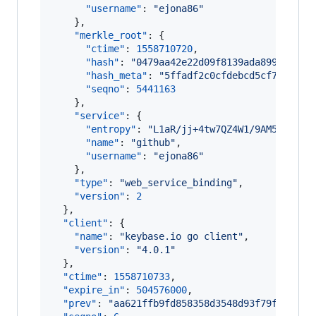
"username"
: 
"
ejona86
"
    },

"merkle_root"
: {

"ctime"
: 
1558710720
,

"hash"
: 
"
0479aa42e22d09f8139ada899c8a7c6
"hash_meta"
: 
"
5ffadf2c0cfdebcd5cf793c5cf
"seqno"
: 
5441163
    },

"service"
: {

"entropy"
: 
"
L1aR/jj+4tw7QZ4W1/9AM5GG
"
,

"name"
: 
"
github
"
,

"username"
: 
"
ejona86
"
    },

"type"
: 
"
web_service_binding
"
,

"version"
: 
2
  },

"client"
: {

"name"
: 
"
keybase.io go client
"
,

"version"
: 
"
4.0.1
"
  },

"ctime"
: 
1558710733
,

"expire_in"
: 
504576000
,

"prev"
: 
"
aa621ffb9fd858358d3548d93f79f541405