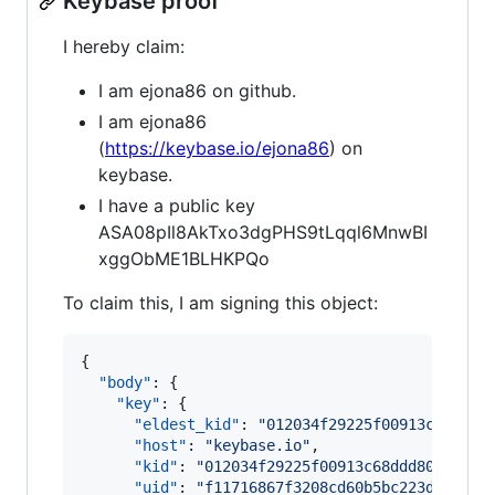
Keybase proof
I hereby claim:
I am ejona86 on github.
I am ejona86
(
https://keybase.io/ejona86
) on
keybase.
I have a public key
ASA08pIl8AkTxo3dgPHS9tLqql6MnwBI
xggObME1BLHKPQo
To claim this, I am signing this object:
{

"body"
: {

"key"
: {

"eldest_kid"
: 
"
012034f29225f00913c68ddd8
"host"
: 
"
keybase.io
"
,

"kid"
: 
"
012034f29225f00913c68ddd80f1d2f6
"uid"
: 
"
f11716867f3208cd60b5bc223d615319