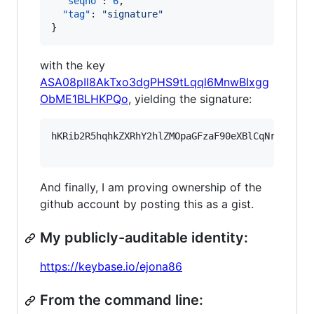
"seqno"
: 
6
,

"tag"
: 
"
signature
"
}
with the key
ASA08pIl8AkTxo3dgPHS9tLqql6MnwBIxgg
ObME1BLHKPQo
, yielding the signature:
hKRib2R5hqhkZXRhY2hlZMOpaGFzaF90eXBlCqNrZXnEIw
And finally, I am proving ownership of the
github account by posting this as a gist.
My publicly-auditable identity:
https://keybase.io/ejona86
From the command line: