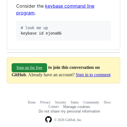
Consider the
keybase command line
program
.
#
 look me up
keybase id ejona86
to join this conversation on
Sign up for free
GitHub
. Already have an account?
Sign in to comment
Terms
Privacy
Security
Status
Community
Docs
Footer
Footer
Contact
Manage cookies
navigation
Do not share my personal information
© 2026 GitHub, Inc.