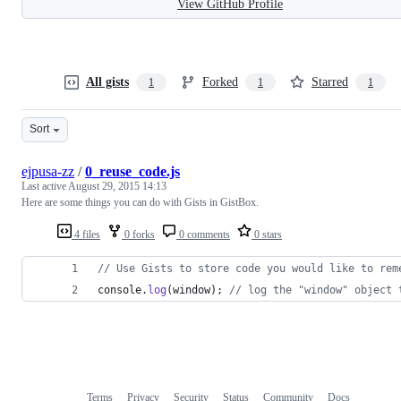
View GitHub Profile
All gists
Forked
Starred
1
1
1
Sort
ejpusa-zz
/
0_reuse_code.js
Last active
August 29, 2015 14:13
Here are some things you can do with Gists in GistBox.
4 files
0 forks
0 comments
0 stars
// Use Gists to store code you would like to rem
console
.
log
(
window
)
;
// log the "window" object 
Terms
Privacy
Security
Status
Community
Docs
Footer