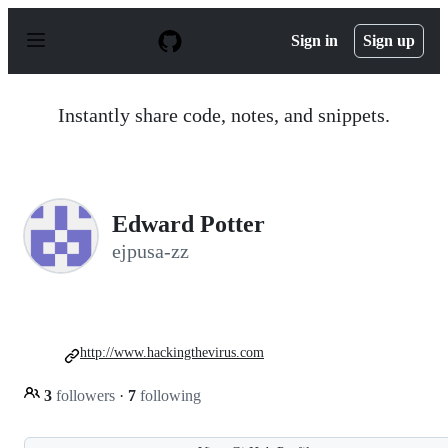
S
k
Sign in
Sign up
i
p
t
o
Instantly share code, notes, and snippets.
c
o
n
t
e
n
Edward Potter
t
ejpusa-zz
http://www.hackingthevirus.com
3
followers
·
7
following