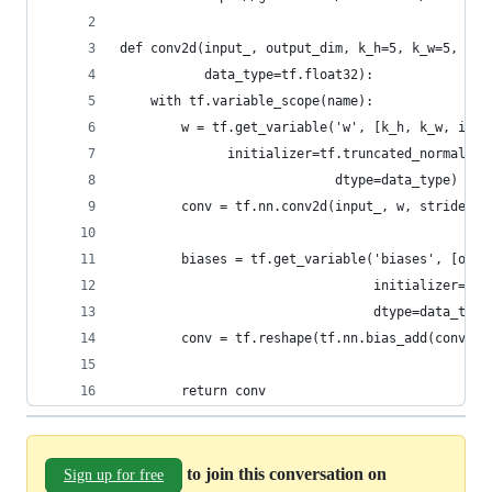
def conv2d(input_, output_dim, k_h=5, k_w=5, d_h
           data_type=tf.float32):
    with tf.variable_scope(name):
        w = tf.get_variable('w', [k_h, k_w, inpu
              initializer=tf.truncated_normal_in
                            dtype=data_type)
        conv = tf.nn.conv2d(input_, w, strides=[
        biases = tf.get_variable('biases', [outp
                                 initializer=tf.
                                 dtype=data_type
        conv = tf.reshape(tf.nn.bias_add(conv, b
        return conv
to join this conversation on
Sign up for free