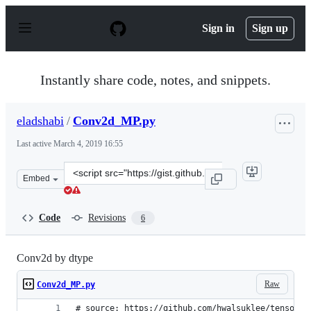
S
k
Sign in
Sign up
i
p
t
o
Instantly share code, notes, and snippets.
c
o
n
eladshabi
/
Conv2d_MP.py
t
e
Last active
March 4, 2019 16:55
n
t
Clone
Embed
this
repository
at
Code
Revisions
6
&lt;script
src=&quot;https://gist.github.com/eladshabi/b9957db1b5
Conv2d by dtype
Raw
Conv2d_MP.py
# source: https://github.com/hwalsuklee/tensorfl