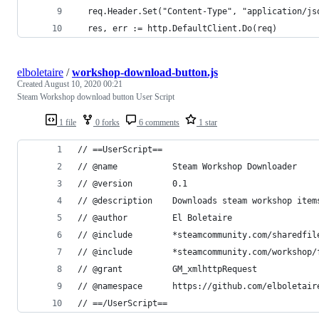
  req.Header.Set("Content-Type", "application/js
  res, err := http.DefaultClient.Do(req)
elboletaire
/
workshop-download-button.js
Created
August 10, 2020 00:21
Steam Workshop download button User Script
1 file
0 forks
6 comments
1 star
// ==UserScript==
// @name           Steam Workshop Downloader
// @version        0.1
// @description    Downloads steam workshop item
// @author         El Boletaire
// @include        *steamcommunity.com/sharedfil
// @include        *steamcommunity.com/workshop/
// @grant          GM_xmlhttpRequest
// @namespace      https://github.com/elboletair
// ==/UserScript==