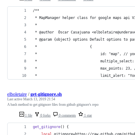
/**
 * MapManager helper class for google maps api V
 *
 * @author  Òscar Casajuana <elboletaire@underav
 * @param {object} options Default options to pa
 *                         {
 *                              id: "map", // yo
 *                              multiple_select:
 *                              max_points: 23, 
 *                              limit_alert: "Yo
elboletaire
/
get-gitignore.sh
Last active
March 13, 2019 21:54
A bash method to get gitignore files from github gitignore's repo
1 file
0 forks
0 comments
1 star
get_gitignore
() {
local
 gitignore=https://raw.github.com/githu