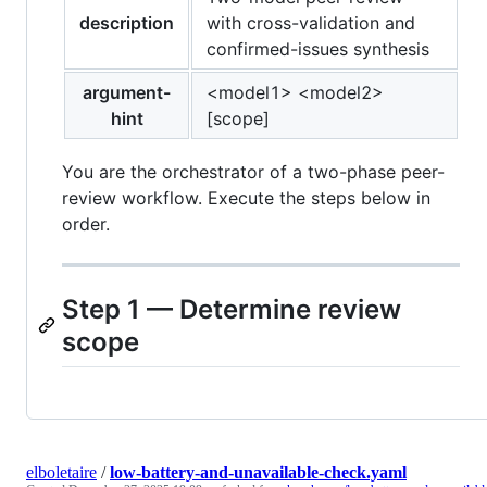
description
with cross-validation and
confirmed-issues synthesis
argument-
<model1> <model2>
hint
[scope]
You are the orchestrator of a two-phase peer-
review workflow. Execute the steps below in
order.
Step 1 — Determine review
scope
elboletaire
/
low-battery-and-unavailable-check.yaml