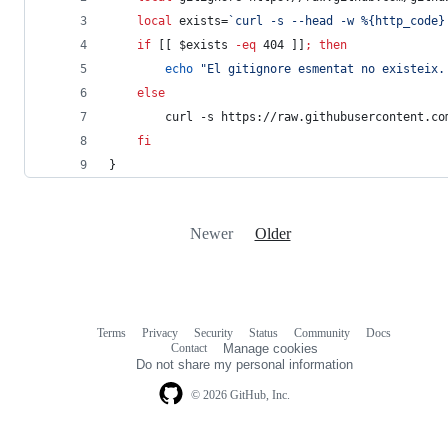
local
 exists=
`
curl -s --head -w %{http_code}
if
 [[ 
$exists
-eq
 404 ]]
;
then
echo
"
El gitignore esmentat no existeix.
else
        curl -s https://raw.githubusercontent.co
fi
}
Newer
Older
Terms
Privacy
Security
Status
Community
Docs
Footer
Footer
Contact
Manage cookies
navigation
Do not share my personal information
© 2026 GitHub, Inc.