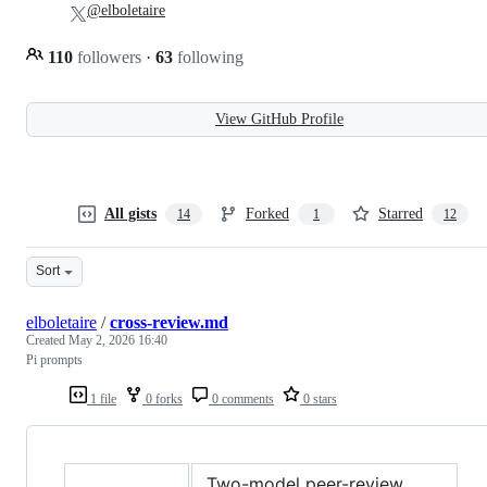
@elboletaire
110
followers
·
63
following
View GitHub Profile
All gists
Forked
Starred
14
1
12
Sort
elboletaire
/
cross-review.md
Created
May 2, 2026 16:40
Pi prompts
1 file
0 forks
0 comments
0 stars
Two-model peer-review