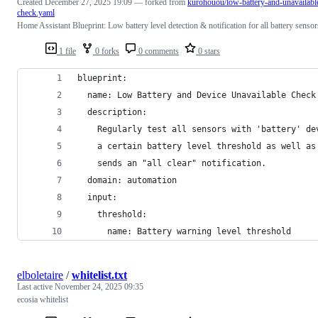
Created
December 27, 2025 19:09
— forked from
kurohouou/low-battery-and-unavailabl
check.yaml
Home Assistant Blueprint: Low battery level detection & notification for all battery sensor
1 file
0 forks
0 comments
0 stars
blueprint:
  name: Low Battery and Device Unavailable Check
  description:
    Regularly test all sensors with 'battery' de
    a certain battery level threshold as well as
    sends an "all clear" notification.
  domain: automation
  input:
    threshold:
      name: Battery warning level threshold
elboletaire
/
whitelist.txt
Last active
November 24, 2025 09:35
ecosia whitelist