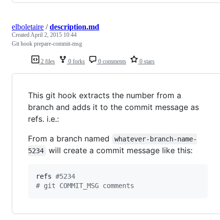
elboletaire
/
description.md
Created
April 2, 2015 10:44
Git hook prepare-commit-msg
2 files
0 forks
0 comments
0 stars
This git hook extracts the number from a
branch and adds it to the commit message as
refs. i.e.:
From a branch named
whatever-branch-name-
will create a commit message like this:
5234
refs 
#
5234
#
 git COMMIT_MSG comments