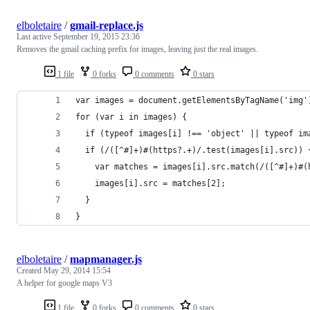
elboletaire
/
gmail-replace.js
Last active
September 19, 2015 23:36
Removes the gmail caching prefix for images, leaving just the real images.
1 file
0 forks
0 comments
0 stars
var images = document.getElementsByTagName('img'
for (var i in images) {
  if (typeof images[i] !== 'object' || typeof im
  if (/([^#]+)#(https?.+)/.test(images[i].src)) 
    var matches = images[i].src.match(/([^#]+)#(
    images[i].src = matches[2];
  }
}
elboletaire
/
mapmanager.js
Created
May 29, 2014 15:54
A helper for google maps V3
1 file
0 forks
0 comments
0 stars