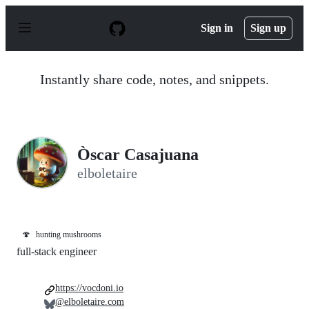
S
k
Sign in
Sign up
i
p
t
o
Instantly share code, notes, and snippets.
c
o
n
t
e
n
Òscar Casajuana
t
elboletaire
🍄
hunting mushrooms
full-stack engineer
https://vocdoni.io
@elboletaire.com