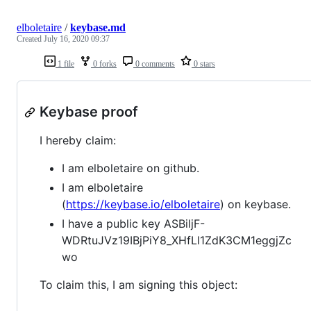
elboletaire
/
keybase.md
Created
July 16, 2020 09:37
1 file
0 forks
0 comments
0 stars
Keybase proof
I hereby claim:
I am elboletaire on github.
I am elboletaire
(
https://keybase.io/elboletaire
) on keybase.
I have a public key ASBiljF-
WDRtuJVz19IBjPiY8_XHfLl1ZdK3CM1eggjZc
wo
To claim this, I am signing this object: