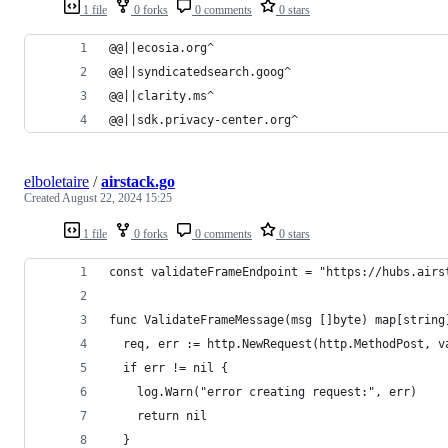
1 file
0 forks
0 comments
0 stars
@@||ecosia.org^
@@||syndicatedsearch.goog^
@@||clarity.ms^
@@||sdk.privacy-center.org^
elboletaire
/
airstack.go
Created
August 22, 2024 15:25
1 file
0 forks
0 comments
0 stars
const validateFrameEndpoint = "https://hubs.airs
func ValidateFrameMessage(msg []byte) map[string
  req, err := http.NewRequest(http.MethodPost, v
  if err != nil {
    log.Warn("error creating request:", err)
    return nil
  }