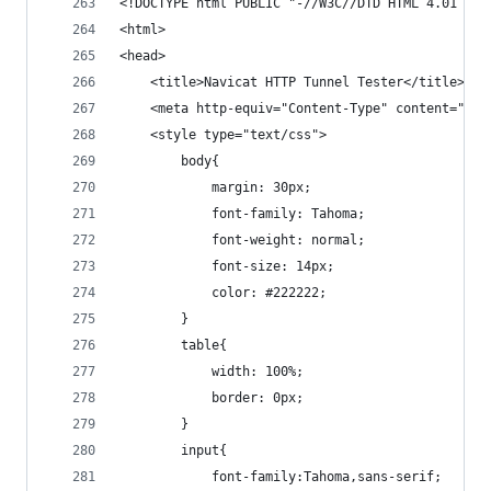
<!DOCTYPE html PUBLIC "-//W3C//DTD HTML 4.01 Tra
<html>
<head>
	<title>Navicat HTTP Tunnel Tester</title>
	<meta http-equiv="Content-Type" content="tex
	<style type="text/css">
		body{
			margin: 30px;
			font-family: Tahoma;
			font-weight: normal;
			font-size: 14px;
			color: #222222;
		}
		table{
			width: 100%;
			border: 0px;
		}
		input{
			font-family:Tahoma,sans-serif;