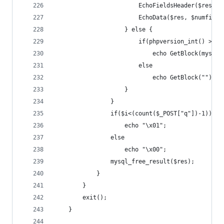
						EchoFieldsHeader($res,
						EchoData($res, $numfie
					} else {
						if(phpversion_int() >= 
							echo GetBlock(mys
						else
							echo GetBlock("");
					}
				}
				if($i<(count($_POST["q"])-1))
					echo "\x01";
				else
					echo "\x00";
				mysql_free_result($res);
			}
		}
		exit();
	}