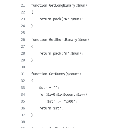
function GetLongBinary($num)
{
	return pack("N",$num);
}
function GetShortBinary($num)
{
	return pack("n",$num);
}
function GetDummy($count)
{
	$str = "";
	for($i=0;$i<$count;$i++)
		$str .= "\x00";
	return $str;
}