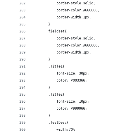
			border-style:solid;
			border-color:#666666;
			border-width:1px;
		}
		fieldset{
			border-style:solid;
			border-color:#666666;
			border-width:1px;
		}
		.Title1{
			font-size: 30px;
			color: #003366;
		}
		.Title2{
			font-size: 10px;
			color: #999966;
		}
		.TestDesc{
			width:70%