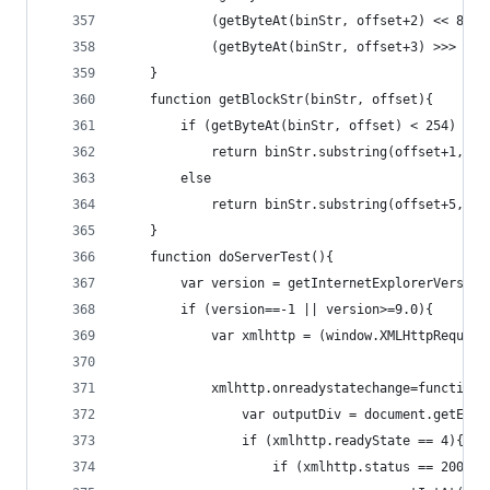
			(getByteAt(binStr, offset+2) << 8)+
			(getByteAt(binStr, offset+3) >>> 0);
	}
	function getBlockStr(binStr, offset){
		if (getByteAt(binStr, offset) < 254)
			return binStr.substring(offset+1, 
		else
			return binStr.substring(offset+5, 
	}
	function doServerTest(){
		var version = getInternetExplorerVersion
		if (version==-1 || version>=9.0){
			var xmlhttp = (window.XMLHttpReque
			xmlhttp.onreadystatechange=function(
				var outputDiv = document.getEl
				if (xmlhttp.readyState == 4){
					if (xmlhttp.status == 200){