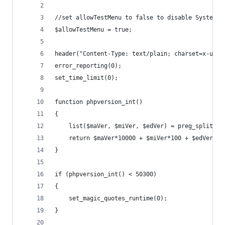
//set allowTestMenu to false to disable System/S
$allowTestMenu = true;
header("Content-Type: text/plain; charset=x-user
error_reporting(0);
set_time_limit(0);
function phpversion_int()
{
	list($maVer, $miVer, $edVer) = preg_split("(
	return $maVer*10000 + $miVer*100 + $edVer;
}
if (phpversion_int() < 50300)
{
	set_magic_quotes_runtime(0);
}