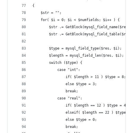
{
	$str = "";
	for( $i = 0; $i < $numfields; $i++ ) {
		$str .= GetBlock(mysql_field_name($res, 
		$str .= GetBlock(mysql_field_table($res,
		$type = mysql_field_type($res, $i);
		$length = mysql_field_len($res, $i);
		switch ($type) {
			case "int":
				if( $length > 11 ) $type = 8;
				else $type = 3;
				break;
			case "real":
				if( $length == 12 ) $type = 4;
				elseif( $length == 22 ) $type = 
				else $type = 0;
				break;