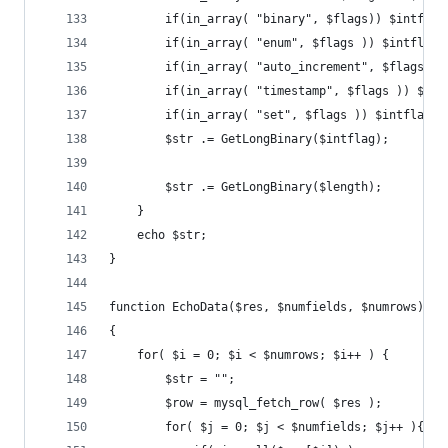
		if(in_array( "binary", $flags)) $intflag
		if(in_array( "enum", $flags )) $intflag 
		if(in_array( "auto_increment", $flags )
		if(in_array( "timestamp", $flags )) $in
		if(in_array( "set", $flags )) $intflag +
		$str .= GetLongBinary($intflag);
		$str .= GetLongBinary($length);
	}
	echo $str;
}
function EchoData($res, $numfields, $numrows)
{
	for( $i = 0; $i < $numrows; $i++ ) {
		$str = "";
		$row = mysql_fetch_row( $res );
		for( $j = 0; $j < $numfields; $j++ ){