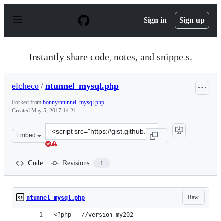
S
k
Sign in
Sign up
i
p
t
o
Instantly share code, notes, and snippets.
c
o
n
elcheco
/
ntunnel_mysql.php
t
e
Forked from
bonny/ntunnel_mysql.php
n
Created
May 5, 2017 14:24
t
Clone
Embed
this
repository
at
Code
Revisions
1
&lt;script
src=&quot;https://gist.github.com/elcheco/c50d13d12791f
Raw
ntunnel_mysql.php
<?php	//version my202