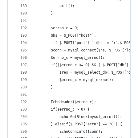
			exit();
		}
		$errno_c = 0;
		$hs = $_POST["host"];
		if( $_POST["port"] ) $hs .= ":".$_POST["
		$conn = mysql_connect($hs, $_POST["logi
		$errno_c = mysql_errno();
		if(($errno_c <= 0) && ( $_POST["db"] != 
			$res = mysql_select_db( $_POST["db"
			$errno_c = mysql_errno();
		}
		EchoHeader($errno_c);
		if($errno_c > 0) {
			echo GetBlock(mysql_error());
		} elseif($_POST["actn"] == "C") {
			EchoConnInfo($conn);