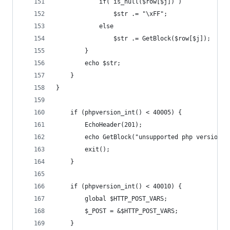
			if( is_null($row[$j]) )
				$str .= "\xFF";
			else
				$str .= GetBlock($row[$j]);
		}
		echo $str;
	}
}
	if (phpversion_int() < 40005) {
		EchoHeader(201);
		echo GetBlock("unsupported php version")
		exit();
	}
	if (phpversion_int() < 40010) {
		global $HTTP_POST_VARS;
		$_POST = &$HTTP_POST_VARS;	
	}