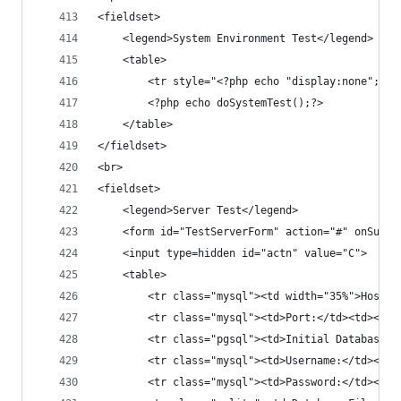
<fieldset>
	<legend>System Environment Test</legend>
	<table>
		<tr style="<?php echo "display:none"; ?
		<?php echo doSystemTest();?>
	</table>
</fieldset>
<br>
<fieldset>
	<legend>Server Test</legend>
	<form id="TestServerForm" action="#" onSubmi
	<input type=hidden id="actn" value="C">
	<table>
		<tr class="mysql"><td width="35%">Hostn
		<tr class="mysql"><td>Port:</td><td><in
		<tr class="pgsql"><td>Initial Database:
		<tr class="mysql"><td>Username:</td><td
		<tr class="mysql"><td>Password:</td><td