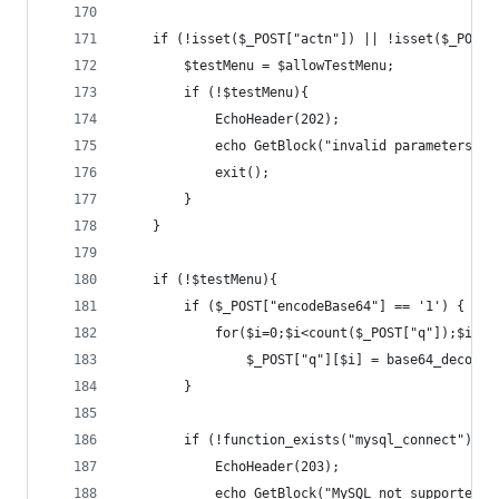
	if (!isset($_POST["actn"]) || !isset($_POST
		$testMenu = $allowTestMenu;
		if (!$testMenu){
			EchoHeader(202);
			echo GetBlock("invalid parameters");
			exit();
		}
	}
	if (!$testMenu){
		if ($_POST["encodeBase64"] == '1') {
			for($i=0;$i<count($_POST["q"]);$i++)
				$_POST["q"][$i] = base64_decode
		}
		if (!function_exists("mysql_connect")) {
			EchoHeader(203);
			echo GetBlock("MySQL not supported 