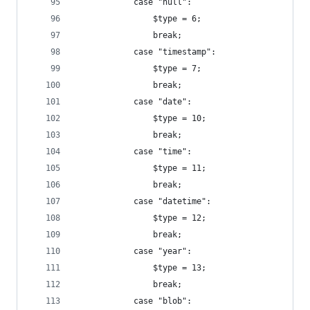
			case "null":
				$type = 6;
				break;
			case "timestamp":
				$type = 7;
				break;
			case "date":
				$type = 10;
				break;
			case "time":
				$type = 11;
				break;
			case "datetime":
				$type = 12;
				break;
			case "year":
				$type = 13;
				break;
			case "blob":