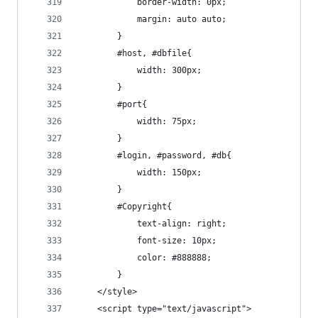
			border-width: 0px;
			margin: auto auto;
		}
		#host, #dbfile{
			width: 300px;
		}
		#port{
			width: 75px;
		}
		#login, #password, #db{
			width: 150px;
		}
		#Copyright{
			text-align: right;
			font-size: 10px;
			color: #888888;
		}
	</style>
	<script type="text/javascript">