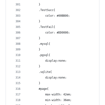
		}
		.TestSucc{
			color: #00BB00;
		}
		.TestFail{
			color: #DD0000;
		}
		.mysql{
		}
		.pgsql{
			display:none;
		}
		.sqlite{
			display:none;
		}
		#page{
			max-width: 42em;
			min-width: 36em;