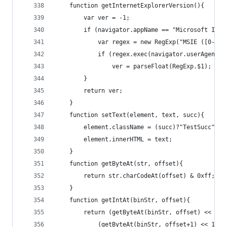
	function getInternetExplorerVersion(){
		var ver = -1;
		if (navigator.appName == "Microsoft Int
			var regex = new RegExp("MSIE ([0-9]
			if (regex.exec(navigator.userAgent))
				ver = parseFloat(RegExp.$1);
		}
		return ver;
	}
	function setText(element, text, succ){
		element.className = (succ)?"TestSucc":"T
		element.innerHTML = text;
	}
	function getByteAt(str, offset){
		return str.charCodeAt(offset) & 0xff;
	}
	function getIntAt(binStr, offset){
		return (getByteAt(binStr, offset) << 24)
			(getByteAt(binStr, offset+1) << 16)+