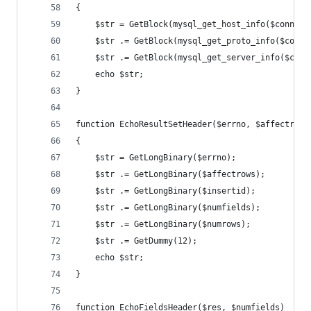
{
	$str = GetBlock(mysql_get_host_info($conn));
	$str .= GetBlock(mysql_get_proto_info($conn)
	$str .= GetBlock(mysql_get_server_info($conn
	echo $str;
}
function EchoResultSetHeader($errno, $affectrows
{
	$str = GetLongBinary($errno);
	$str .= GetLongBinary($affectrows);
	$str .= GetLongBinary($insertid);
	$str .= GetLongBinary($numfields);
	$str .= GetLongBinary($numrows);
	$str .= GetDummy(12);
	echo $str;
}
function EchoFieldsHeader($res, $numfields)