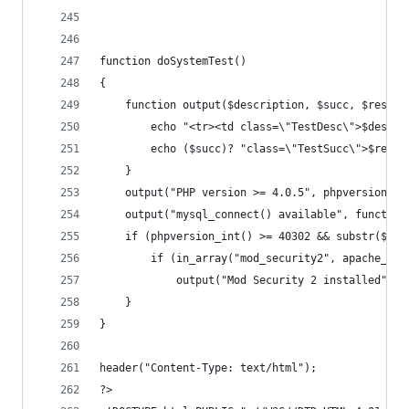
function doSystemTest()
{
	function output($description, $succ, $resStr
		echo "<tr><td class=\"TestDesc\">$descr
		echo ($succ)? "class=\"TestSucc\">$resS
	}
	output("PHP version >= 4.0.5", phpversion_i
	output("mysql_connect() available", functio
	if (phpversion_int() >= 40302 && substr($_S
		if (in_array("mod_security2", apache_ge
			output("Mod Security 2 installed", 
	}
}
header("Content-Type: text/html");
?>