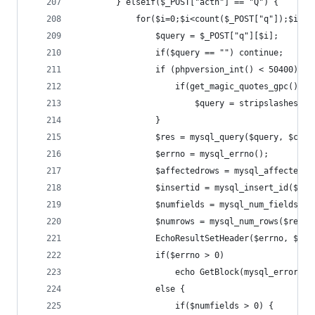
		} elseif($_POST["actn"] == "Q") {
			for($i=0;$i<count($_POST["q"]);$i++)
				$query = $_POST["q"][$i];
				if($query == "") continue;
				if (phpversion_int() < 50400){  
					if(get_magic_quotes_gpc())
						$query = stripslashes($
				}
				$res = mysql_query($query, $conn
				$errno = mysql_errno();
				$affectedrows = mysql_affected_
				$insertid = mysql_insert_id($con
				$numfields = mysql_num_fields($r
				$numrows = mysql_num_rows($res);
				EchoResultSetHeader($errno, $a
				if($errno > 0)
					echo GetBlock(mysql_error())
				else {
					if($numfields > 0) {