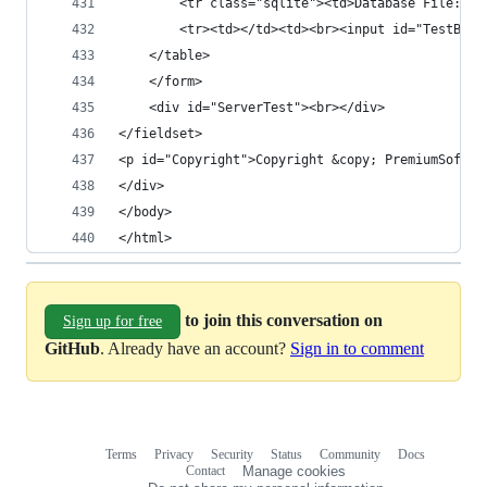
		<tr class="sqlite"><td>Database File:</
		<tr><td></td><td><br><input id="TestBut
	</table>
	</form>
	<div id="ServerTest"><br></div>
</fieldset>
<p id="Copyright">Copyright &copy; PremiumSoft &
</div>
</body>
</html>
to join this conversation on
Sign up for free
GitHub
. Already have an account?
Sign in to comment
Terms
Privacy
Security
Status
Community
Docs
Footer
Footer
Contact
Manage cookies
navigation