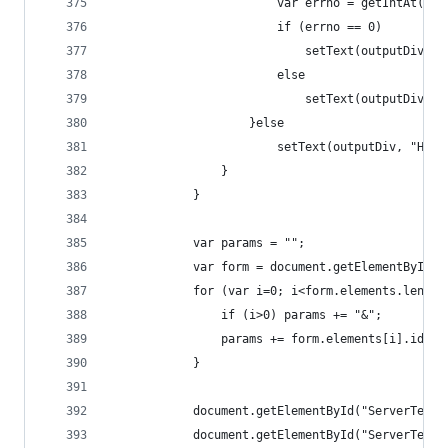
						var errno = getIntAt(
						if (errno == 0)
							setText(outputDi
						else
							setText(outputD
					}else
						setText(outputDiv, "
				}
			}
			var params = "";
			var form = document.getElementById(
			for (var i=0; i<form.elements.lengt
				if (i>0) params += "&";
				params += form.elements[i].id+
			}
			document.getElementById("ServerTest
			document.getElementById("ServerTest