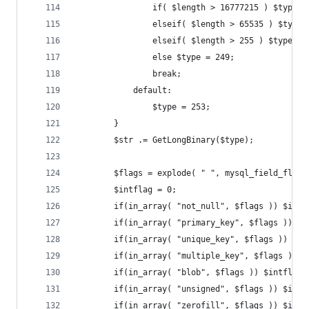
				if( $length > 16777215 ) $type 
				elseif( $length > 65535 ) $type
				elseif( $length > 255 ) $type = 
				else $type = 249;
				break;
			default:
				$type = 253;
		}
		$str .= GetLongBinary($type);
		$flags = explode( " ", mysql_field_flag
		$intflag = 0;
		if(in_array( "not_null", $flags )) $intf
		if(in_array( "primary_key", $flags )) $
		if(in_array( "unique_key", $flags )) $in
		if(in_array( "multiple_key", $flags )) 
		if(in_array( "blob", $flags )) $intflag 
		if(in_array( "unsigned", $flags )) $intf
		if(in_array( "zerofill", $flags )) $intf