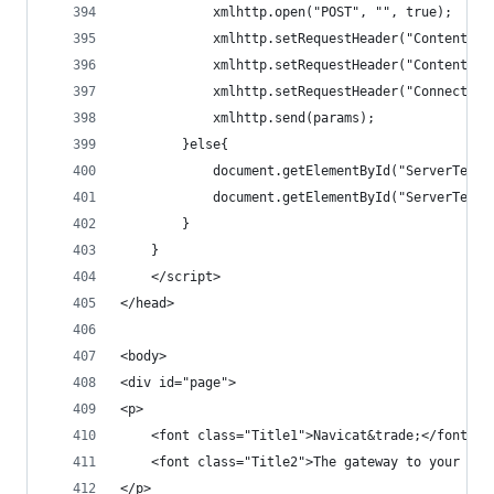
			xmlhttp.open("POST", "", true);
			xmlhttp.setRequestHeader("Content-
			xmlhttp.setRequestHeader("Content-l
			xmlhttp.setRequestHeader("Connectio
			xmlhttp.send(params);
		}else{
			document.getElementById("ServerTest
			document.getElementById("ServerTes
		}
	}
	</script>
</head>
<body>
<div id="page">
<p>
	<font class="Title1">Navicat&trade;</font><b
	<font class="Title2">The gateway to your dat
</p>