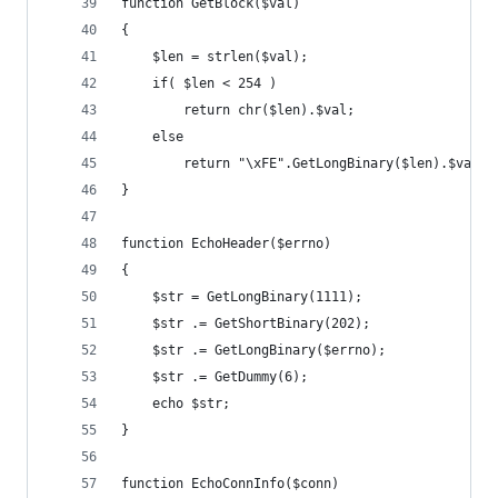
function GetBlock($val)
{
	$len = strlen($val);
	if( $len < 254 )
		return chr($len).$val;
	else
		return "\xFE".GetLongBinary($len).$val;
}
function EchoHeader($errno)
{
	$str = GetLongBinary(1111);
	$str .= GetShortBinary(202);
	$str .= GetLongBinary($errno);
	$str .= GetDummy(6);
	echo $str;
}
function EchoConnInfo($conn)