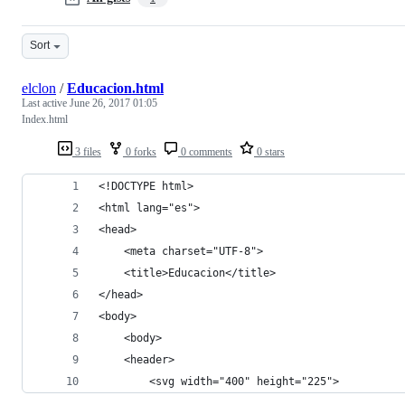
Sort
elclon
/
Educacion.html
Last active
June 26, 2017 01:05
Index.html
3 files
0 forks
0 comments
0 stars
<!DOCTYPE html>
<html lang="es">
<head>
	<meta charset="UTF-8">
	<title>Educacion</title>
</head>
<body>
	<body>
	<header>
		<svg width="400" height="225">