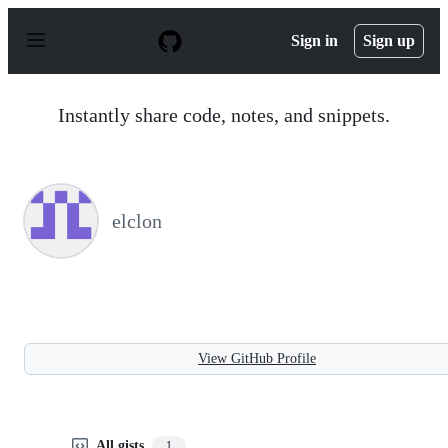
S
k
Sign in
Sign up
i
p
t
o
Instantly share code, notes, and snippets.
c
o
n
t
e
n
elclon
t
View GitHub Profile
All gists
1