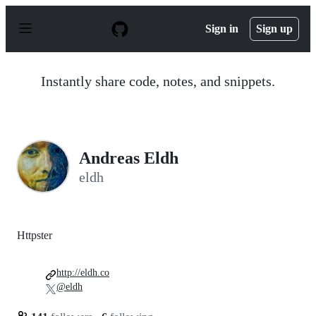
S
k
Sign in
Sign up
i
p
t
o
Instantly share code, notes, and snippets.
c
o
n
t
e
n
Andreas Eldh
t
eldh
Httpster
http://eldh.co
@eldh