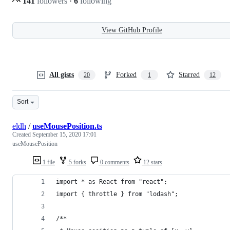
141
followers
·
6
following
View GitHub Profile
All gists
Forked
Starred
20
1
12
Sort
eldh
/
useMousePosition.ts
Created
September 15, 2020 17:01
useMousePosition
1 file
5 forks
0 comments
12 stars
import * as React from "react";
import { throttle } from "lodash";
/**