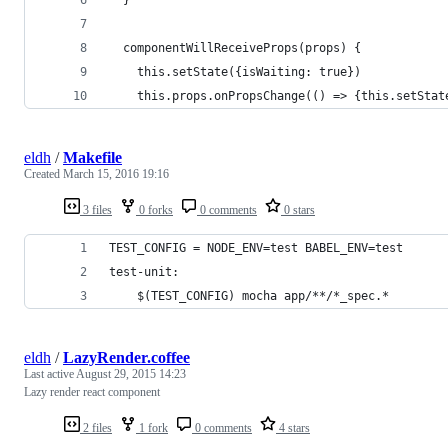
  componentWillReceiveProps(props) { 
    this.setState({isWaiting: true})
    this.props.onPropsChange(() => {this.setStat
eldh
/
Makefile
Created
March 15, 2016 19:16
3 files
0 forks
0 comments
0 stars
TEST_CONFIG = NODE_ENV=test BABEL_ENV=test
test-unit:
	$(TEST_CONFIG) mocha app/**/*_spec.*
eldh
/
LazyRender.coffee
Last active
August 29, 2015 14:23
Lazy render react component
2 files
1 fork
0 comments
4 stars