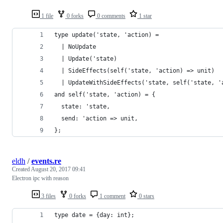
1 file
0 forks
0 comments
1 star
type update('state, 'action) =
  | NoUpdate
  | Update('state)
  | SideEffects(self('state, 'action) => unit)
  | UpdateWithSideEffects('state, self('state, '
and self('state, 'action) = {
  state: 'state,
  send: 'action => unit,
};
eldh
/
events.re
Created
August 20, 2017 09:41
Electron ipc with reason
3 files
0 forks
1 comment
0 stars
type date = {day: int};