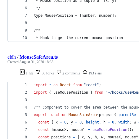
 * Mouse position as a tuple of [x, y]
 */
type MousePosition = [number, number];
/**
 * Hook to get the current mouse position
eldh
/
MouseSafeArea.ts
Created
August 31, 2020 18:33
1 file
38 forks
2 comments
193 stars
import
*
as
React
from
"react"
;
import
{
useMousePosition
}
from
"~/hooks/useMou
/** Component to cover the area between the mous
export
function
MouseSafeArea
(
props
: 
{
parentRef
const
{
 x 
=
0
,
 y 
=
0
,
height
: 
h
=
0
,
width
: 
w
const
[
mouseX
,
mouseY
]
=
useMousePosition
(
)
;
const
positions
=
{
 x
,
 y
,
 h
,
 w
,
 mouseX
,
 mouseY