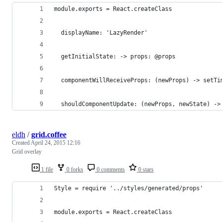
module.exports = React.createClass
  displayName: 'LazyRender'
  getInitialState: -> props: @props
  componentWillReceiveProps: (newProps) -> setTi
  shouldComponentUpdate: (newProps, newState) ->
eldh
/
grid.coffee
Created
April 24, 2015 12:16
Grid overlay
1 file
0 forks
0 comments
0 stars
Style = require '../styles/generated/props'
module.exports = React.createClass