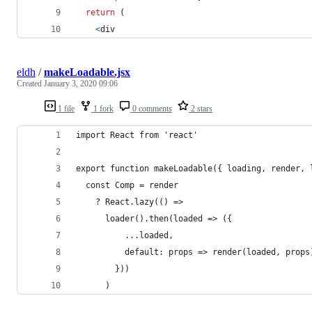
return
(
<
div
eldh
/
makeLoadable.jsx
Created
January 3, 2020 09:06
1 file
1 fork
0 comments
2 stars
import React from 'react'
export function makeLoadable({ loading, render, 
  const Comp = render
    ? React.lazy(() =>
      loader().then(loaded => ({
          ...loaded,
          default: props => render(loaded, props
        }))
      )