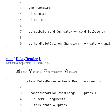
type eventName =
  | SetDate
  | SetText;
let setDate send (u: date) => send SetDate u;
let handleSetDate on (handler: _ => date => unit
eldh
/
DelayRender.js
Last active
September 14, 2016 15:59
1 file
0 forks
0 comments
0 stars
class DelayRender extends React.Component {
  constructor({onPropsChange, ...props}) {
    super(...arguments)
    this.state = {props}
  }