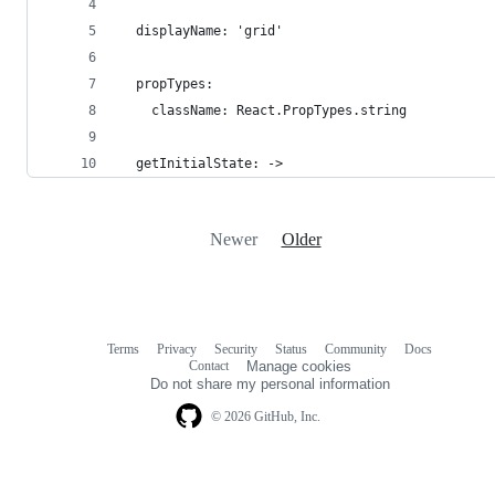
  displayName: 'grid'
  propTypes:
    className: React.PropTypes.string
  getInitialState: ->
Newer
Older
Terms
Privacy
Security
Status
Community
Docs
Footer
Footer
Contact
Manage cookies
navigation
Do not share my personal information
© 2026 GitHub, Inc.