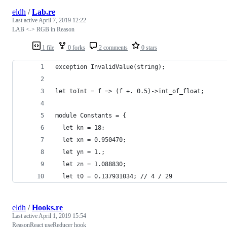
eldh
/
Lab.re
Last active
April 7, 2019 12:22
LAB <-> RGB in Reason
1 file
0 forks
2 comments
0 stars
exception InvalidValue(string);
let toInt = f => (f +. 0.5)->int_of_float;
module Constants = {
  let kn = 18;
  let xn = 0.950470;
  let yn = 1.;
  let zn = 1.088830;
  let t0 = 0.137931034; // 4 / 29
eldh
/
Hooks.re
Last active
April 1, 2019 15:54
ReasonReact useReducer hook