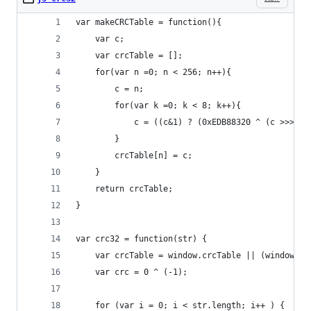
var makeCRCTable = function(){
    var c;
    var crcTable = [];
    for(var n =0; n < 256; n++){
        c = n;
        for(var k =0; k < 8; k++){
            c = ((c&1) ? (0xEDB88320 ^ (c >>> 1)
        }
        crcTable[n] = c;
    }
    return crcTable;
}
var crc32 = function(str) {
    var crcTable = window.crcTable || (window.cr
    var crc = 0 ^ (-1);
    for (var i = 0; i < str.length; i++ ) {