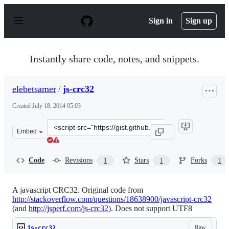
S
k
Sign in
Sign up
i
p
t
o
Instantly share code, notes, and snippets.
c
o
n
elebetsamer
/
js-crc32
t
e
Created
July 18, 2014 05:03
n
t
Clone
Embed
this
repository
at
Code
Revisions
Stars
Forks
1
1
1
&lt;script
src=&quot;https://gist.github.com/elebetsamer/2d1cf8a64
A javascript CRC32. Original code from
http://stackoverflow.com/questions/18638900/javascript-crc32
(and
http://jsperf.com/js-crc32
). Does not support UTF8
Raw
js-crc32