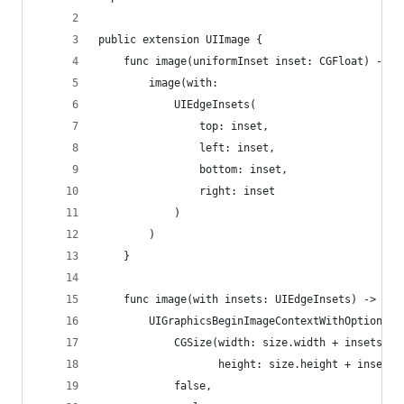
public extension UIImage {
    func image(uniformInset inset: CGFloat) -> U
        image(with:
            UIEdgeInsets(
                top: inset, 
                left: inset, 
                bottom: inset, 
                right: inset
            )
        )
    }
    func image(with insets: UIEdgeInsets) -> UII
        UIGraphicsBeginImageContextWithOptions(
            CGSize(width: size.width + insets.le
                   height: size.height + insets.
            false, 