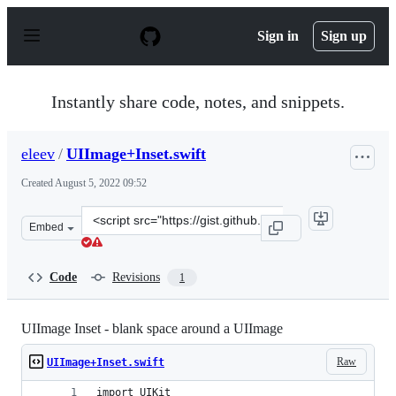
S
k
Sign in
Sign up
i
p
t
o
Instantly share code, notes, and snippets.
c
o
n
eleev
/
UIImage+Inset.swift
t
e
Created
August 5, 2022 09:52
n
t
Clone
Embed
this
repository
at
Code
Revisions
1
&lt;script
src=&quot;https://gist.github.com/eleev/d10f0d8be90468
UIImage Inset - blank space around a UIImage
Raw
UIImage+Inset.swift
import UIKit