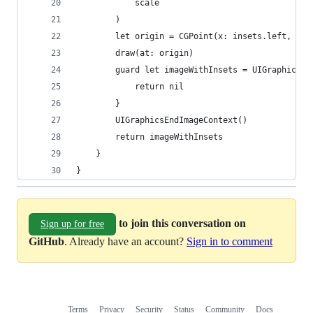
            scale
        )
        let origin = CGPoint(x: insets.left, y: 
        draw(at: origin)
        guard let imageWithInsets = UIGraphicsGe
            return nil 
        }
        UIGraphicsEndImageContext()
        return imageWithInsets
    }
}
to join this conversation on
Sign up for free
GitHub
. Already have an account?
Sign in to comment
Terms
Privacy
Security
Status
Community
Docs
Footer