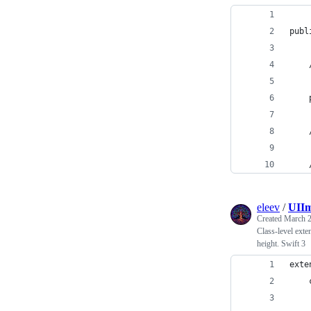
publ
    
    
    
    
eleev
/
UIIm
Created
March 2
Class-level exte
height. Swift 3
exte
    