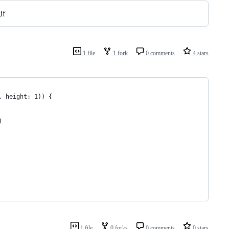
1 file
1 fork
0 comments
4 stars
, height: 1)) {
)
1 file
0 forks
0 comments
0 stars