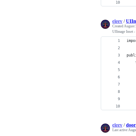
    
eleev
/
UIIm
Created
August 
UIImage Inset -
impo
publ
    
    
    
    
    
    
    
eleev
/
door
Last active
Augus