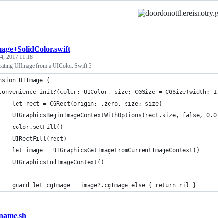
age+SolidColor.swift
4, 2017 11:18
reating UIImage from a UIColor. Swift 3
nsion UIImage {
convenience init?(color: UIColor, size: CGSize = CGSize(width: 1
    let rect = CGRect(origin: .zero, size: size)
    UIGraphicsBeginImageContextWithOptions(rect.size, false, 0.0
    color.setFill()
    UIRectFill(rect)
    let image = UIGraphicsGetImageFromCurrentImageContext()
    UIGraphicsEndImageContext()
    guard let cgImage = image?.cgImage else { return nil }
ename.sh