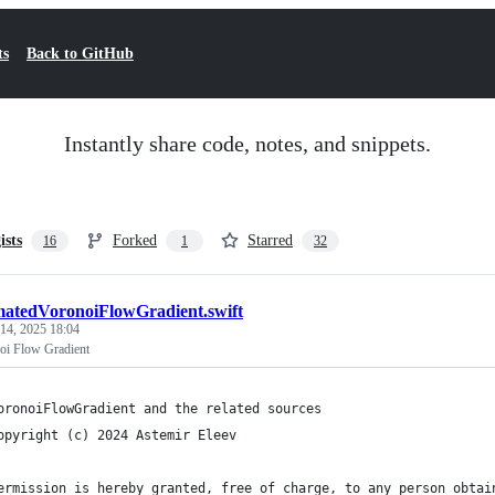
ts
Back to GitHub
Instantly share code, notes, and snippets.
ists
Forked
Starred
16
1
32
atedVoronoiFlowGradient.swift
 14, 2025 18:04
oi Flow Gradient
oronoiFlowGradient and the related sources
opyright (c) 2024 Astemir Eleev
ermission is hereby granted, free of charge, to any person obtai