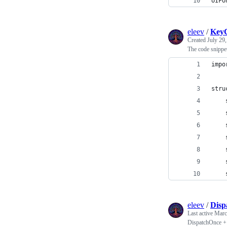
UIFo
eleev
/
KeyC
Created
July 29
The code snippe
impo
stru
    
    
    
    
    
    
    
eleev
/
Disp
Last active
Marc
DispatchOnce + 