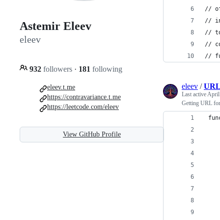
// o
// i
Astemir Eleev
// t
eleev
// c
// f
932
followers
·
181
following
eleev
/
URLF
eleev.t.me
Last active
April
https://contravariance.t.me
Getting URL for
https://leetcode.com/eleev
 fun
View GitHub Profile
    
    
    
    
    
    
    