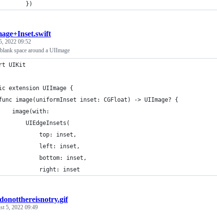
        })
age+Inset.swift
5, 2022 09:52
 blank space around a UIImage
rt UIKit
ic extension UIImage {
func image(uniformInset inset: CGFloat) -> UIImage? {
    image(with:
        UIEdgeInsets(
            top: inset, 
            left: inset, 
            bottom: inset, 
            right: inset
donotthereisnotry.gif
t 5, 2022 09:49