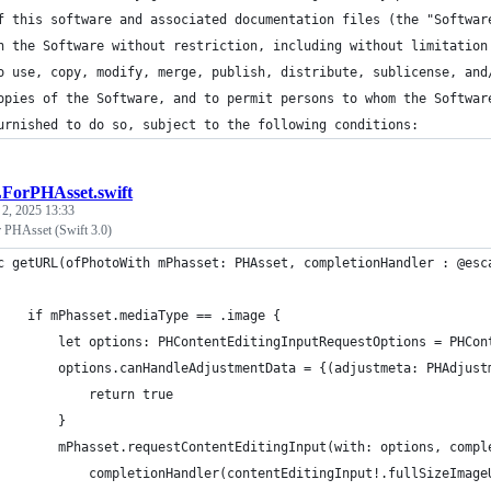
f this software and associated documentation files (the "Softwar
n the Software without restriction, including without limitation
o use, copy, modify, merge, publish, distribute, sublicense, and
opies of the Software, and to permit persons to whom the Softwar
urnished to do so, subject to the following conditions:
orPHAsset.swift
 2, 2025 13:33
 PHAsset (Swift 3.0)
c getURL(ofPhotoWith mPhasset: PHAsset, completionHandler : @esc
    if mPhasset.mediaType == .image {
        let options: PHContentEditingInputRequestOptions = PHCon
        options.canHandleAdjustmentData = {(adjustmeta: PHAdjust
            return true
        }
        mPhasset.requestContentEditingInput(with: options, compl
            completionHandler(contentEditingInput!.fullSizeImage