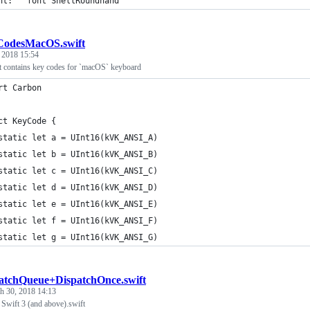
nt:   font SnellRoundhand
odesMacOS.swift
, 2018 15:54
t contains key codes for `macOS` keyboard
rt Carbon
ct KeyCode {
static let a = UInt16(kVK_ANSI_A)
static let b = UInt16(kVK_ANSI_B)
static let c = UInt16(kVK_ANSI_C)
static let d = UInt16(kVK_ANSI_D)
static let e = UInt16(kVK_ANSI_E)
static let f = UInt16(kVK_ANSI_F)
static let g = UInt16(kVK_ANSI_G)
atchQueue+DispatchOnce.swift
h 30, 2018 14:13
Swift 3 (and above).swift