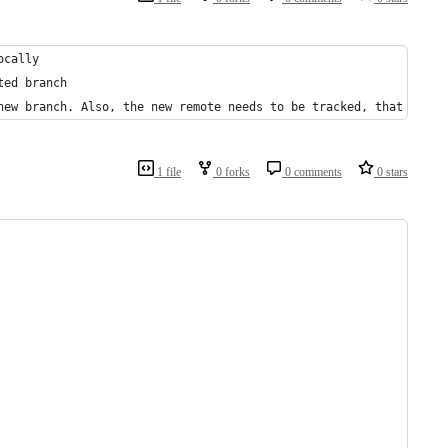
ocally 
ted branch    
new branch. Also, the new remote needs to be tracked, that is wh
1 file
0 forks
0 comments
0 stars