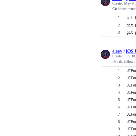
Created
May 9, 
Git branch rena
git 
git 
git 
eleev
/
iOS 
Created
July 30
Use the followin
UIFo
UIFo
UIFo
UIFo
UIFo
UIFo
UIFo
UIFo
UIFo