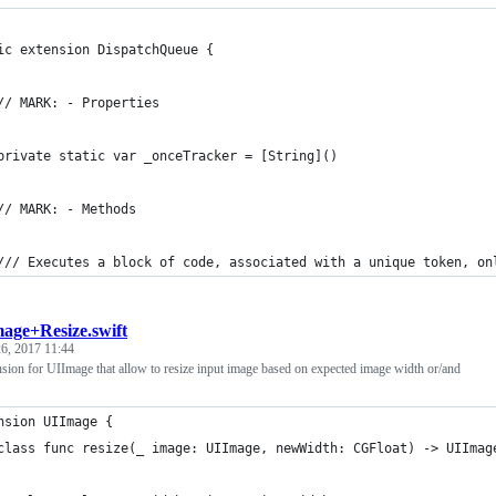
ic extension DispatchQueue {
// MARK: - Properties
private static var _onceTracker = [String]()
// MARK: - Methods
/// Executes a block of code, associated with a unique token, on
age+Resize.swift
6, 2017 11:44
nsion for UIImage that allow to resize input image based on expected image width or/and
nsion UIImage {
class func resize(_ image: UIImage, newWidth: CGFloat) -> UIImag