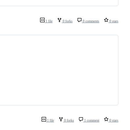
1 file
0 forks
0 comments
0 stars
1 file
0 forks
1 comment
0 stars