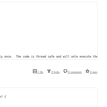
ly once.  The code is thread safe and will onle execute the code
1 file
0 forks
0 comments
0 stars
e? {