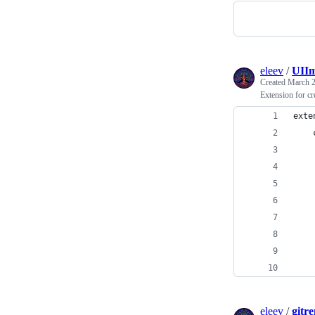
eleev
/
UIIm
Created
March 2
Extension for c
exte
    
    
    
    
    
    
    
    
eleev
/
gitr