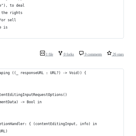
e"), to deal
 the rights
/or sell
e is
1 file
0 forks
9 comments
26 stars
aping ((_ responseURL : URL?) -> Void)) {
tentEditingInputRequestOptions()
mentData) -> Bool in
etionHandler: { (contentEditingInput, info) in
URL)