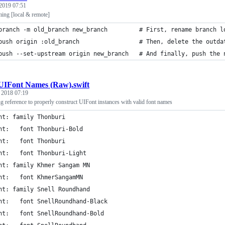
2019 07:51
ming [local & remote]
branch -m old_branch new_branch         # First, rename branch l
push origin :old_branch                 # Then, delete the outda
push --set-upstream origin new_branch   # And finally, push the 
UIFont Names (Raw).swift
, 2018 07:19
g reference to properly construct UIFont instances with valid font names
nt: family Thonburi
nt:   font Thonburi-Bold
nt:   font Thonburi
nt:   font Thonburi-Light
nt: family Khmer Sangam MN
nt:   font KhmerSangamMN
nt: family Snell Roundhand
nt:   font SnellRoundhand-Black
nt:   font SnellRoundhand-Bold