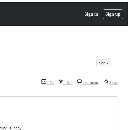
Sign in
Sign up
Sort
1 file
1 fork
4 comments
8 stars
ning a copy