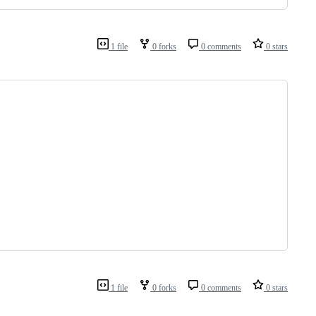
1 file
0 forks
0 comments
0 stars
1 file
0 forks
0 comments
0 stars