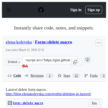
S
k
Sign in
Sign up
i
p
t
o
Instantly share code, notes, and snippets.
c
o
n
elena-kolevska
/
Form::delete macro
t
e
Last active
March 21, 2026 22:32
n
t
Clone
Embed
this
repository
at
Code
Revisions
Stars
Forks
2
13
5
&lt;script
src=&quot;https://gist.github.com/elena-
kolevska/8315926.js&quot;&gt;&lt;/script&gt;
Laravel delete form macro.
http://blog.elenakolevska.com/restful-deleting-in-laravel/
Raw
Form::delete macro