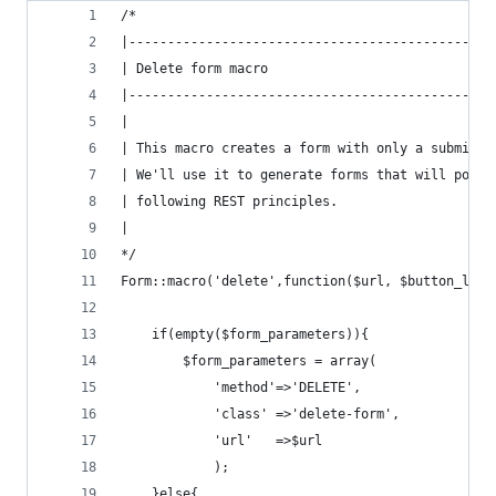
/*
|-----------------------------------------------
| Delete form macro
|-----------------------------------------------
|
| This macro creates a form with only a submit b
| We'll use it to generate forms that will post 
| following REST principles.
|
*/
Form::macro('delete',function($url, $button_labe
    if(empty($form_parameters)){
        $form_parameters = array(
            'method'=>'DELETE',
            'class' =>'delete-form',
            'url'   =>$url
            );
    }else{