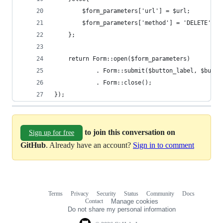
        $form_parameters['url'] = $url;
        $form_parameters['method'] = 'DELETE';
    };
    return Form::open($form_parameters)
            . Form::submit($button_label, $butto
            . Form::close();
});
to join this conversation on
Sign up for free
GitHub
. Already have an account?
Sign in to comment
Terms
Privacy
Security
Status
Community
Docs
Footer
Footer
Contact
Manage cookies
navigation
Do not share my personal information