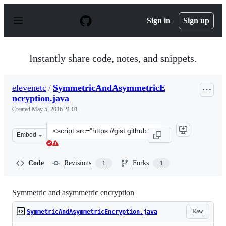
S
k
Sign in
Sign up
i
p
t
o
Instantly share code, notes, and snippets.
c
o
n
elevenetc
/
SymmetricAndAsymmetricE
t
ncryption.java
e
n
Created
May 5, 2016 21:01
t
Clone
Embed
this
repository
at
Code
Revisions
Forks
1
1
&lt;script
src=&quot;https://gist.github.com/elevenetc/201cacc7a0d
Symmetric and asymmetric encryption
Raw
SymmetricAndAsymmetricEncryption.java