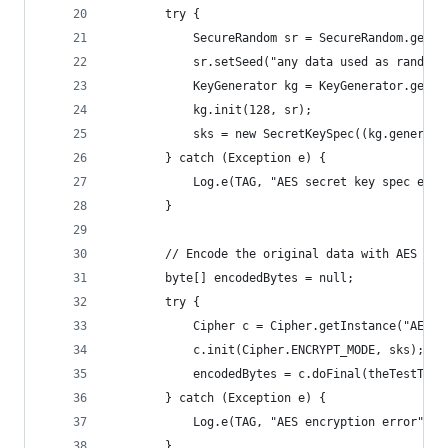
        try {
            SecureRandom sr = SecureRandom.getIn
            sr.setSeed("any data used as random 
            KeyGenerator kg = KeyGenerator.getIn
            kg.init(128, sr);
            sks = new SecretKeySpec((kg.generate
        } catch (Exception e) {
            Log.e(TAG, "AES secret key spec erro
        }
        // Encode the original data with AES
        byte[] encodedBytes = null;
        try {
            Cipher c = Cipher.getInstance("AES")
            c.init(Cipher.ENCRYPT_MODE, sks);
            encodedBytes = c.doFinal(theTestText
        } catch (Exception e) {
            Log.e(TAG, "AES encryption error");
        }