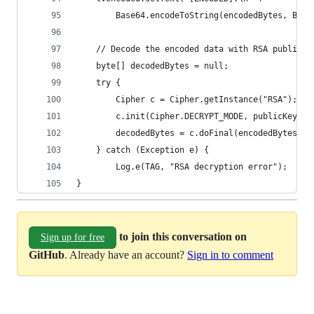
        Base64.encodeToString(encodedBytes, Base
    // Decode the encoded data with RSA public k
    byte[] decodedBytes = null;
    try {
        Cipher c = Cipher.getInstance("RSA");
        c.init(Cipher.DECRYPT_MODE, publicKey);
        decodedBytes = c.doFinal(encodedBytes);
    } catch (Exception e) {
        Log.e(TAG, "RSA decryption error");
}
to join this conversation on
Sign up for free
GitHub
. Already have an account?
Sign in to comment