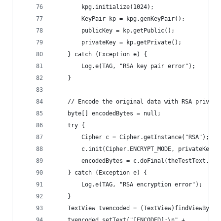
        kpg.initialize(1024);
        KeyPair kp = kpg.genKeyPair();
        publicKey = kp.getPublic();
        privateKey = kp.getPrivate();
    } catch (Exception e) {
        Log.e(TAG, "RSA key pair error");
    }
    // Encode the original data with RSA private
    byte[] encodedBytes = null;
    try {
        Cipher c = Cipher.getInstance("RSA");
        c.init(Cipher.ENCRYPT_MODE, privateKey);
        encodedBytes = c.doFinal(theTestText.get
    } catch (Exception e) {
        Log.e(TAG, "RSA encryption error");
    }
    TextView tvencoded = (TextView)findViewById(
    tvencoded.setText("[ENCODED]:\n" + 