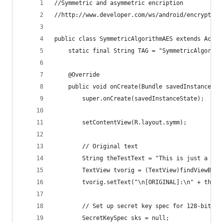
//Symmetric and asymmetric encription
//http://www.developer.com/ws/android/encrypting
public class SymmetricAlgorithmAES extends Activ
    static final String TAG = "SymmetricAlgorith
    @Override
    public void onCreate(Bundle savedInstanceSta
        super.onCreate(savedInstanceState);
        setContentView(R.layout.symm);
        // Original text
        String theTestText = "This is just a sim
        TextView tvorig = (TextView)findViewById
        tvorig.setText("\n[ORIGINAL]:\n" + theTe
        // Set up secret key spec for 128-bit AE
        SecretKeySpec sks = null;