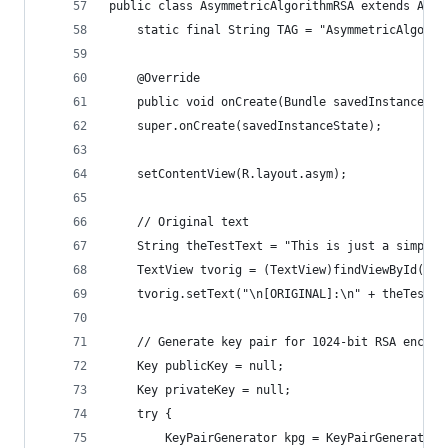
public class AsymmetricAlgorithmRSA extends Acti
    static final String TAG = "AsymmetricAlgorit
    @Override
    public void onCreate(Bundle savedInstanceSta
    super.onCreate(savedInstanceState);
    setContentView(R.layout.asym);
    // Original text
    String theTestText = "This is just a simple 
    TextView tvorig = (TextView)findViewById(R.i
    tvorig.setText("\n[ORIGINAL]:\n" + theTestTe
    // Generate key pair for 1024-bit RSA encryp
    Key publicKey = null;
    Key privateKey = null;
    try {
        KeyPairGenerator kpg = KeyPairGenerator.