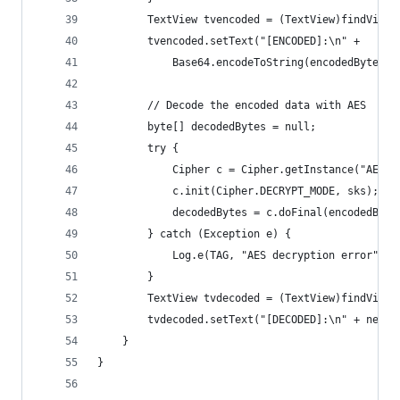
        TextView tvencoded = (TextView)findViewB
        tvencoded.setText("[ENCODED]:\n" + 
            Base64.encodeToString(encodedBytes, 
        // Decode the encoded data with AES
        byte[] decodedBytes = null;
        try {
            Cipher c = Cipher.getInstance("AES")
            c.init(Cipher.DECRYPT_MODE, sks);
            decodedBytes = c.doFinal(encodedByte
        } catch (Exception e) {
            Log.e(TAG, "AES decryption error");
        }
        TextView tvdecoded = (TextView)findViewB
        tvdecoded.setText("[DECODED]:\n" + new S
    }
}