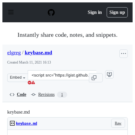
S
k
Sign in
Sign up
i
p
t
o
Instantly share code, notes, and snippets.
c
o
n
elgreg
/
keybase.md
t
e
Created
March 11, 2021 16:13
n
t
Clone
Embed
this
repository
at
Code
Revisions
1
&lt;script
src=&quot;https://gist.github.com/elgreg/aa7c28418dd43
keybase.md
Raw
keybase.md