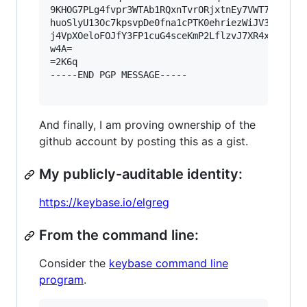
9KHOG7PLg4fvpr3WTAb1RQxnTvrORjxtnEy7VWT72BBQveH
huoSlyU13Oc7kpsvpDe0fna1cPTK0ehriezWiJV3IutLq8v
j4VpXOeloFOJfY3FP1cuG4sceKmP2LflzvJ7XR4xeb47dDB
w4A=

=2K6q

-----END PGP MESSAGE-----

And finally, I am proving ownership of the
github account by posting this as a gist.
My publicly-auditable identity:
https://keybase.io/elgreg
From the command line:
Consider the
keybase command line
program
.