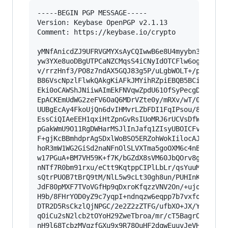
-----BEGIN PGP MESSAGE-----

Version: Keybase OpenPGP v2.1.13

Comment: https://keybase.io/crypto

yMNfAnicdZJ9UFRVGMYXsAyCQIwwB6e8U4myybn3nvu1SIY
yw3YXe8uoDBgUTPCaNZCMqsS4iCNyIdOTCFlw6ogKZEmxqg
v/rrzHnf3/PO8z7ndAX5GQJ83g5P/uLgbWOLT+/pPfmGrKS
B86VscNpzlFlwkQAkgKiAFkJMYihRZpiEBQB5BCieJ5kJUB
Eki0oCAWShJNiiwAImEkFNVqwZpdU61OfSyPecgDhWM4hEU
EpACKEmUdWG2zeFV6OaQ6MDrVZte0y/mRXv/wT/0DUhEipy
UUBgEcAy4FkoUjQn6dvIHMvrLZbFDI1FqIPsou/8xXGChCF
EssCiQIAeEEH1qxiHtZpnGvRsIUoMRJ6rUCVsDfWBz2L6sz
pGakWmU9O11RgDWHarMSJlInJafq1ZIsyUBOICFvJPB2u6p
F+gjKcBBmhdprAgSDxlWoBSO5ERZohWokIilocAJnP7UlJ4
hoR3mW1WG2GiSd2naNFnOlSLVXTma5goOXM6c4nBJ8Dw6CO
w17PGuA+BM7VH59K+f7K/bGZdX8sVM60JbQOrv8gYvxyaIs
nNTf7R0bm91rxu/eCtt9KqtppCIPlLbLr/qsYuuMO8fCcxz
sQtrPUOB7tBrQ9tM/NlL5w9cLt30gh8un/PUHInKue2IEk7
JdF80pMXF7TVoVGfHp9qDxroKfqzzVNV2On/+ujoipef98s
H9b/8FHrYOD0yZ9c7yqpI+ndnqzw6eqpp7b7vxfoeiel88Z
DTR2D5RsCkzlQjNPGC/2e2Z2zZTFG/ufbXO+JX/YMqGOU5X
qOiCu2sN2lcb2tOYoH29ZweTbroa/mr/cT5BagrOsNmfaHV
nH9l68TcbzMVqzfGXu9x9R78OuHF2dqwEuuvJeVHMw+HTZU