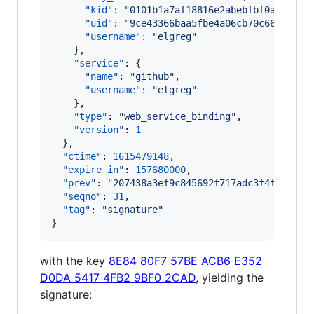
"kid"
: 
"
0101b1a7af18816e2abebfbf0afd7209
"uid"
: 
"
9ce43366baa5fbe4a06cb70c660c2000
"username"
: 
"
elgreg
"
    },

"service"
: {

"name"
: 
"
github
"
,

"username"
: 
"
elgreg
"
    },

"type"
: 
"
web_service_binding
"
,

"version"
: 
1
  },

"ctime"
: 
1615479148
,

"expire_in"
: 
157680000
,

"prev"
: 
"
207438a3ef9c845692f717adc3f4f1b6349
"seqno"
: 
31
,

"tag"
: 
"
signature
"
}
with the key
8E84 80F7 57BE ACB6 E352
D0DA 5417 4FB2 9BF0 2CAD
, yielding the
signature: