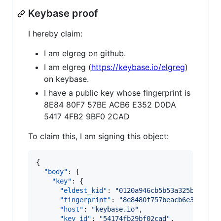
Keybase proof
I hereby claim:
I am elgreg on github.
I am elgreg (
https://keybase.io/elgreg
)
on keybase.
I have a public key whose fingerprint is
8E84 80F7 57BE ACB6 E352 D0DA
5417 4FB2 9BF0 2CAD
To claim this, I am signing this object:
{

"body"
: {

"key"
: {

"eldest_kid"
: 
"
0120a946cb5b53a325b4a047b
"fingerprint"
: 
"
8e8480f757beacb6e352d0da
"host"
: 
"
keybase.io
"
,

"key_id"
: 
"
54174fb29bf02cad
"
,
