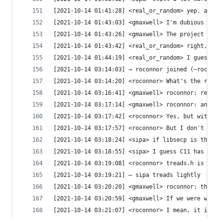
[2021-10-14 01:41:28] <real_or_random> yep. also
[2021-10-14 01:43:03] <gmaxwell> I'm dubious at 
[2021-10-14 01:43:26] <gmaxwell> The project doe
[2021-10-14 01:43:42] <real_or_random> right, bu
[2021-10-14 01:44:19] <real_or_random> I guess i
[2021-10-14 03:14:03] → roconnor joined (~roconn
[2021-10-14 03:14:20] <roconnor> What's the race
[2021-10-14 03:16:41] <gmaxwell> roconnor: real_
[2021-10-14 03:17:14] <gmaxwell> roconnor: an I 
[2021-10-14 03:17:42] <roconnor> Yes, but with a
[2021-10-14 03:17:57] <roconnor> But I don't rea
[2021-10-14 03:18:24] <sipa> if libsecp is threa
[2021-10-14 03:18:55] <sipa> I guess C11 has tha
[2021-10-14 03:19:08] <roconnor> treads.h is opt
[2021-10-14 03:19:21] — sipa treads lightly
[2021-10-14 03:20:20] <gmaxwell> roconnor: that 
[2021-10-14 03:20:59] <gmaxwell> If we were will
[2021-10-14 03:21:07] <roconnor> I mean, it is s