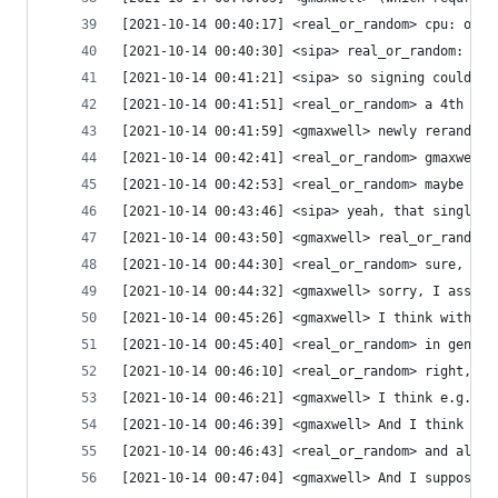
[2021-10-14 00:40:17] <real_or_random> cpu: ok m
[2021-10-14 00:40:30] <sipa> real_or_random: an 
[2021-10-14 00:41:21] <sipa> so signing could au
[2021-10-14 00:41:51] <real_or_random> a 4th thi
[2021-10-14 00:41:59] <gmaxwell> newly rerandomi
[2021-10-14 00:42:41] <real_or_random> gmaxwell:
[2021-10-14 00:42:53] <real_or_random> maybe we 
[2021-10-14 00:43:46] <sipa> yeah, that single b
[2021-10-14 00:43:50] <gmaxwell> real_or_random:
[2021-10-14 00:44:30] <real_or_random> sure, it'
[2021-10-14 00:44:32] <gmaxwell> sorry, I assume
[2021-10-14 00:45:26] <gmaxwell> I think with th
[2021-10-14 00:45:40] <real_or_random> in genera
[2021-10-14 00:46:10] <real_or_random> right, so
[2021-10-14 00:46:21] <gmaxwell> I think e.g. fo
[2021-10-14 00:46:39] <gmaxwell> And I think it 
[2021-10-14 00:46:43] <real_or_random> and also 
[2021-10-14 00:47:04] <gmaxwell> And I suppose a