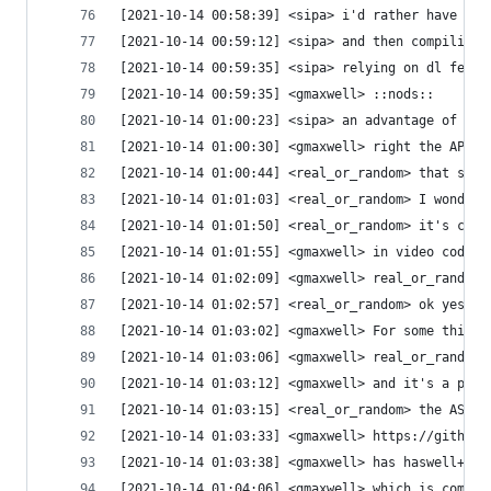
[2021-10-14 00:58:39] <sipa> i'd rather have a b
[2021-10-14 00:59:12] <sipa> and then compiling 
[2021-10-14 00:59:35] <sipa> relying on dl feels
[2021-10-14 00:59:35] <gmaxwell> ::nods::
[2021-10-14 01:00:23] <sipa> an advantage of suc
[2021-10-14 01:00:30] <gmaxwell> right the API c
[2021-10-14 01:00:44] <real_or_random> that soun
[2021-10-14 01:01:03] <real_or_random> I wonder 
[2021-10-14 01:01:50] <real_or_random> it's cert
[2021-10-14 01:01:55] <gmaxwell> in video codecs
[2021-10-14 01:02:09] <gmaxwell> real_or_random:
[2021-10-14 01:02:57] <real_or_random> ok yes. I
[2021-10-14 01:03:02] <gmaxwell> For some things
[2021-10-14 01:03:06] <gmaxwell> real_or_random:
[2021-10-14 01:03:12] <gmaxwell> and it's a pret
[2021-10-14 01:03:15] <real_or_random> the ASM?
[2021-10-14 01:03:33] <gmaxwell> https://github.
[2021-10-14 01:03:38] <gmaxwell> has haswell+ sp
[2021-10-14 01:04:06] <gmaxwell> which is commen