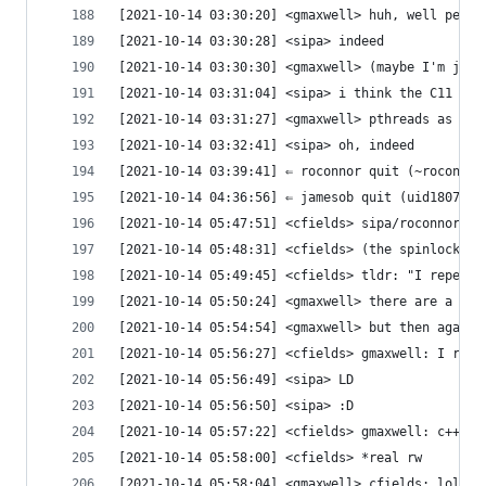
[2021-10-14 03:30:20] <gmaxwell> huh, well peopl
[2021-10-14 03:30:28] <sipa> indeed
[2021-10-14 03:30:30] <gmaxwell> (maybe I'm just
[2021-10-14 03:31:04] <sipa> i think the C11 thr
[2021-10-14 03:31:27] <gmaxwell> pthreads as a r
[2021-10-14 03:32:41] <sipa> oh, indeed
[2021-10-14 03:39:41] ⇐ roconnor quit (~roconnor
[2021-10-14 04:36:56] ⇐ jamesob quit (uid180710@
[2021-10-14 05:47:51] <cfields> sipa/roconnor: L
[2021-10-14 05:48:31] <cfields> (the spinlock ke
[2021-10-14 05:49:45] <cfields> tldr: "I repeat:
[2021-10-14 05:50:24] <gmaxwell> there are a lot
[2021-10-14 05:54:54] <gmaxwell> but then again 
[2021-10-14 05:56:27] <cfields> gmaxwell: I rece
[2021-10-14 05:56:49] <sipa> LD
[2021-10-14 05:56:50] <sipa> :D
[2021-10-14 05:57:22] <cfields> gmaxwell: c++17 
[2021-10-14 05:58:00] <cfields> *real rw
[2021-10-14 05:58:04] <gmaxwell> cfields: lol. F