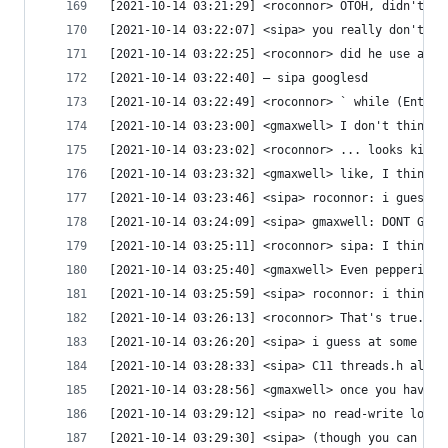
[2021-10-14 03:21:29] <roconnor> OTOH, didn't La
[2021-10-14 03:22:07] <sipa> you really don't wa
[2021-10-14 03:22:25] <roconnor> did he use a sp
[2021-10-14 03:22:40] — sipa googlesd
[2021-10-14 03:22:49] <roconnor> ` while (Enteri
[2021-10-14 03:23:00] <gmaxwell> I don't think t
[2021-10-14 03:23:02] <roconnor> ... looks kinda
[2021-10-14 03:23:32] <gmaxwell> like, I think i
[2021-10-14 03:23:46] <sipa> roconnor: i guess "
[2021-10-14 03:24:09] <sipa> gmaxwell: DONT GIVE
[2021-10-14 03:25:11] <roconnor> sipa: I think i
[2021-10-14 03:25:40] <gmaxwell> Even peppering 
[2021-10-14 03:25:59] <sipa> roconnor: i think i
[2021-10-14 03:26:13] <roconnor> That's true.  T
[2021-10-14 03:26:20] <sipa> i guess at some poi
[2021-10-14 03:28:33] <sipa> C11 threads.h also 
[2021-10-14 03:28:56] <gmaxwell> once you have a
[2021-10-14 03:29:12] <sipa> no read-write lock!
[2021-10-14 03:29:30] <sipa> (though you can imp