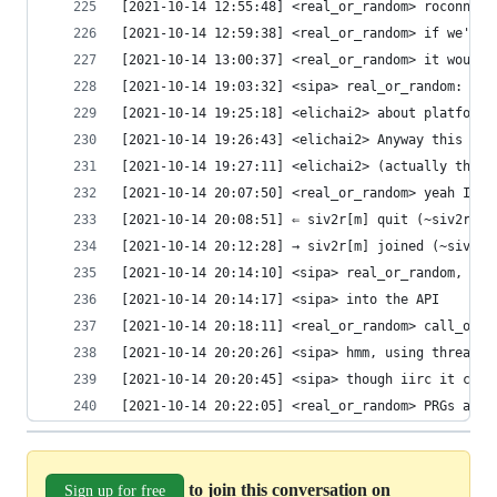
[2021-10-14 12:55:48] <real_or_random> roconnor_
[2021-10-14 12:59:38] <real_or_random> if we're 
[2021-10-14 13:00:37] <real_or_random> it wouldn
[2021-10-14 19:03:32] <sipa> real_or_random: for
[2021-10-14 19:25:18] <elichai2> about platform 
[2021-10-14 19:26:43] <elichai2> Anyway this dis
[2021-10-14 19:27:11] <elichai2> (actually this 
[2021-10-14 20:07:50] <real_or_random> yeah I th
[2021-10-14 20:08:51] ⇐ siv2r[m] quit (~siv2rmat
[2021-10-14 20:12:28] → siv2r[m] joined (~siv2rm
[2021-10-14 20:14:10] <sipa> real_or_random, gma
[2021-10-14 20:14:17] <sipa> into the API
[2021-10-14 20:18:11] <real_or_random> call_once
[2021-10-14 20:20:26] <sipa> hmm, using thread l
[2021-10-14 20:20:45] <sipa> though iirc it come
[2021-10-14 20:22:05] <real_or_random> PRGs are 
to join this conversation on
Sign up for free