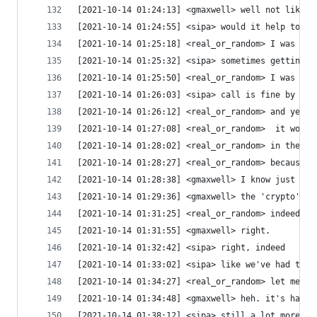
[2021-10-14 01:24:13] <gmaxwell> well not likely
[2021-10-14 01:24:55] <sipa> would it help to ha
[2021-10-14 01:25:18] <real_or_random> I was dis
[2021-10-14 01:25:32] <sipa> sometimes getting i
[2021-10-14 01:25:50] <real_or_random> I was thi
[2021-10-14 01:26:03] <sipa> call is fine by me 
[2021-10-14 01:26:12] <real_or_random> and yes, 
[2021-10-14 01:27:08] <real_or_random>  it would
[2021-10-14 01:28:02] <real_or_random> in the lo
[2021-10-14 01:28:27] <real_or_random> because t
[2021-10-14 01:28:38] <gmaxwell> I know just bec
[2021-10-14 01:29:36] <gmaxwell> the 'crypto' is
[2021-10-14 01:31:25] <real_or_random> indeed. a
[2021-10-14 01:31:55] <gmaxwell> right.
[2021-10-14 01:32:42] <sipa> right, indeed
[2021-10-14 01:33:02] <sipa> like we've had this
[2021-10-14 01:34:27] <real_or_random> let me tr
[2021-10-14 01:34:48] <gmaxwell> heh. it's hard 
[2021-10-14 01:38:12] <sipa> still a lot more pe