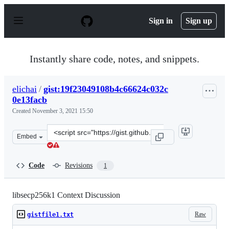
S
k
Sign in
Sign up
i
p
t
o
Instantly share code, notes, and snippets.
c
o
n
elichai
/
gist:19f23049108b4c66624c032c
t
0e13facb
e
n
Created
November 3, 2021 15:50
t
Clone
Embed
this
repository
at
Code
Revisions
1
&lt;script
src=&quot;https://gist.github.com/elichai/19f23049108b4
libsecp256k1 Context Discussion
Raw
gistfile1.txt