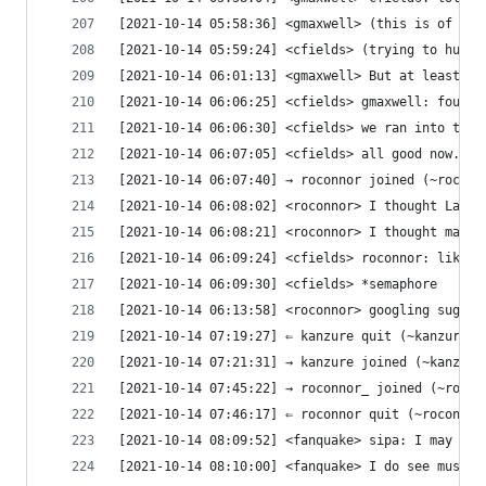
[2021-10-14 05:58:36] <gmaxwell> (this is of cou
[2021-10-14 05:59:24] <cfields> (trying to hunt 
[2021-10-14 06:01:13] <gmaxwell> But at least th
[2021-10-14 06:06:25] <cfields> gmaxwell: found 
[2021-10-14 06:06:30] <cfields> we ran into that
[2021-10-14 06:07:05] <cfields> all good now. bu
[2021-10-14 06:07:40] → roconnor joined (~roconn
[2021-10-14 06:08:02] <roconnor> I thought Lampo
[2021-10-14 06:08:21] <roconnor> I thought makin
[2021-10-14 06:09:24] <cfields> roconnor: like I
[2021-10-14 06:09:30] <cfields> *semaphore
[2021-10-14 06:13:58] <roconnor> googling sugges
[2021-10-14 07:19:27] ⇐ kanzure quit (~kanzure@u
[2021-10-14 07:21:31] → kanzure joined (~kanzure
[2021-10-14 07:45:22] → roconnor_ joined (~rocon
[2021-10-14 07:46:17] ⇐ roconnor quit (~roconnor
[2021-10-14 08:09:52] <fanquake> sipa: I may or 
[2021-10-14 08:10:00] <fanquake> I do see musl a