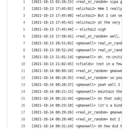
[2021-10-13 02:26:15] <real_or_random> sipa gmax
[2021-10-13 17:45:02] <elichai2> Hmm I really wa
[2021-10-13 17:45:08] <elichai2> But I can see t
[2021-10-13 17:45:42] <elichai2> at the very lea
[2021-10-13 17:45:44] — elichai2 sigh
[2021-10-13 17:58:42] <real_or_random> well, let
[2021-10-13 20:51:02] <gmaxwell> real_or_random:
[2021-10-13 20:52:24] <gmaxwell> real_or_random:
[2021-10-13 21:01:14] <gmaxwell> oh. re-initiliz
[2021-10-13 21:02:45] <cfields> (not in a few mi
[2021-10-14 00:09:10] <real_or_random> gmaxwell:
[2021-10-14 00:10:35] <real_or_random> so you're
[2021-10-14 00:20:37] <gmaxwell> yeah well I don
[2021-10-14 00:21:15] <gmaxwell> maintain the ap
[2021-10-14 00:22:34] <gmaxwell> on that subject
[2021-10-14 00:23:10] <gmaxwell> (it's a kind of
[2021-10-14 00:29:26] <real_or_random> gmaxwell:
[2021-10-14 00:29:40] <real_or_random> but I agr
[2021-10-14 00:31:24] <gmaxwell> oh how did the 