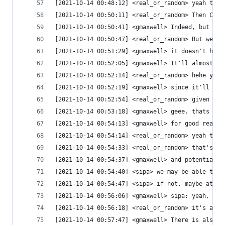
[2021-10-14 00:48:12] <real_or_random> yeah that
[2021-10-14 00:50:11] <real_or_random> Then CPU 
[2021-10-14 00:50:41] <gmaxwell> Indeed, but at 
[2021-10-14 00:50:47] <real_or_random> But we do
[2021-10-14 00:51:29] <gmaxwell> it doesn't help
[2021-10-14 00:52:05] <gmaxwell> It'll almost ce
[2021-10-14 00:52:14] <real_or_random> hehe yeah
[2021-10-14 00:52:19] <gmaxwell> since it'll kil
[2021-10-14 00:52:54] <real_or_random> given tha
[2021-10-14 00:53:18] <gmaxwell> geee. thats rea
[2021-10-14 00:54:13] <gmaxwell> for good reason
[2021-10-14 00:54:14] <real_or_random> yeah that
[2021-10-14 00:54:33] <real_or_random> that's a 
[2021-10-14 00:54:37] <gmaxwell> and potentially
[2021-10-14 00:54:40] <sipa> we may be able to g
[2021-10-14 00:54:47] <sipa> if not, maybe at th
[2021-10-14 00:56:06] <gmaxwell> sipa: yeah, unf
[2021-10-14 00:56:18] <real_or_random> it's all 
[2021-10-14 00:57:47] <gmaxwell> There is also a