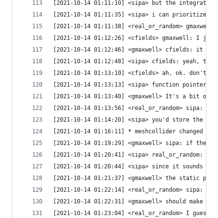
[2021-10-14 01:11:10] <sipa> but the integration
[2021-10-14 01:11:35] <sipa> i can prioritize fi
[2021-10-14 01:11:38] <real_or_random> gmaxwell:
[2021-10-14 01:12:26] <cfields> gmaxwell: I just
[2021-10-14 01:12:46] <gmaxwell> cfields: it is 
[2021-10-14 01:12:48] <sipa> cfields: yeah, that
[2021-10-14 01:13:10] <cfields> ah, ok. don't mi
[2021-10-14 01:13:13] <sipa> function pointer is
[2021-10-14 01:13:40] <gmaxwell> It's a bit obno
[2021-10-14 01:13:56] <real_or_random> sipa: I t
[2021-10-14 01:14:20] <sipa> you'd store the fun
[2021-10-14 01:16:11] * meshcollider changed hos
[2021-10-14 01:19:29] <gmaxwell> sipa: if the di
[2021-10-14 01:20:41] <sipa> real_or_random: i'm
[2021-10-14 01:20:44] <sipa> since it sounds lik
[2021-10-14 01:21:37] <gmaxwell> the static prec
[2021-10-14 01:22:14] <real_or_random> sipa: tru
[2021-10-14 01:22:31] <gmaxwell> should make thi
[2021-10-14 01:23:04] <real_or_random> I guess I