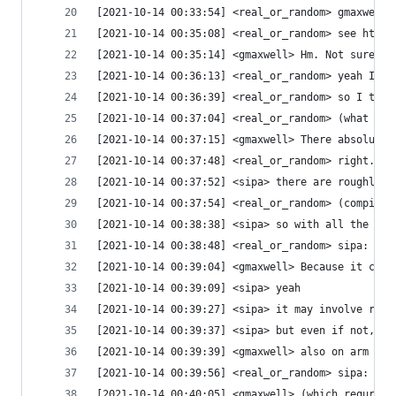
[2021-10-14 00:33:54] <real_or_random> gmaxwell:
[2021-10-14 00:35:08] <real_or_random> see https
[2021-10-14 00:35:14] <gmaxwell> Hm. Not sure th
[2021-10-14 00:36:13] <real_or_random> yeah I'm 
[2021-10-14 00:36:39] <real_or_random> so I thin
[2021-10-14 00:37:04] <real_or_random> (what I w
[2021-10-14 00:37:15] <gmaxwell> There absolutel
[2021-10-14 00:37:48] <real_or_random> right. bu
[2021-10-14 00:37:52] <sipa> there are roughly 3
[2021-10-14 00:37:54] <real_or_random> (compiler
[2021-10-14 00:38:38] <sipa> so with all the pre
[2021-10-14 00:38:48] <real_or_random> sipa: how
[2021-10-14 00:39:04] <gmaxwell> Because it can 
[2021-10-14 00:39:09] <sipa> yeah
[2021-10-14 00:39:27] <sipa> it may involve runn
[2021-10-14 00:39:37] <sipa> but even if not, on
[2021-10-14 00:39:39] <gmaxwell> also on arm you
[2021-10-14 00:39:56] <real_or_random> sipa: htt
[2021-10-14 00:40:05] <gmaxwell> (which requries