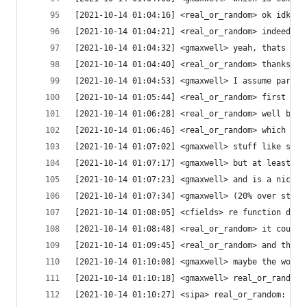
[2021-10-14 01:04:16] <real_or_random> ok idk, I
[2021-10-14 01:04:21] <real_or_random> indeed
[2021-10-14 01:04:32] <gmaxwell> yeah, thats why
[2021-10-14 01:04:40] <real_or_random> thanks :P
[2021-10-14 01:04:53] <gmaxwell> I assume part o
[2021-10-14 01:05:44] <real_or_random> first con
[2021-10-14 01:06:28] <real_or_random> well but 
[2021-10-14 01:06:46] <real_or_random> which is 
[2021-10-14 01:07:02] <gmaxwell> stuff like simd
[2021-10-14 01:07:17] <gmaxwell> but at least th
[2021-10-14 01:07:23] <gmaxwell> and is a nice s
[2021-10-14 01:07:34] <gmaxwell> (20% over stock
[2021-10-14 01:08:05] <cfields> re function disp
[2021-10-14 01:08:48] <real_or_random> it could 
[2021-10-14 01:09:45] <real_or_random> and then 
[2021-10-14 01:10:08] <gmaxwell> maybe the word 
[2021-10-14 01:10:18] <gmaxwell> real_or_random:
[2021-10-14 01:10:27] <sipa> real_or_random: the