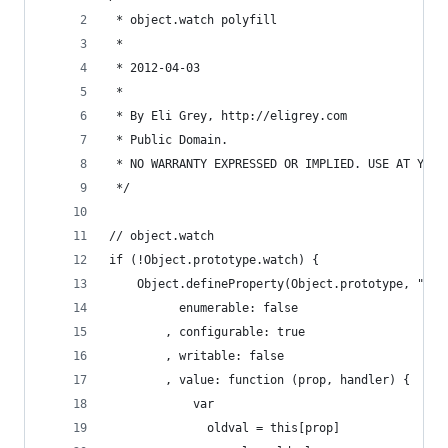
 * object.watch polyfill
 *
 * 2012-04-03
 *
 * By Eli Grey, http://eligrey.com
 * Public Domain.
 * NO WARRANTY EXPRESSED OR IMPLIED. USE AT YOUR
 */
// object.watch
if (!Object.prototype.watch) {
	Object.defineProperty(Object.prototype, "wat
		  enumerable: false
		, configurable: true
		, writable: false
		, value: function (prop, handler) {
			var
			  oldval = this[prop]