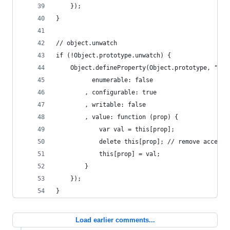
	});
}
// object.unwatch
if (!Object.prototype.unwatch) {
	Object.defineProperty(Object.prototype, "unw
		  enumerable: false
		, configurable: true
		, writable: false
		, value: function (prop) {
			var val = this[prop];
			delete this[prop]; // remove accesso
			this[prop] = val;
		}
	});
}
Load earlier comments...