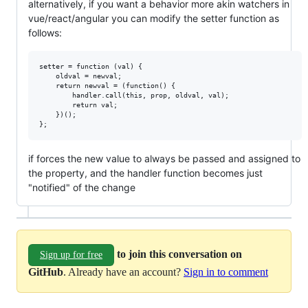
alternatively, if you want a behavior more akin watchers in
vue/react/angular you can modify the setter function as
follows:
setter = function (val) {

	oldval = newval;

	return newval = (function() {

		handler.call(this, prop, oldval, val);

		return val;

	})();

if forces the new value to always be passed and assigned to
the property, and the handler function becomes just
"notified" of the change
to join this conversation on
Sign up for free
GitHub
. Already have an account?
Sign in to comment