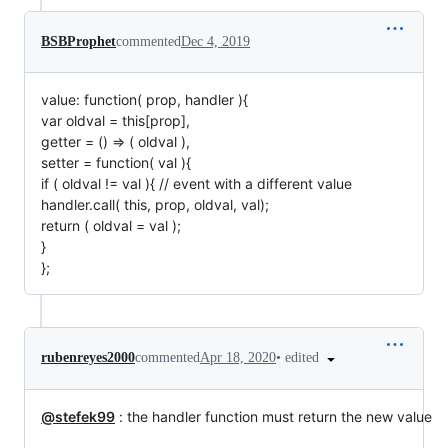
BSBProphet
commented
Dec 4, 2019
value: function( prop, handler ){
var oldval = this[prop],
getter = () => ( oldval ),
setter = function( val ){
if ( oldval != val ){ // event with a different value
handler.call( this, prop, oldval, val);
return ( oldval = val );
}
};
•
edited
rubenreyes2000
commented
Apr 18, 2020
@stefek99
: the handler function must return the new value