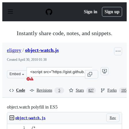
S
k
Sign in
Sign up
i
p
t
o
Instantly share code, notes, and snippets.
c
o
n
eligrey
/
object-watch.js
t
e
Created
April 30, 2010 01:38
n
t
Clone
Embed
this
repository
at
Code
Revisions
Stars
Forks
5
827
195
&lt;script
src=&quot;https://gist.github.com/eligrey/384583.js&quot
object.watch polyfill in ES5
Raw
object-watch.js
/*