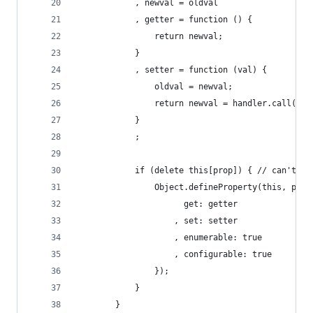
			, newval = oldval
			, getter = function () {
				return newval;
			}
			, setter = function (val) {
				oldval = newval;
				return newval = handler.call(t
			}
			;
			if (delete this[prop]) { // can't w
				Object.defineProperty(this, prop
					  get: getter
					, set: setter
					, enumerable: true
					, configurable: true
				});
			}
		}