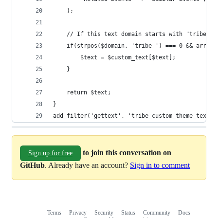
	);
	// If this text domain starts with "tribe-",
	if(strpos($domain, 'tribe-') === 0 && array
		$text = $custom_text[$text];
	}
	return $text;
}
add_filter('gettext', 'tribe_custom_theme_text',
to join this conversation on
Sign up for free
GitHub
. Already have an account?
Sign in to comment
Terms
Privacy
Security
Status
Community
Docs
Footer
Footer