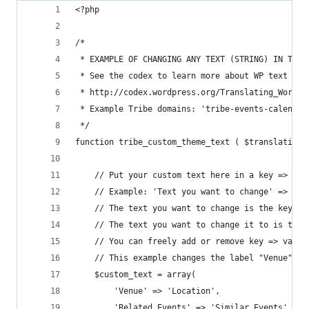
<?php
/*
 * EXAMPLE OF CHANGING ANY TEXT (STRING) IN THE 
 * See the codex to learn more about WP text dom
 * http://codex.wordpress.org/Translating_WordPr
 * Example Tribe domains: 'tribe-events-calendar
 */
function tribe_custom_theme_text ( $translations
	// Put your custom text here in a key => val
	// Example: 'Text you want to change' => 'Th
	// The text you want to change is the key, a
	// The text you want to change it to is the 
	// You can freely add or remove key => valu
	// This example changes the label "Venue" t
	$custom_text = array(
		'Venue' => 'Location',
		'Related Events' => 'Similar Events',