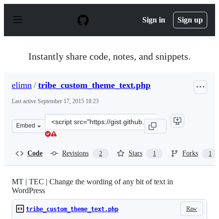
S
k
Sign in
Sign up
i
p
t
o
Instantly share code, notes, and snippets.
c
o
n
elimn
/
tribe_custom_theme_text.php
t
e
Last active
September 17, 2015 18:23
n
t
Clone
Embed
this
repository
at
Code
Revisions
Stars
Forks
2
1
1
&lt;script
src=&quot;https://gist.github.com/elimn/48b04dc1754bd9
MT | TEC | Change the wording of any bit of text in
WordPress
Raw
tribe_custom_theme_text.php