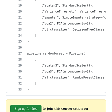
        ("scalar2", StandardScaler()),
        ("VarianceThreshold", VarianceThreshold(
        ("imputer", SimpleImputer(strategy="cons
        ("pca2", PCA(n_components=2)),
        ("dt_classifier", DecisionTreeClassifier
    ]
)
pipeline_randomforest = Pipeline(
    [
        ("scalar3", StandardScaler()),
        ("pca3", PCA(n_components=2)),
        ("rf_classifier", RandomForestClassifier
    ]
)
to join this conversation on
Sign up for free