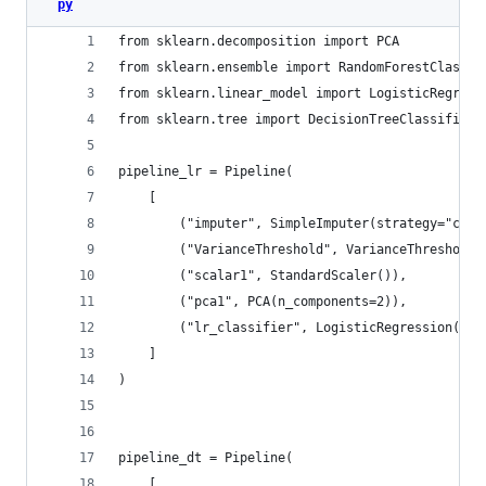
py
from sklearn.decomposition import PCA
from sklearn.ensemble import RandomForestClassif
from sklearn.linear_model import LogisticRegress
from sklearn.tree import DecisionTreeClassifier
pipeline_lr = Pipeline(
    [
        ("imputer", SimpleImputer(strategy="cons
        ("VarianceThreshold", VarianceThreshold(
        ("scalar1", StandardScaler()),
        ("pca1", PCA(n_components=2)),
        ("lr_classifier", LogisticRegression(ran
    ]
)
pipeline_dt = Pipeline(
    [