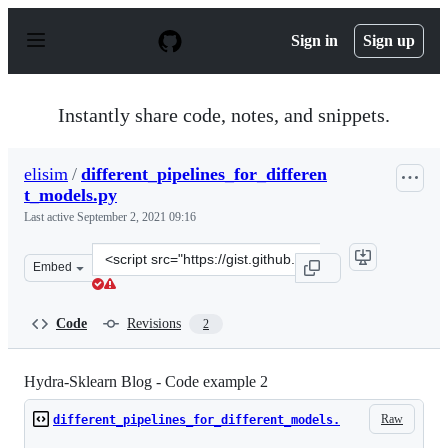
S
k
Sign in
Sign up
i
p
t
o
Instantly share code, notes, and snippets.
c
o
n
elisim
/
different_pipelines_for_differen
t
t_models.py
e
n
Last active
September 2, 2021 09:16
t
Clone
Embed
this
repository
at
Code
Revisions
2
&lt;script
src=&quot;https://gist.github.com/elisim/ca2d43393714e
Hydra-Sklearn Blog - Code example 2
Raw
different_pipelines_for_different_models.