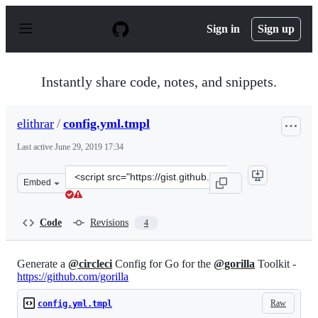
S
k
Sign in
Sign up
i
p
t
o
Instantly share code, notes, and snippets.
c
o
n
elithrar
/
config.yml.tmpl
t
e
Last active
June 29, 2019 17:34
n
t
Clone
Embed
this
repository
at
Code
Revisions
4
&lt;script
src=&quot;https://gist.github.com/elithrar/3bf2e3bd602
Generate a
@circleci
Config for Go for the
@gorilla
Toolkit -
https://github.com/gorilla
Raw
config.yml.tmpl