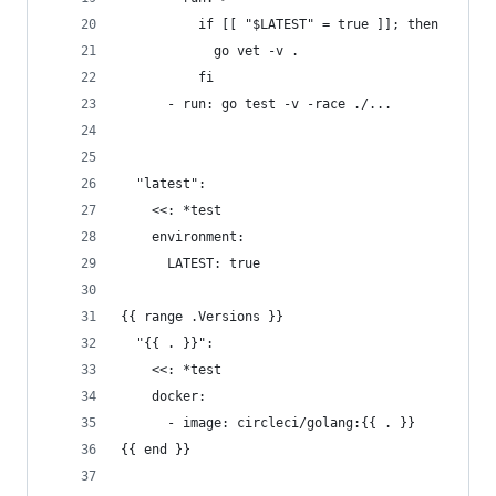
          if [[ "$LATEST" = true ]]; then
            go vet -v .
          fi
      - run: go test -v -race ./...
  "latest":
    <<: *test
    environment:
      LATEST: true
{{ range .Versions }}
  "{{ . }}":
    <<: *test
    docker:
      - image: circleci/golang:{{ . }}
{{ end }}