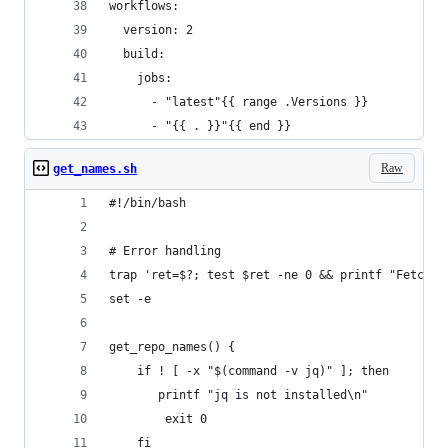
workflows:
  version: 2
  build:
    jobs:
      - "latest"{{ range .Versions }}
      - "{{ . }}"{{ end }}
Raw
get_names.sh
#!/bin/bash
# Error handling
trap 'ret=$?; test $ret -ne 0 && printf "Fetch f
set -e
get_repo_names() {
    if ! [ -x "$(command -v jq)" ]; then
       printf "jq is not installed\n"
        exit 0
    fi