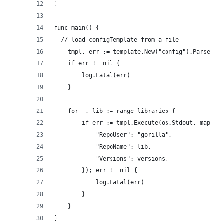
)
func main() {
  // load configTemplate from a file
	tmpl, err := template.New("config").Parse(st
	if err != nil {
		log.Fatal(err)
	}
	for _, lib := range libraries {
		if err := tmpl.Execute(os.Stdout, map[s
			"RepoUser": "gorilla",
			"RepoName": lib,
			"Versions": versions,
		}); err != nil {
			log.Fatal(err)
		}
	}
}