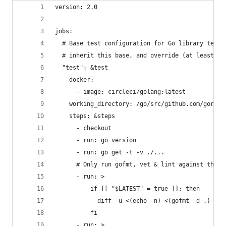
version: 2.0
jobs:
  # Base test configuration for Go library tests
  # inherit this base, and override (at least) t
  "test": &test
    docker:
      - image: circleci/golang:latest
    working_directory: /go/src/github.com/gorill
    steps: &steps
      - checkout
      - run: go version
      - run: go get -t -v ./...
      # Only run gofmt, vet & lint against the l
      - run: >
          if [[ "$LATEST" = true ]]; then
            diff -u <(echo -n) <(gofmt -d .)
          fi
      - run: >