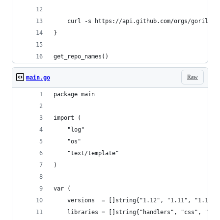
    curl -s https://api.github.com/orgs/gorilla/
}
get_repo_names()                  
Raw
main.go
package main
import (
	"log"
	"os"
	"text/template"
)
var (
	versions  = []string{"1.12", "1.11", "1.10",
	libraries = []string{"handlers", "css", "fe