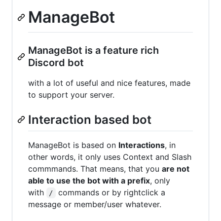
ManageBot
ManageBot is a feature rich
Discord bot
with a lot of useful and nice features, made
to support your server.
Interaction based bot
ManageBot is based on
Interactions
, in
other words, it only uses Context and Slash
commmands. That means, that you
are not
able to use the bot with a prefix
, only
with
commands or by rightclick a
/
message or member/user whatever.