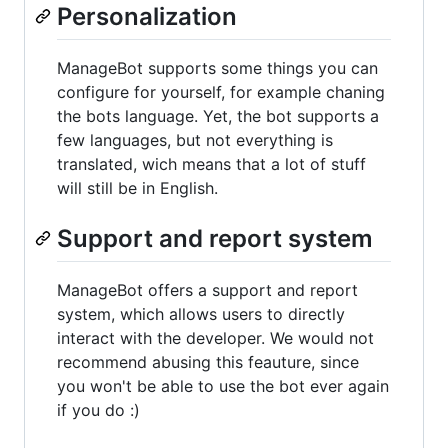
Personalization
ManageBot supports some things you can
configure for yourself, for example chaning
the bots language. Yet, the bot supports a
few languages, but not everything is
translated, wich means that a lot of stuff
will still be in English.
Support and report system
ManageBot offers a support and report
system, which allows users to directly
interact with the developer. We would not
recommend abusing this feauture, since
you won't be able to use the bot ever again
if you do :)