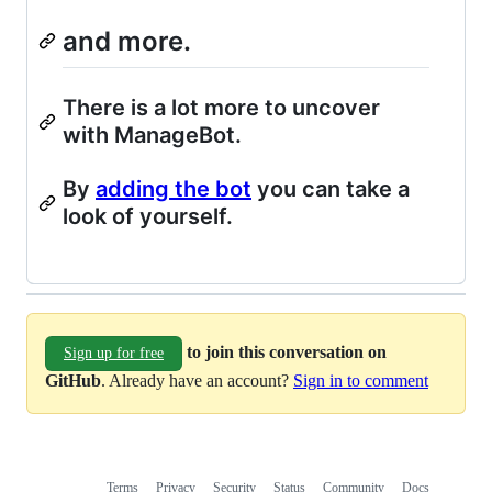
and more.
There is a lot more to uncover
with ManageBot.
By
adding the bot
you can take a
look of yourself.
to join this conversation on
Sign up for free
GitHub
. Already have an account?
Sign in to comment
Terms
Privacy
Security
Status
Community
Docs
Footer