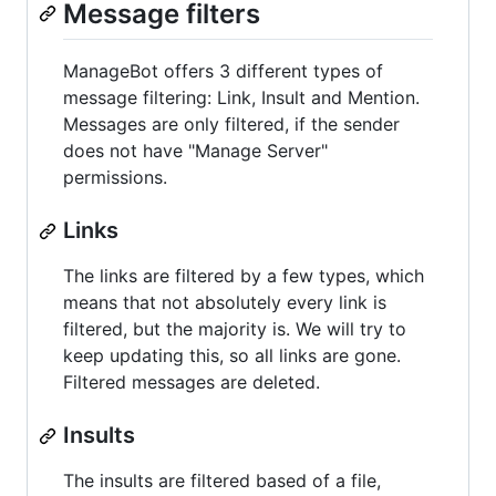
Message filters
ManageBot offers 3 different types of
message filtering: Link, Insult and Mention.
Messages are only filtered, if the sender
does not have "Manage Server"
permissions.
Links
The links are filtered by a few types, which
means that not absolutely every link is
filtered, but the majority is. We will try to
keep updating this, so all links are gone.
Filtered messages are deleted.
Insults
The insults are filtered based of a file,