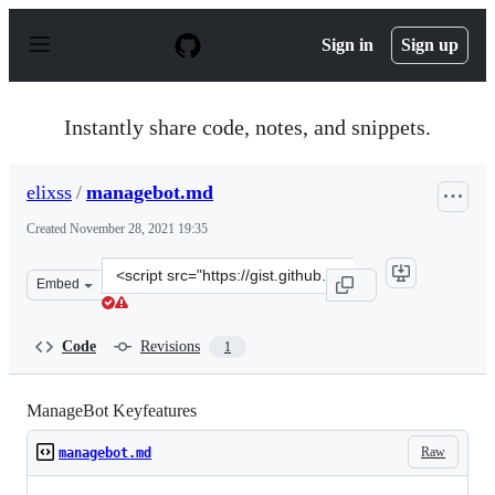
S
k
Sign in
Sign up
i
p
t
o
Instantly share code, notes, and snippets.
c
o
n
elixss
/
managebot.md
t
e
Created
November 28, 2021 19:35
n
t
Clone
Embed
this
repository
at
Code
Revisions
1
&lt;script
src=&quot;https://gist.github.com/elixss/931bdd29e7eb0
ManageBot Keyfeatures
Raw
managebot.md