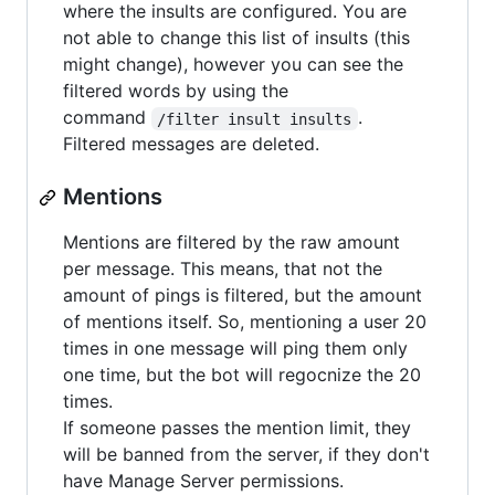
where the insults are configured. You are
not able to change this list of insults (this
might change), however you can see the
filtered words by using the
command
.
/filter insult insults
Filtered messages are deleted.
Mentions
Mentions are filtered by the raw amount
per message. This means, that not the
amount of pings is filtered, but the amount
of mentions itself. So, mentioning a user 20
times in one message will ping them only
one time, but the bot will regocnize the 20
times.
If someone passes the mention limit, they
will be banned from the server, if they don't
have Manage Server permissions.