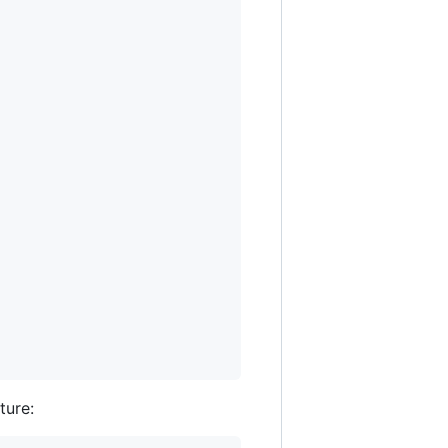
ture: