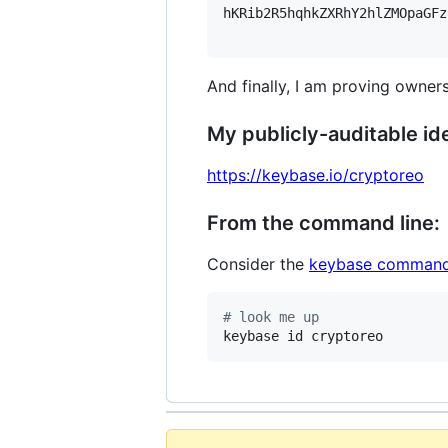
hKRib2R5hqhkZXRhY2hlZMOpaGFz
And finally, I am proving owners
My publicly-auditable ide
https://keybase.io/cryptoreo
From the command line:
Consider the
keybase command
#
 look me up
keybase id cryptoreo