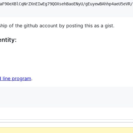
aF90eXBlCqNrZXnEIwEg79QOXsehBaoENyU/gEuyewBAhhp4aeU5eVR/
hip of the github account by posting this as a gist.
ntity:
 line program
.