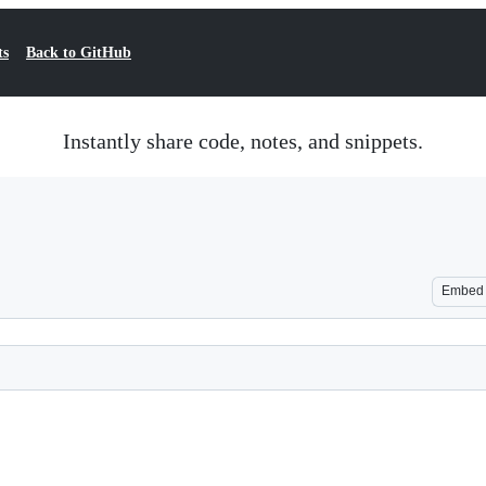
ts
Back to GitHub
Instantly share code, notes, and snippets.
Embed