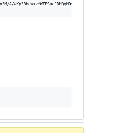
n3M/A/wKp3BheWxvYWTESpcCDMQgMDvfZ9FFh/EjXlWyYNE4z90M+Xw7