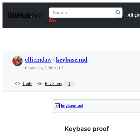
S
k
Search
All gis
i
Gists
p
t
o
c
o
n
t
elliemdaw
/
keybase.md
e
n
Created
July 5, 2019 21:51
t
Code
Revisions
1
keybase.md
Keybase proof