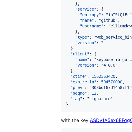
    },

"service"
: {

"entropy"
: 
"
ihT5fQfFr4
"name"
: 
"
github
"
,

"username"
: 
"
elliemdaw
    },

"type"
: 
"
web_service_bin
"version"
: 
2
  },

"client"
: {

"name"
: 
"
keybase.io go c
"version"
: 
"
4.0.0
"
  },

"ctime"
: 
1562363420
,

"expire_in"
: 
504576000
,

"prev"
: 
"
303bdf67d14587f12
"seqno"
: 
12
,

"tag"
: 
"
signature
"
}
with the key
ASDv1A5ex6EFqg