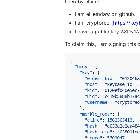
I hereby claim:
I am elliemdaw on github.
I am cryptoreo (
https://key
I have a public key ASD
To claim this, I am signing this 
{

"body"
: {

"key"
: {

"eldest_kid"
: 
"
012046a
"host"
: 
"
keybase.io
"
,

"kid"
: 
"
0120efd40e5ec7
"uid"
: 
"
c419b5888b17ac
"username"
: 
"
cryptoreo
    },

"merkle_root"
: {

"ctime"
: 
1562363413
,

"hash"
: 
"
d633a2c2ea484
"hash_meta"
: 
"
638011ee
"seqno"
: 
5703047