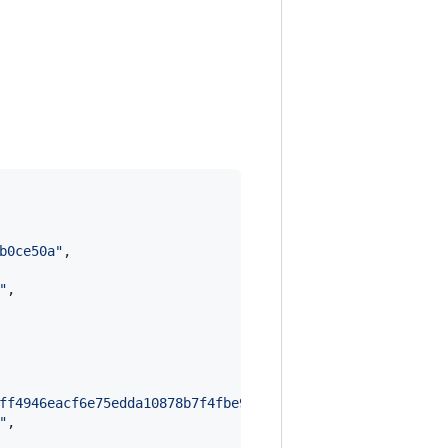
b0ce50a
"
,

"
,

ff4946eacf6e75edda10878b7f4fbe9a24bce1a576771cf42859e003
"
,
