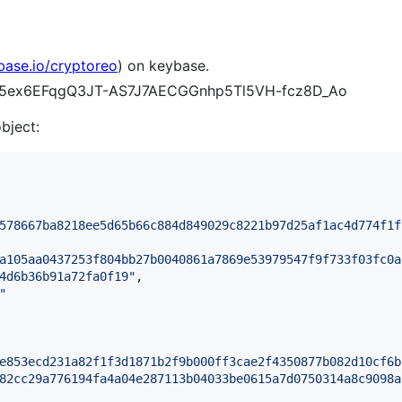
base.io/cryptoreo
) on keybase.
v1A5ex6EFqgQ3JT-AS7J7AECGGnhp5Tl5VH-fcz8D_Ao
object:
578667ba8218ee5d65b66c884d849029c8221b97d25af1ac4d774f1f
a105aa0437253f804bb27b0040861a7869e53979547f9f733f03fc0a
4d6b36b91a72fa0f19
"
,

"
e853ecd231a82f1f3d1871b2f9b000ff3cae2f4350877b082d10cf6b
82cc29a776194fa4a04e287113b04033be0615a7d0750314a8c9098a