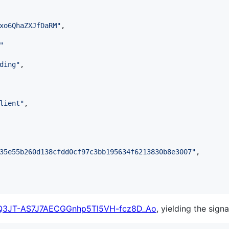
xo6QhaZXJfDaRM
"
,

"
ding
"
,

lient
"
,

35e55b260d138cfdd0cf97c3bb195634f6213830b8e3007
"
,

Q3JT-AS7J7AECGGnhp5Tl5VH-fcz8D_Ao
, yielding the signa