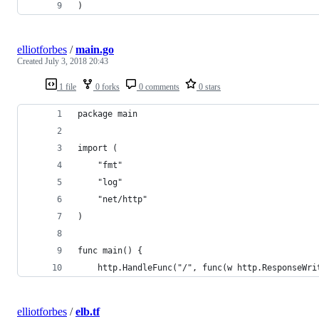
)
elliotforbes
/
main.go
Created
July 3, 2018 20:43
1 file
0 forks
0 comments
0 stars
package main
import (
	"fmt"
	"log"
	"net/http"
)
func main() {
	http.HandleFunc("/", func(w http.ResponseWri
elliotforbes
/
elb.tf