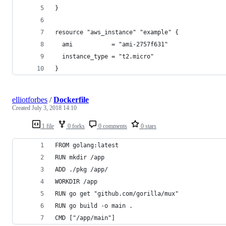
}
resource "aws_instance" "example" {
  ami           = "ami-2757f631"
  instance_type = "t2.micro"
}
elliotforbes
/
Dockerfile
Created
July 3, 2018 14:10
1 file
0 forks
0 comments
0 stars
FROM golang:latest
RUN mkdir /app
ADD ./pkg /app/
WORKDIR /app
RUN go get "github.com/gorilla/mux"
RUN go build -o main .
CMD ["/app/main"]