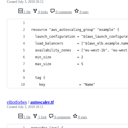
Created
July 3, 2018 20:12
1 file
0 forks
0 comments
0 stars
resource "aws_autoscaling_group" "example" {
  launch_configuration = "${aws_launch_configura
  load_balancers       = ["${aws_elb.example.nam
  availability_zones   = ["eu-west-1b", "eu-west
  min_size             = 2
  max_size             = 5
  tag {
    key                 = "Name"
elliotforbes
/
autoscaler.tf
Created
July 3, 2018 20:11
1 file
1 fork
0 comments
0 stars
provider "aws" {