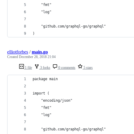
	"fmt"
	"log"
	"github.com/graphql-go/graphql"
)
elliotforbes
/
main.go
Created
December 28, 2018 21:04
1 file
3 forks
0 comments
5 stars
package main
import (
	"encoding/json"
	"fmt"
	"log"
	"github.com/graphql-go/graphql"