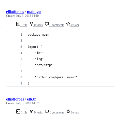
elliotforbes
/
main.go
Created
July 3, 2018 14:10
1 file
0 forks
0 comments
0 stars
package main
import (
	"fmt"
	"log"
	"net/http"
	"github.com/gorilla/mux"
)
elliotforbes
/
elb.tf
Created
July 3, 2018 14:02
1 file
0 forks
0 comments
0 stars