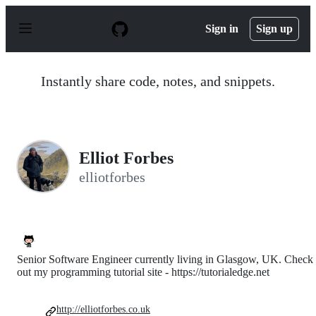
S
k
Sign in
Sign up
i
p
t
o
Instantly share code, notes, and snippets.
c
o
n
t
e
n
Elliot Forbes
t
elliotforbes
Senior Software Engineer currently living in Glasgow, UK. Check
out my programming tutorial site - https://tutorialedge.net
http://elliotforbes.co.uk