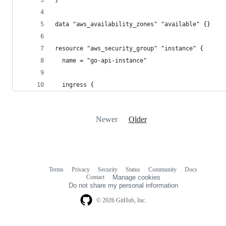
data "aws_availability_zones" "available" {}
resource "aws_security_group" "instance" {
  name = "go-api-instance"
  ingress {
Newer
Older
Terms
Privacy
Security
Status
Community
Docs
Footer
Footer
Contact
Manage cookies
navigation
Do not share my personal information
© 2026 GitHub, Inc.