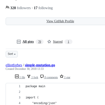
328
followers
·
17
following
View GitHub Profile
All gists
Starred
70
1
Sort
elliotforbes
/
simple-mutation.go
Created
December 30, 2018 13:33
1 file
1 fork
0 comments
1 star
package main
import (
	"encoding/json"