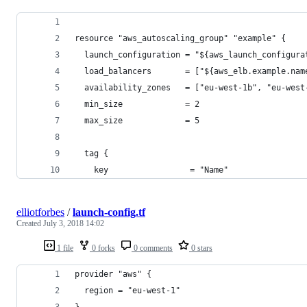
resource "aws_autoscaling_group" "example" {
  launch_configuration = "${aws_launch_configura
  load_balancers       = ["${aws_elb.example.nam
  availability_zones   = ["eu-west-1b", "eu-west
  min_size             = 2
  max_size             = 5
  tag {
    key                 = "Name"
elliotforbes
/
launch-config.tf
Created
July 3, 2018 14:02
1 file
0 forks
0 comments
0 stars
provider "aws" {
  region = "eu-west-1"
}