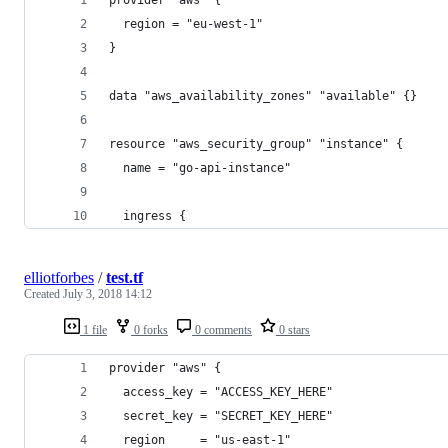
  region = "eu-west-1"
}
data "aws_availability_zones" "available" {}
resource "aws_security_group" "instance" {
  name = "go-api-instance"
  ingress {
elliotforbes
/
test.tf
Created
July 3, 2018 14:12
1 file
0 forks
0 comments
0 stars
provider "aws" {
  access_key = "ACCESS_KEY_HERE"
  secret_key = "SECRET_KEY_HERE"
  region     = "us-east-1"