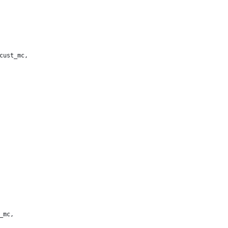
cust_mc,
_mc,