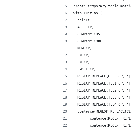
create temporary table match
with cust as (
  select 
  ACCT_CP,
  COMPANY_CUST,
  COMPANY_CODE,
  NUM_CP,
  FN_CP,
  LN_CP,
  EMAIL_CP,
  REGEXP_REPLACE(CELL_CP, '[
  REGEXP_REPLACE(TEL1_CP, '[
  REGEXP_REPLACE(TEL2_CP, '[
  REGEXP_REPLACE(TEL3_CP, '[
  REGEXP_REPLACE(TEL4_CP, '[
  coalesce(REGEXP_REPLACE(CE
     || coalesce(REGEXP_REPL
     || coalesce(REGEXP_REPL