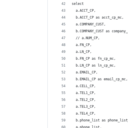
select 
  a.ACCT_CP,
  b.ACCT_CP as acct_cp_mc,
  a.COMPANY_CUST,
  b.COMPANY_CUST as company_
  // a.NUM_CP,
  a.FN_CP,
  a.LN_CP,
  b.FN_CP as fn_cp_mc,
  b.LN_CP as ln_cp_mc,
  a.EMAIL_CP,
  b.EMAIL_CP as email_cp_mc,
  a.CELL_CP,
  a.TEL1_CP,
  a.TEL2_CP,
  a.TEL3_CP,
  a.TEL4_CP,
  b.phone_list as phone_list
  a.phone_list,