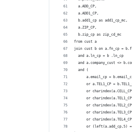
  a.ADD_CP,
  a.ADD1_CP,
  b.add1_cp as add1_cp_mc,
  a.ZIP_CP,
  b.zip_cp as zip_cd_mc
from cust a
join cust b on a.fn_cp = b.f
  and a.ln_cp = b .ln_cp 
  and a.company_cust <> b.co
  and (
      a.email_cp = b.email_c
      or a.TEL1_CP = b.TEL1_
      or charindex(a.CELL_CP
      or charindex(a.TEL1_CP
      or charindex(a.TEL2_CP
      or charindex(a.TEL3_CP
      or charindex(a.TEL4_CP
      or (left(a.add_cp,5) =