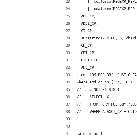
     || coalesce(REGEXP_REPL
     || coalesce(REGEXP_REPL
  ADD_CP,
  ADD1_CP,
  CT_CP,
  substring(ZIP_CP, 0, chari
  CN_CP,
  OPT_CP,
  BIRTH_CP,
  ANV_CP
from "CRM_POC_DB"."CUST_CLEA
where amd_cp in ('A', 'C')
//  and NOT EXISTS (
//    SELECT 'X'
//    FROM "CRM_POC_DB"."CUS
//    WHERE A.ACCT_CP = C.ID
),
matches as (