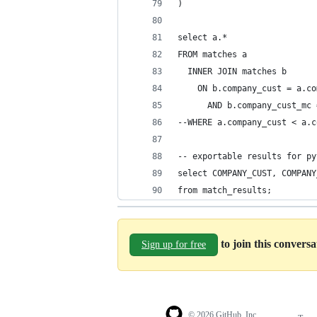
)
select a.*
FROM matches a
  INNER JOIN matches b
    ON b.company_cust = a.co
      AND b.company_cust_mc 
--WHERE a.company_cust < a.c
-- exportable results for py
select COMPANY_CUST, COMPANY
from match_results;
to join this convers
Sign up for free
© 2026 GitHub, Inc.