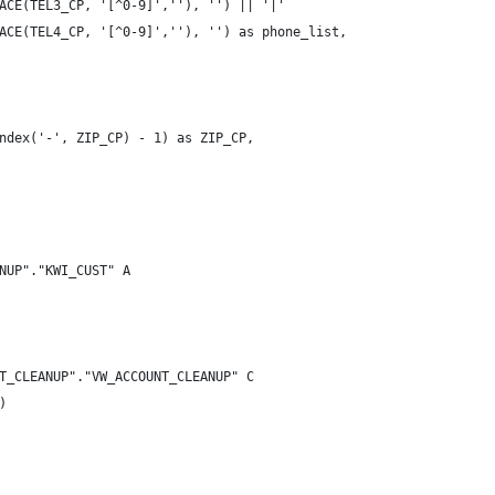
ACE(TEL3_CP, '[^0-9]',''), '') || '|'
ACE(TEL4_CP, '[^0-9]',''), '') as phone_list,
ndex('-', ZIP_CP) - 1) as ZIP_CP,
NUP"."KWI_CUST" A
T_CLEANUP"."VW_ACCOUNT_CLEANUP" C
)   