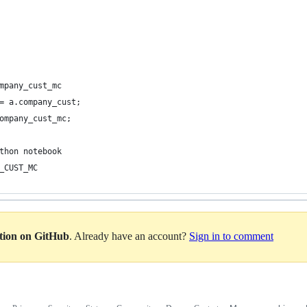
mpany_cust_mc
= a.company_cust;
ompany_cust_mc;
thon notebook
_CUST_MC
ation on GitHub
. Already have an account?
Sign in to comment