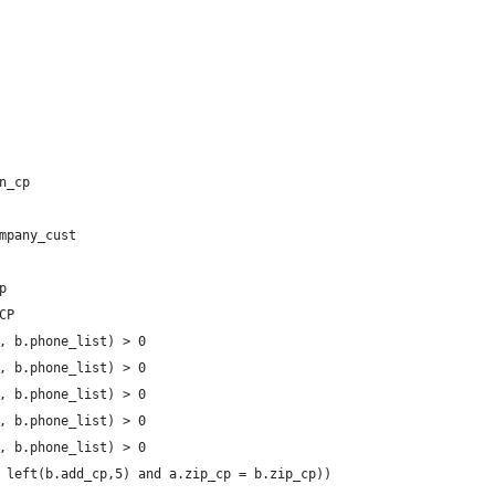
n_cp 
mpany_cust
p
CP
, b.phone_list) > 0
, b.phone_list) > 0
, b.phone_list) > 0
, b.phone_list) > 0
, b.phone_list) > 0
 left(b.add_cp,5) and a.zip_cp = b.zip_cp))