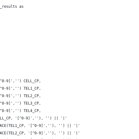
_results as
^0-9]','') CELL_CP,
^0-9]','') TEL1_CP,
^0-9]','') TEL2_CP,
^0-9]','') TEL3_CP,
^0-9]','') TEL4_CP,
LL_CP, '[^0-9]',''), '') || '|' 
ACE(TEL1_CP, '[^0-9]',''), '') || '|'
ACE(TEL2_CP, '[^0-9]',''), '') || '|'