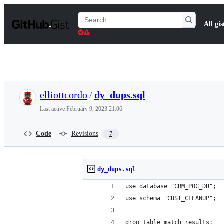
S
k
Search
All gis
i
Gists
p
t
o
c
o
n
t
elliottcordo
/
dy_dups.sql
e
n
Last active
February 9, 2023 21:06
t
Code
Revisions
7
dy_dups.sql
use database "CRM_POC_DB";
use schema "CUST_CLEANUP";
drop table match_results;