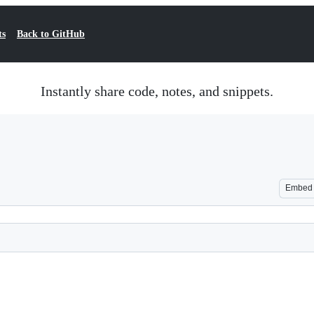
ts
Back to GitHub
Instantly share code, notes, and snippets.
Embed