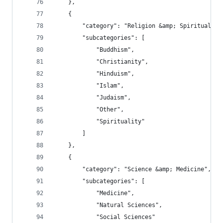
    },
    {
        "category": "Religion &amp; Spirituality
        "subcategories": [
            "Buddhism",
            "Christianity",
            "Hinduism",
            "Islam",
            "Judaism",
            "Other",
            "Spirituality"
        ]
    },
    {
        "category": "Science &amp; Medicine",
        "subcategories": [
            "Medicine",
            "Natural Sciences",
            "Social Sciences"