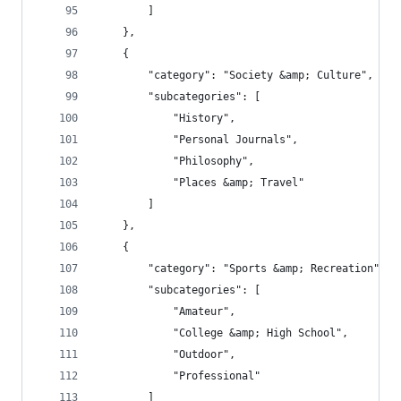
        ]
    },
    {
        "category": "Society &amp; Culture",
        "subcategories": [
            "History",
            "Personal Journals",
            "Philosophy",
            "Places &amp; Travel"
        ]
    },
    {
        "category": "Sports &amp; Recreation",
        "subcategories": [
            "Amateur",
            "College &amp; High School",
            "Outdoor",
            "Professional"
        ]