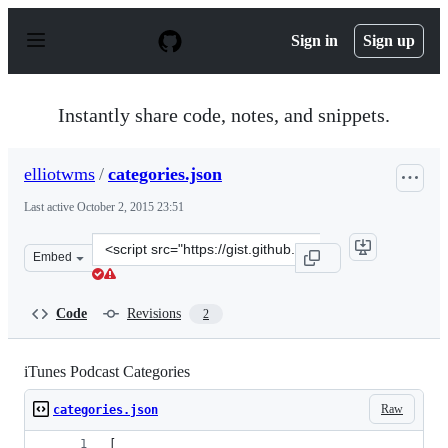
S
k
Sign in
Sign up
i
p
t
o
Instantly share code, notes, and snippets.
c
o
n
elliotwms
/
categories.json
t
e
Last active
October 2, 2015 23:51
n
t
Clone
Embed
this
repository
at
Code
Revisions
2
&lt;script
src=&quot;https://gist.github.com/elliotwms/4fbec43bcff
iTunes Podcast Categories
Raw
categories.json
[