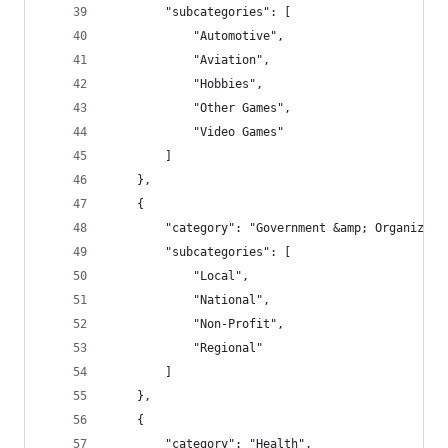
        "subcategories": [
            "Automotive",
            "Aviation",
            "Hobbies",
            "Other Games",
            "Video Games"
        ]
    },
    {
        "category": "Government &amp; Organizati
        "subcategories": [
            "Local",
            "National",
            "Non-Profit",
            "Regional"
        ]
    },
    {
        "category": "Health",