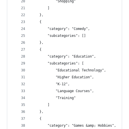
            "Shopping"
        ]
    },
    {
        "category": "Comedy",
        "subcategories": []
    },
    {
        "category": "Education",
        "subcategories": [
            "Educational Technology",
            "Higher Education",
            "K-12",
            "Language Courses",
            "Training"
        ]
    },
    {
        "category": "Games &amp; Hobbies",