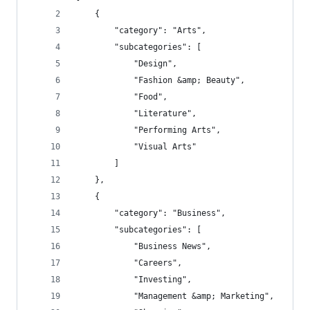
    {
        "category": "Arts",
        "subcategories": [
            "Design",
            "Fashion &amp; Beauty",
            "Food",
            "Literature",
            "Performing Arts",
            "Visual Arts"
        ]
    },
    {
        "category": "Business",
        "subcategories": [
            "Business News",
            "Careers",
            "Investing",
            "Management &amp; Marketing",