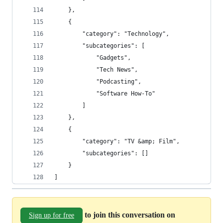
    },
    {
        "category": "Technology",
        "subcategories": [
            "Gadgets",
            "Tech News",
            "Podcasting",
            "Software How-To"
        ]
    },
    {
        "category": "TV &amp; Film",
        "subcategories": []
    }
]
to join this conversation on
Sign up for free