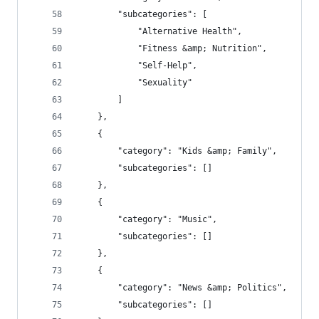
        "subcategories": [
            "Alternative Health",
            "Fitness &amp; Nutrition",
            "Self-Help",
            "Sexuality"
        ]
    },
    {
        "category": "Kids &amp; Family",
        "subcategories": []
    },
    {
        "category": "Music",
        "subcategories": []
    },
    {
        "category": "News &amp; Politics",
        "subcategories": []