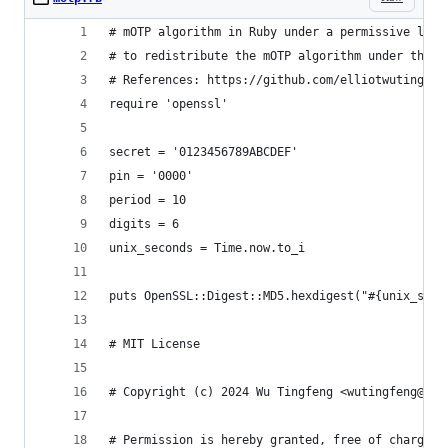
# mOTP algorithm in Ruby under a permissive lice
# to redistribute the mOTP algorithm under the M
# References: https://github.com/elliotwutingfen
require 'openssl'
secret = '0123456789ABCDEF'
pin = '0000'
period = 10
digits = 6
unix_seconds = Time.now.to_i
puts OpenSSL::Digest::MD5.hexdigest("#{unix_seco
# MIT License
# Copyright (c) 2024 Wu Tingfeng <wutingfeng@out
# Permission is hereby granted, free of charge, 