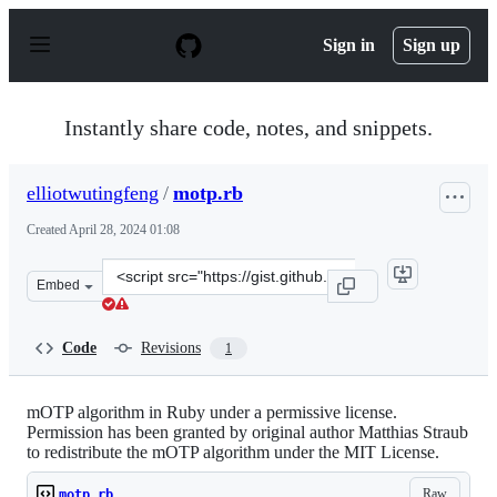
S
k
Sign in
Sign up
i
p
t
o
Instantly share code, notes, and snippets.
c
o
n
elliotwutingfeng
/
motp.rb
t
e
Created
April 28, 2024 01:08
n
t
Clone
Embed
this
repository
at
Code
Revisions
1
&lt;script
src=&quot;https://gist.github.com/elliotwutingfeng/1336
mOTP algorithm in Ruby under a permissive license.
Permission has been granted by original author Matthias Straub
to redistribute the mOTP algorithm under the MIT License.
Raw
motp.rb