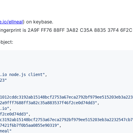
.io/ellneal
) on keybase.
 fingerprint is 2A9F FF76 88FF 3A82 C35A 8835 37F4 6F
object:
.io node.js client
"
,

23
"
1012cddc3192ab15148bcf2753a67eca2792bf979ee515203eb3a223
2a9fff7688ff3a82c35a883537f46f2ce0d74dd3
"
,

.io
"
,

f2ce0d74dd3
"
,

c3192ab15148bcf2753a67eca2792bf979ee515203eb3a2232547cb7
7421f6b7f0b5aa0855e90319
"
,

neal
"