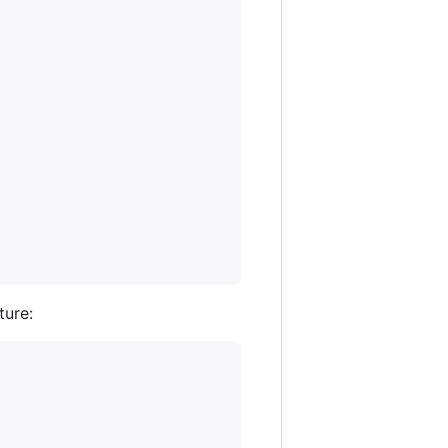
ture: