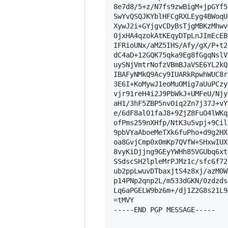
8e7d8/5+z/N7fs9zwBigM+jpGYf5
SwYvQSQJKYblHFCgRXLEyg4BWoqU
XywJ2i+GYjgvCDyBsTjgMBKzMhwv
0jxHA4qzokAtKEqyDTpLnJImEcEB
IFRioUNx/aMZ5IHS/Afy/gX/P+t2
dC4aD+12GQK75qka9Eg8fGgqNslV
uySNjVmtrNofzVBmBJaVSE6YL2kQ
IBAFyNMkQ9Acy9IUARkRpwhWUC8r
3E6I+KoMywJ1eoMuOMig7aUuPCzy
vjr91reH4i2J9PbWkJ+UMFeU/Njy
aH1/3hF5ZBP5nvOiq2Zn7j37J+vY
e/6dF8alO1faJ8+9ZjZ8FuO4lWKq
ofPms259nXHfp/NtK3u5vpj+9Cil
9pbVYaAboeMeTXk6fuPho+d9g2HX
oa8GvjCmp0x0mKp7QVfW+SHxwIUX
8vyKiDjjng9GEyYWHh85VGUbq6xt
SSdscSH2lpleMrPJMz1c/sfc6f72
ub2ppLwuvDTbaxjtS4z8xj/azM0W
p14PNp2qnp2L/m533dGKN/0zdzds
Lq6aPGELW9bz6m+/dj1Z2G8s21L9J
=tMVY

-----END PGP MESSAGE-----
