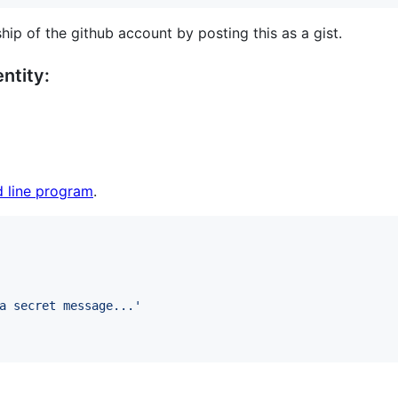
hip of the github account by posting this as a gist.
ntity:
 line program
.
a secret message...
'