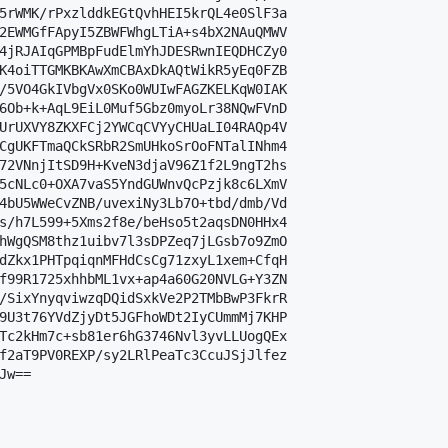
5rWMK/rPxzlddkEGtQvhHEI5krQL4e0SlF3a

2EWMGfFApyI5ZBWFWhgLTiA+s4bX2NAuQMWV

4jRJAIqGPMBpFudElmYhJDESRwnIEQDHCZy0

K4oiTTGMKBKAwXmCBAxDkAQtWikR5yEq0FZB

/5VO4GkIVbgVx0SKo0WUIwFAGZKELKqW0IAK

6Ob+k+AqL9EiL0Muf5Gbz0myoLr38NQwFVnD

UrUXVY8ZKXFCj2YWCqCVYyCHUaLI04RAQp4V

CgUKFTmaQCkSRbR2SmUHkoSrOoFNTalINhm4

72VNnjItSD9H+KveN3djaV96Z1f2L9ngT2hs

5cNLc0+OXA7vaS5YndGUWnvQcPzjk8c6LXmV

4bU5WWeCvZNB/uvexiNy3Lb7O+tbd/dmb/Vd

s/h7L599+5Xms2f8e/beHso5t2aqsDN0HHx4

hWgQSM8thz1uibv7l3sDPZeq7jLGsb7o9ZmO

dZkx1PHTpqiqnMFHdCsCg71zxyL1xem+CfqH

f99R1725xhhbML1vx+ap4a60G20NVLG+Y3ZN

/SixYnyqviwzqDQidSxkVe2P2TMbBwP3FkrR

9U3t76YVdZjyDt5JGFhoWDt2IyCUmmMj7KHP

Tc2kHm7c+sb81er6hG3746Nvl3yvLLUogQEx

f2aT9PV0REXP/sy2LRlPeaTc3CcuJSjJlfez

w==
