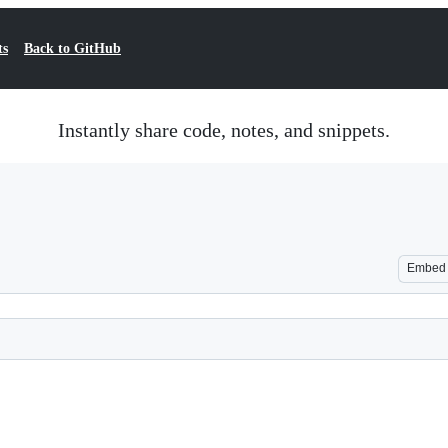
ts
Back to GitHub
Instantly share code, notes, and snippets.
Embed