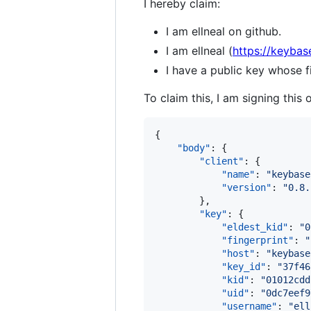
I hereby claim:
I am ellneal on github.
I am ellneal (
https://keybase
I have a public key whose
To claim this, I am signing this 
{

"body"
: {

"client"
: {

"name"
: 
"
keybase
"version"
: 
"
0.8.
        },

"key"
: {

"eldest_kid"
: 
"
0
"fingerprint"
: 
"
"host"
: 
"
keybase
"key_id"
: 
"
37f46
"kid"
: 
"
01012cdd
"uid"
: 
"
0dc7eef9
"username"
: 
"
ell