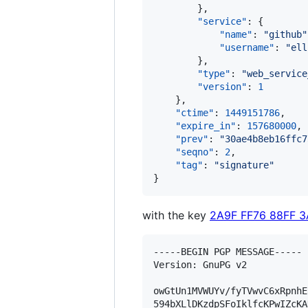
        },

"service"
: {

"name"
: 
"
github
"
"username"
: 
"
ell
        },

"type"
: 
"
web_service
"version"
: 
1
    },

"ctime"
: 
1449151786
,

"expire_in"
: 
157680000
,

"prev"
: 
"
30ae4b8eb16ffc7
"seqno"
: 
2
,

"tag"
: 
"
signature
"
}
with the key
2A9F FF76 88FF 
-----BEGIN PGP MESSAGE-----

Version: GnuPG v2

owGtUn1MVWUYv/fyTVwvC6xRpnhE
594bXLlDKzdpSFoIklfcKPwIZcKA