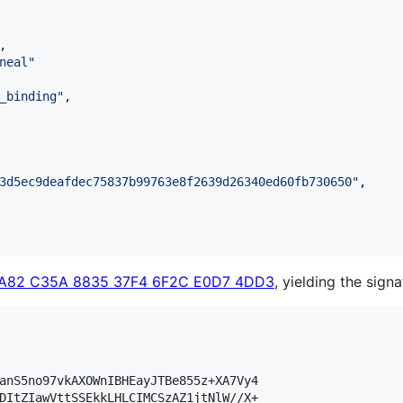
,

neal
"
_binding
"
,

3d5ec9deafdec75837b99763e8f2639d26340ed60fb730650
"
,

3A82 C35A 8835 37F4 6F2C E0D7 4DD3
, yielding the signa
anS5no97vkAXOWnIBHEayJTBe855z+XA7Vy4

DItZIawVttSSEkkLHLCIMCSzAZ1jtNlW//X+
