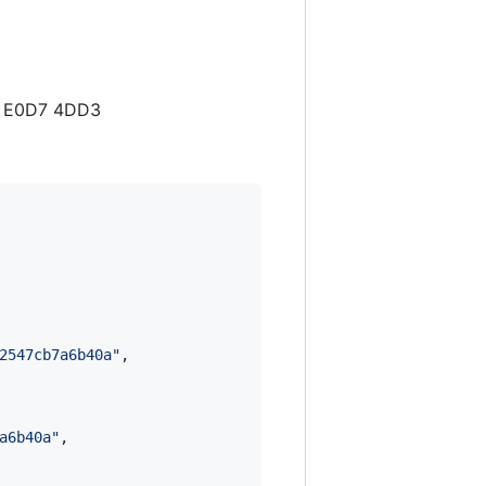
2C E0D7 4DD3
2547cb7a6b40a
"
,

a6b40a
"
,
