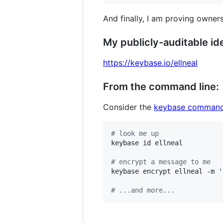
And finally, I am proving owners
My publicly-auditable ide
https://keybase.io/ellneal
From the command line:
Consider the
keybase command
#
 look me up
keybase id ellneal

#
 encrypt a message to me
keybase encrypt ellneal -m 
'
#
 ...and more...