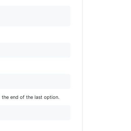
 the end of the last option.