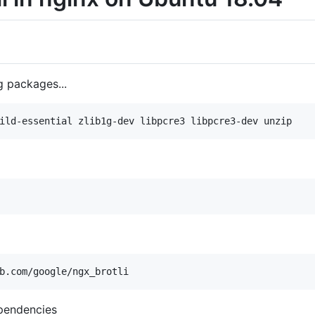
g packages...
ependencies