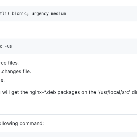
ce files.
.changes file.
e.
 will get the nginx-*.deb packages on the '/usr/local/src' 
 following command: