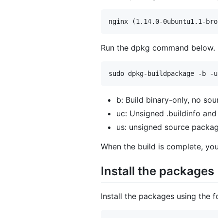
Run the dpkg command below.
b: Build binary-only, no sour
uc: Unsigned .buildinfo and 
us: unsigned source packag
When the build is complete, you
Install the packages
Install the packages using the