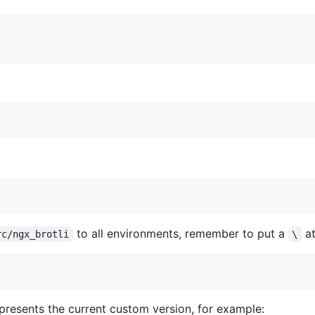
to all environments, remember to put a
at
rc/ngx_brotli
\
presents the current custom version, for example: