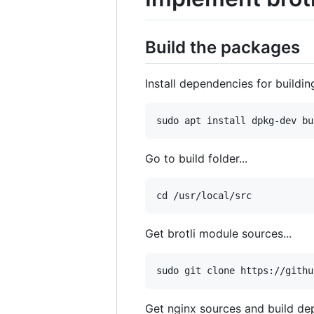
Build the packages
Install dependencies for buildin
Go to build folder...
Get brotli module sources...
Get nginx sources and build d