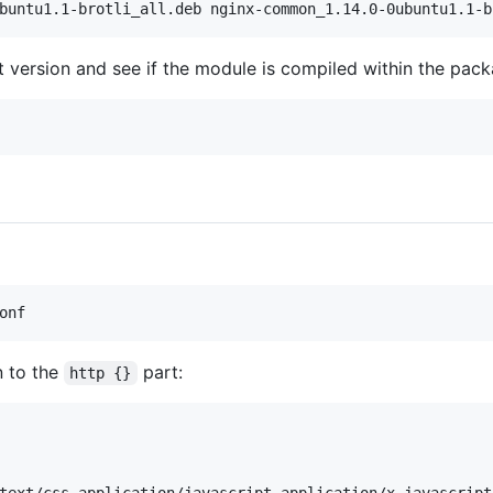
t version and see if the module is compiled within the pack
n to the
part:
http {}