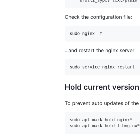
Check the configuration file:
...and restart the nginx server
Hold current version
To prevent auto updates of the
sudo apt-mark hold nginx*
