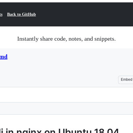
ts
Back to GitHub
Instantly share code, notes, and snippets.
.md
Embed
i in nginx on Ubuntu 18.04