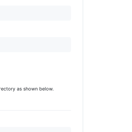
directory as shown below.