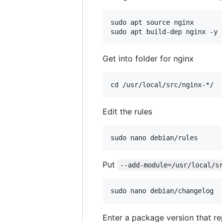
sudo apt source nginx

Get into folder for nginx
Edit the rules
Put
--add-module=/usr/local/s
Enter a package version that re