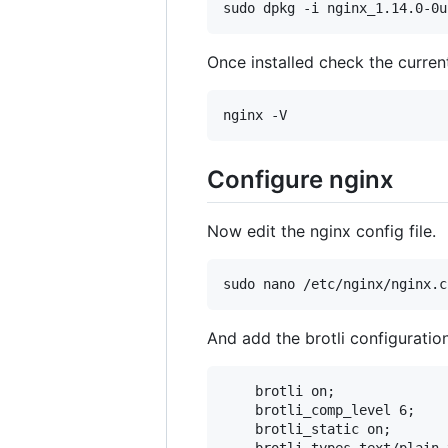
Once installed check the curren
Configure nginx
Now edit the nginx config file.
And add the brotli configuratio
    brotli on;

    brotli_comp_level 6;

    brotli_static on;
