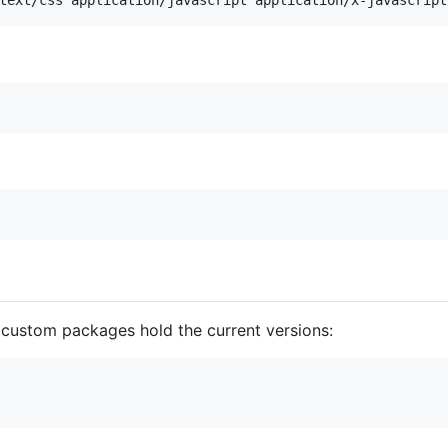
 custom packages hold the current versions: