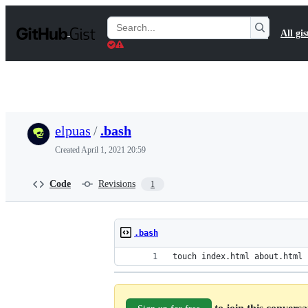
S
k
Search
All gis
i
Gists
p
t
o
c
o
n
t
elpuas
/
.bash
e
n
Created
April 1, 2021 20:59
t
Code
Revisions
1
.bash
touch index.html about.html 