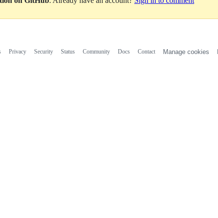
ation on GitHub
. Already have an account?
Sign in to comment
s
Privacy
Security
Status
Community
Docs
Contact
Manage cookies