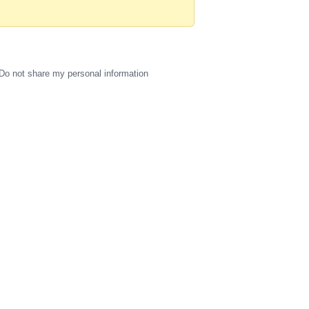
Do not share my personal information