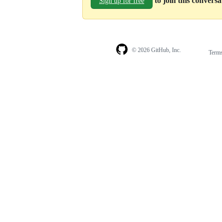
to join this convers
Sign up for free
© 2026 GitHub, Inc.
Term
Footer
Footer
navigation