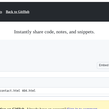
ts
Back to GitHub
Instantly share code, notes, and snippets.
Embed
contact.html 404.html