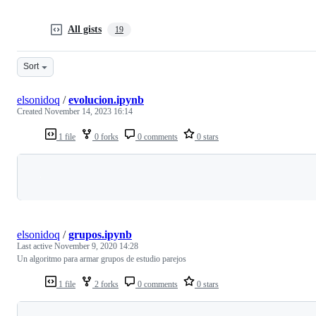
All gists
19
Sort
elsonidoq
/
evolucion.ipynb
Created
November 14, 2023 16:14
1 file
0 forks
0 comments
0 stars
Loading
elsonidoq
/
grupos.ipynb
Last active
November 9, 2020 14:28
Un algoritmo para armar grupos de estudio parejos
1 file
2 forks
0 comments
0 stars