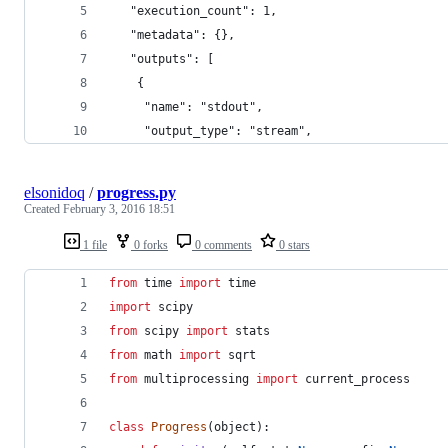
   "execution_count": 1,
   "metadata": {},
   "outputs": [
    {
     "name": "stdout",
     "output_type": "stream",
elsonidoq
/
progress.py
Created
February 3, 2016 18:51
1 file
0 forks
0 comments
0 stars
from
time
import
time
import
scipy
from
scipy
import
stats
from
math
import
sqrt
from
multiprocessing
import
current_process
class
Progress
(
object
): 