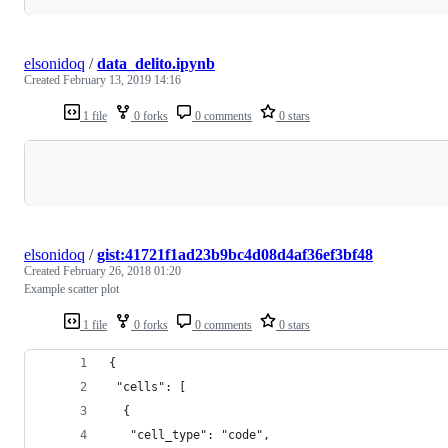
elsonidoq
/
data_delito.ipynb
Created
February 13, 2019 14:16
1 file
0 forks
0 comments
0 stars
Loading
elsonidoq
/
gist:41721f1ad23b9bc4d08d4af36ef3bf48
Created
February 26, 2018 01:20
Example scatter plot
1 file
0 forks
0 comments
0 stars
{
 "cells": [
  {
   "cell_type": "code",