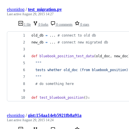
elsonidoq
/
test_migration.py
Last active
August 29, 2015 14:27
1 file
0 forks
0 comments
0 stars
old_db
=
 ... 
# connect to old db
new_db
=
 ... 
# connect new migrated db
def
bluebook_position_test_data
(
old_doc
, 
new_doc
"""
  tests whether old_doc (from bluebook_position)
  """
# do something here
def
test_bluebook_position
():
elsonidoq
/
gist:154aa14eb5921fb8a91a
Last active
August 29, 2015 14:24