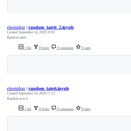
Loading
elsonidoq
/
random_tateti_2.ipynb
Created
September 14, 2020 18:01
Random tateti
1 file
0 forks
0 comments
0 stars
Loading
elsonidoq
/
random_tateti.ipynb
Created
September 14, 2020 17:23
Random ta te ti
1 file
0 forks
0 comments
0 stars
Loading