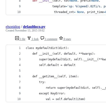
def
__init__
(
self
, 
tot
=
None
, 
prefix
=
None
,
template
=
'sp: %(speed).02fi/s, p
threaded_cnt
=
None
, 
print_time
=
elsonidoq
/
defaultloco.py
Created
November 13, 2015 19:02
1 file
1 fork
1 comment
0 stars
class mydefaultdict(dict):
    def __init__(self, default, **kwargs):
        super(mydefaultdict, self).__init__(**kw
        self.default = default
    def __getitem__(self, item):
        try:
            return super(mydefaultdict, self).__
        except KeyError:
            val = self.default(item)