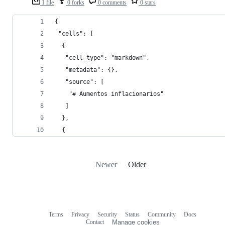
1 file
0 forks
0 comments
0 stars
{
 "cells": [
  {
   "cell_type": "markdown",
   "metadata": {},
   "source": [
    "# Aumentos inflacionarios"
   ]
  },
  {
Newer
Older
Terms
Privacy
Security
Status
Community
Docs
Footer
Footer
Contact
Manage cookies
navigation