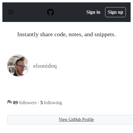
S
k
Sign in
Sign up
i
p
t
o
Instantly share code, notes, and snippets.
c
o
n
t
e
n
elsonidoq
t
89
followers
·
5
following
View GitHub Profile