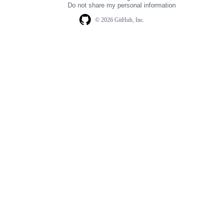
Do not share my personal information
© 2026 GitHub, Inc.