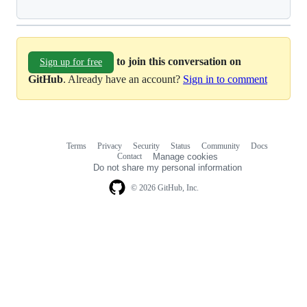
to join this conversation on
Sign up for free
GitHub
. Already have an account?
Sign in to comment
Terms
Privacy
Security
Status
Community
Docs
Footer
Footer
Contact
Manage cookies
navigation
Do not share my personal information
© 2026 GitHub, Inc.