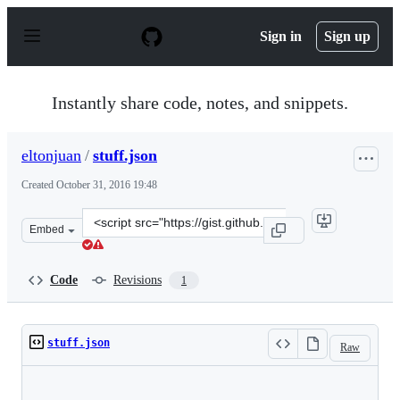
S
k
Sign in
Sign up
i
p
t
o
Instantly share code, notes, and snippets.
c
o
n
eltonjuan
/
stuff.json
t
e
Created
October 31, 2016 19:48
n
t
Clone
Embed
this
repository
at
Code
Revisions
1
&lt;script
src=&quot;https://gist.github.com/eltonjuan/0b4f55a76d
stuff.json
Raw
Loading