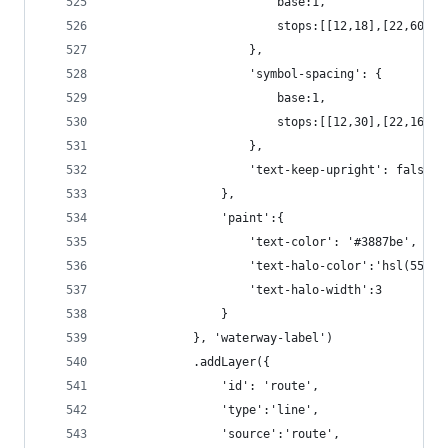
                        base:1,
                        stops:[[12,18],[22,60]]
                    },
                    'symbol-spacing': {
                        base:1,
                        stops:[[12,30],[22,160]]
                    },
                    'text-keep-upright': false
                },
                'paint':{
                    'text-color': '#3887be',
                    'text-halo-color':'hsl(55, 1
                    'text-halo-width':3
                }
            }, 'waterway-label')
            .addLayer({
                'id': 'route',
                'type':'line',
                'source':'route',