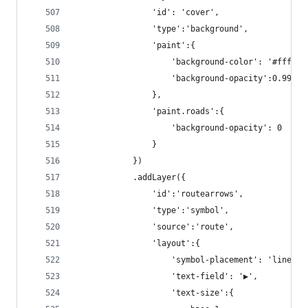
                'id': 'cover',
                'type':'background',
                'paint':{
                    'background-color': '#fff',
                    'background-opacity':0.99
                },
                'paint.roads':{
                    'background-opacity': 0
                }
            })
            .addLayer({
                'id':'routearrows',
                'type':'symbol',
                'source':'route',
                'layout':{
                    'symbol-placement': 'line',
                    'text-field': '▶',
                    'text-size':{