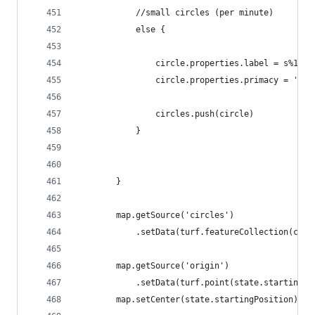
            //small circles (per minute)
            else {
                circle.properties.label = s%10;
                circle.properties.primacy = 'tic
                circles.push(circle)
            }
        }
        map.getSource('circles')
            .setData(turf.featureCollection(circ
        map.getSource('origin')
            .setData(turf.point(state.startingPo
        map.setCenter(state.startingPosition);