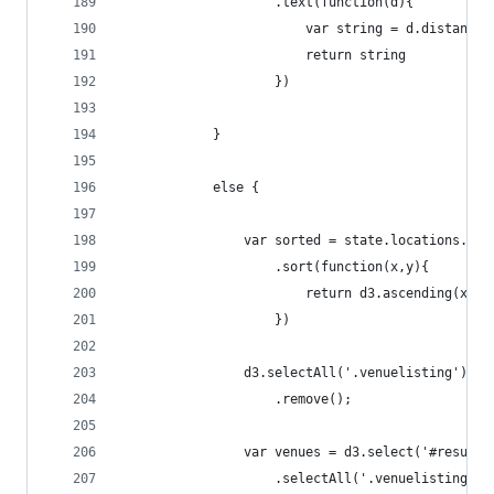
                    .text(function(d){
                        var string = d.distance 
                        return string
                    })
            }
            else {
                var sorted = state.locations.tim
                    .sort(function(x,y){
                        return d3.ascending(x.pr
                    })
                d3.selectAll('.venuelisting')
                    .remove();
                var venues = d3.select('#results
                    .selectAll('.venuelisting')