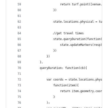
                    return turf.point([venue.loc
                })
                state.locations.physical = turf.
                //get travel times
                state.queryDuration(function(err
                    state.updateMarkers(resp);
                })
            })
        },
        queryDuration: function(cb){
            var coords = state.locations.physica
                function(item){
                    return item.geometry.coordin
                }
            );