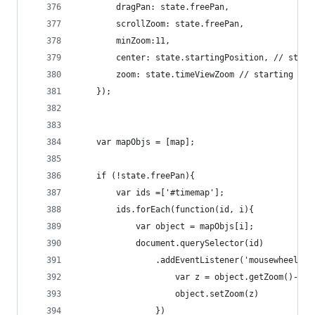
        dragPan: state.freePan,
        scrollZoom: state.freePan,
        minZoom:11,
        center: state.startingPosition, // start
        zoom: state.timeViewZoom // starting zoo
    });
    var mapObjs = [map];
    if (!state.freePan){
        var ids =['#timemap'];
        ids.forEach(function(id, i){
            var object = mapObjs[i];
            document.querySelector(id)
                .addEventListener('mousewheel', 
                    var z = object.getZoom()-e.d
                    object.setZoom(z)
                })