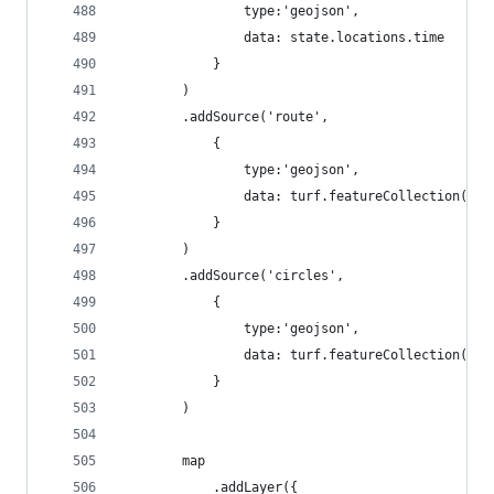
                type:'geojson', 
                data: state.locations.time
            }
        )
        .addSource('route',
            {
                type:'geojson', 
                data: turf.featureCollection([])
            }
        )
        .addSource('circles',
            {
                type:'geojson', 
                data: turf.featureCollection([])
            }
        )
        map
            .addLayer({