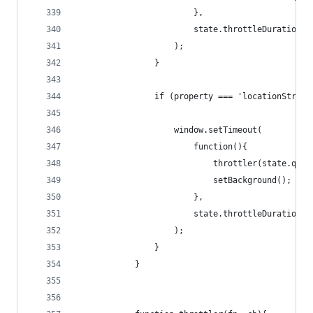
                        }, 
                        state.throttleDuration
                    );
                }
                if (property === 'locationString
                    window.setTimeout(
                        function(){
                            throttler(state.quer
                            setBackground();
                        }, 
                        state.throttleDuration
                    );                    
                }
            }