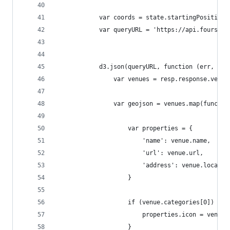
            var coords = state.startingPosition;
            var queryURL = 'https://api.foursqua
            d3.json(queryURL, function (err, res
                var venues = resp.response.venue
                var geojson = venues.map(functio
                    var properties = {
                        'name': venue.name,
                        'url': venue.url,
                        'address': venue.locatio
                    }
                    if (venue.categories[0]) {
                        properties.icon = venue.
                    }