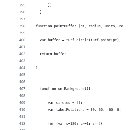
        })
    }
  function pointBuffer (pt, radius, units, resol
    var buffer = turf.circle(turf.point(pt), rad
    return buffer
  }
    function setBackground(){
        var circles = [];
        var labelRotations = [0, 60, -60, 0, 60,
        for (var s=120; s>=1; s--){