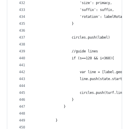
                        'size': primacy,
                        'suffix': suffix,
                        'rotation': labelRotatio
                    }
                    circles.push(label)
                    //guide lines
                    if (s==120 && i<360){
                        var line = [label.geomet
                        line.push(state.starting
                        circles.push(turf.lineSt
                    }
                }
            }