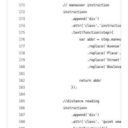
                // maneuver instruction
                instructions
                    .append('div')
                    .attr('class','instruction')
                    .text(function(step){
                        var abbr = step.maneuver
                            .replace('Avenue', '
                            .replace('Place', 'P
                            .replace('Street', '
                            .replace('Boulevard'
                        return abbr
                    });
                //distance reading
                instructions
                    .append('div')
                    .attr('class', 'quiet small'