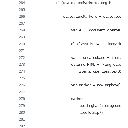
            if (state.timeMarkers.length === 0){
                state.timeMarkers = state.locati
                    var el = document.createElem
                    el.classList+= ' timemarker'
                    var truncatedName = item.pro
                    el.innerHTML = '<img class="
                        item.properties.textOrie
                    var marker = new mapboxgl.Ma
                    marker
                        .setLngLat(item.geometry
                        .addTo(map);