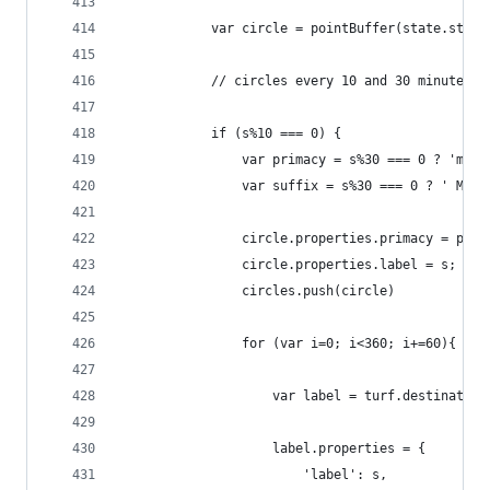
            var circle = pointBuffer(state.start
            // circles every 10 and 30 minutes (
            if (s%10 === 0) {
                var primacy = s%30 === 0 ? 'majo
                var suffix = s%30 === 0 ? ' MIN'
                circle.properties.primacy = prim
                circle.properties.label = s;
                circles.push(circle)
                for (var i=0; i<360; i+=60){
                    var label = turf.destination
                    label.properties = {
                        'label': s,