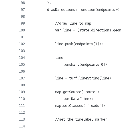
        },
        drawDirections: function(endpoints){
            //draw line to map
            var line = (state.directions.geometr
            line.push(endpoints[1]);
            line
                .unshift(endpoints[0])
            line = turf.lineString(line)
            map.getSource('route')
                .setData(line);
            map.setClasses(['roads'])
            //set the timelabel marker