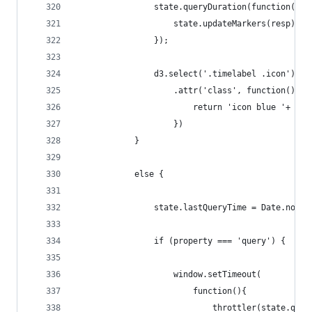
                state.queryDuration(function(err
                    state.updateMarkers(resp);
                });
                d3.select('.timelabel .icon')
                    .attr('class', function(){
                        return 'icon blue '+ sta
                    })
            }
            else {
                state.lastQueryTime = Date.now()
                if (property === 'query') {
                    window.setTimeout(
                        function(){
                            throttler(state.quer