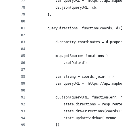
            var queryURL = 'https://api.mapbox.c
            d3.json(queryURL, cb)
        },
        queryDirections: function(coords, d){
            d.geometry.coordinates = d.propertie
            map.getSource('locations')
                .setData(d);
            var strung = coords.join(';')
            var queryURL = 'https://api.mapbox.c
            d3.json(queryURL, function(err, resp
                state.directions = resp.routes[0
                state.drawDirections(coords);
                state.updateSidebar('venue', res
            })