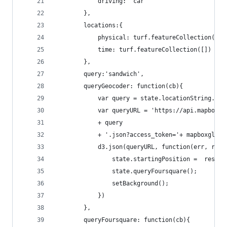
            driving: 'car'
        },
        locations:{
            physical: turf.featureCollection([])
            time: turf.featureCollection([])
        },
        query:'sandwich',
        queryGeocoder: function(cb){
            var query = state.locationString.rep
            var queryURL = 'https://api.mapbox.c
            + query
            + '.json?access_token='+ mapboxgl.ac
            d3.json(queryURL, function(err, resp
                state.startingPosition =  resp.f
                state.queryFoursquare();
                setBackground();
            })
        },
        queryFoursquare: function(cb){