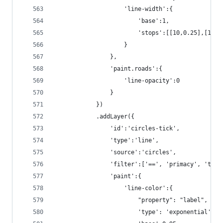
                    'line-width':{
                        'base':1,
                        'stops':[[10,0.25],[16,2
                    }
                },
                'paint.roads':{
                    'line-opacity':0
                }
            })
            .addLayer({
                'id':'circles-tick',
                'type':'line',
                'source':'circles',
                'filter':['==', 'primacy', 'tick
                'paint':{
                    'line-color':{
                        "property": "label",
                        'type': 'exponential',