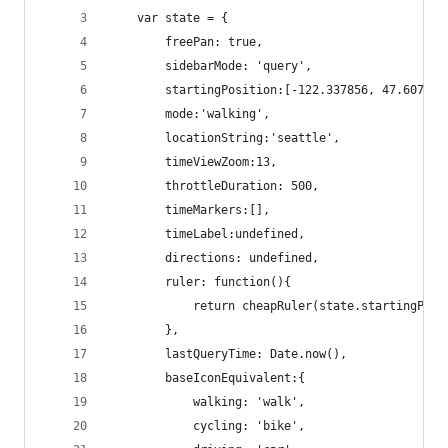
    var state = {
        freePan: true,
        sidebarMode: 'query',
        startingPosition:[-122.337856, 47.607294
        mode:'walking',
        locationString:'seattle',
        timeViewZoom:13,
        throttleDuration: 500,
        timeMarkers:[],
        timeLabel:undefined,
        directions: undefined,
        ruler: function(){
            return cheapRuler(state.startingPosi
        },
        lastQueryTime: Date.now(),
        baseIconEquivalent:{
            walking: 'walk',
            cycling: 'bike',