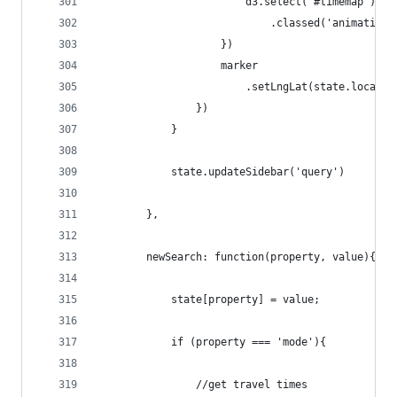
                        d3.select('#timemap')
                            .classed('animating'
                    })
                    marker
                        .setLngLat(state.locatio
                })
            }
            state.updateSidebar('query')
        },
        newSearch: function(property, value){
            state[property] = value;
            if (property === 'mode'){
                //get travel times