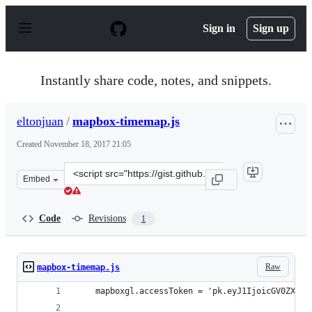
S
k
Sign in
Sign up
i
p
t
o
Instantly share code, notes, and snippets.
c
o
n
eltonjuan
/
mapbox-timemap.js
t
e
Created
November 18, 2017 21:05
n
t
Clone
Embed
this
repository
at
Code
Revisions
1
&lt;script
src=&quot;https://gist.github.com/eltonjuan/ca229664e65
Raw
mapbox-timemap.js
    mapboxgl.accessToken = 'pk.eyJ1IjoicGV0ZXJxb