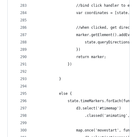
                    //bind click handler to each
                    var coordinates = [state.sta
                    //when clicked, get directio
                    marker.getElement().addEvent
                        state.queryDirections(co
                    })
                    return marker;
                })
            }
            else {
                state.timeMarkers.forEach(functi
                    d3.select('#timemap')
                        .classed('animating', tr
                    map.once('movestart', functi