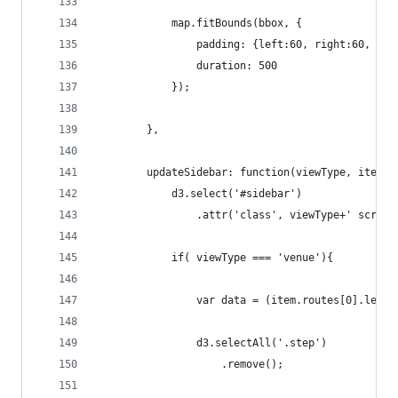
            map.fitBounds(bbox, {
                padding: {left:60, right:60, top
                duration: 500
            });
        },
        updateSidebar: function(viewType, item){
            d3.select('#sidebar')
                .attr('class', viewType+' scroll
            if( viewType === 'venue'){
                var data = (item.routes[0].legs[
                d3.selectAll('.step')
                    .remove();