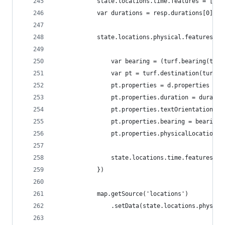
            state.locations.time.features = [];
            var durations = resp.durations[0];
            state.locations.physical.features.fo
                var bearing = (turf.bearing(turf
                var pt = turf.destination(turf.p
                pt.properties = d.properties
                pt.properties.duration = duratio
                pt.properties.textOrientation = 
                pt.properties.bearing = bearing+
                pt.properties.physicalLocation =
                state.locations.time.features.pu
            })
            map.getSource('locations')
                .setData(state.locations.physica