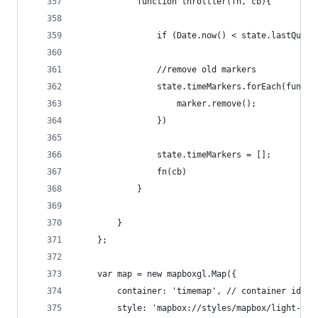
            function throttler(fn, cb){
                if (Date.now() < state.lastQuery
                //remove old markers
                state.timeMarkers.forEach(functi
                    marker.remove();
                })
                state.timeMarkers = [];
                fn(cb)
            }
        }
    };
    var map = new mapboxgl.Map({
        container: 'timemap', // container id
        style: 'mapbox://styles/mapbox/light-v8'