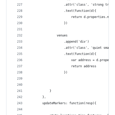
                    .attr('class', 'strong trunc
                    .text(function(d){
                        return d.properties.name
                    })
                venues
                    .append('div')
                    .attr('class', 'quiet small'
                    .text(function(d){
                        var address = d.properti
                        return address
                    })
            }
        },
        updateMarkers: function(resp){