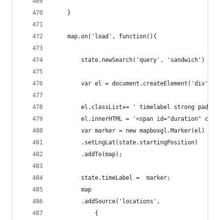
    }
    map.on('load', function(){
        state.newSearch('query', 'sandwich')
        var el = document.createElement('div');
        el.classList+= ' timelabel strong pad0 b
        el.innerHTML = '<span id="duration" clas
        var marker = new mapboxgl.Marker(el)
        .setLngLat(state.startingPosition)
        .addTo(map);
        state.timeLabel =  marker;
        map
        .addSource('locations',
            {