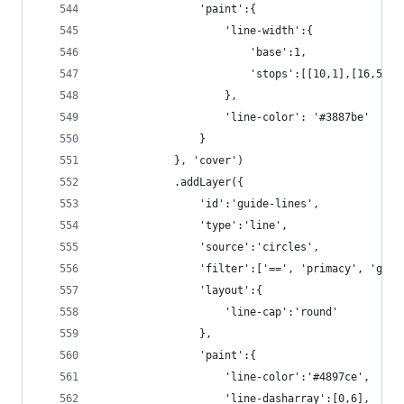
                'paint':{
                    'line-width':{
                        'base':1,
                        'stops':[[10,1],[16,5]]
                    },
                    'line-color': '#3887be'
                }
            }, 'cover')
            .addLayer({
                'id':'guide-lines',
                'type':'line',
                'source':'circles',
                'filter':['==', 'primacy', 'guid
                'layout':{
                    'line-cap':'round'
                },
                'paint':{
                    'line-color':'#4897ce',
                    'line-dasharray':[0,6],