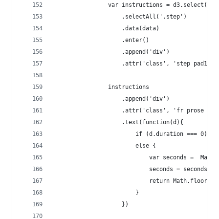
                var instructions = d3.select('#i
                    .selectAll('.step')
                    .data(data)
                    .enter()
                    .append('div')
                    .attr('class', 'step pad1 ke
                instructions
                    .append('div')
                    .attr('class', 'fr prose pro
                    .text(function(d){
                        if (d.duration === 0) re
                        else {
                            var seconds =  Math.
                            seconds = seconds< 1
                            return Math.floor(d.
                        }
                    })