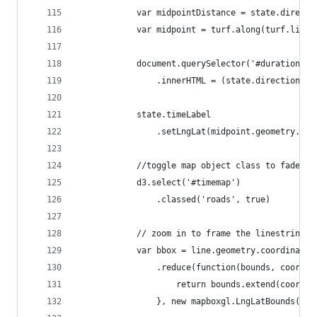
            var midpointDistance = state.directi
            var midpoint = turf.along(turf.lineS
            document.querySelector('#duration')
                .innerHTML = (state.directions.d
            state.timeLabel
                .setLngLat(midpoint.geometry.coo
            //toggle map object class to fade ou
            d3.select('#timemap')
                .classed('roads', true)
            // zoom in to frame the linestring p
            var bbox = line.geometry.coordinates
                .reduce(function(bounds, coord) 
                    return bounds.extend(coord);
                }, new mapboxgl.LngLatBounds(sta