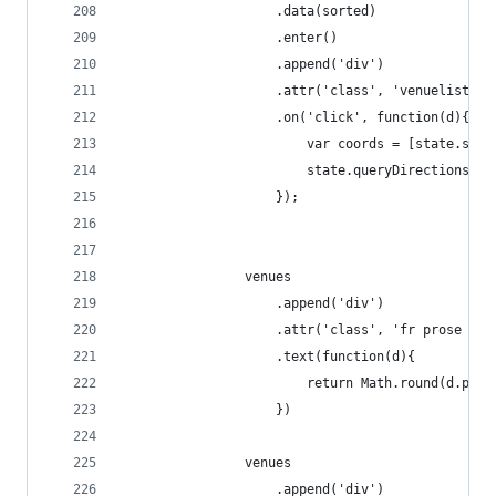
                    .data(sorted)
                    .enter()
                    .append('div')
                    .attr('class', 'venuelisting
                    .on('click', function(d){
                        var coords = [state.star
                        state.queryDirections(co
                    });
                venues
                    .append('div')
                    .attr('class', 'fr prose pro
                    .text(function(d){
                        return Math.round(d.prop
                    })
                venues
                    .append('div')