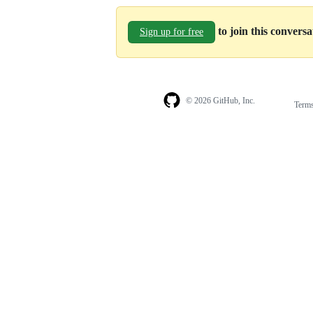
to join this convers
Sign up for free
© 2026 GitHub, Inc.
Term
Footer
Footer
navigation