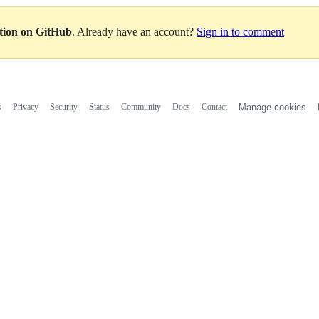
ation on GitHub
. Already have an account?
Sign in to comment
s
Privacy
Security
Status
Community
Docs
Contact
Manage cookies