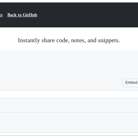
ts
Back to GitHub
Instantly share code, notes, and snippets.
Embed
Loading