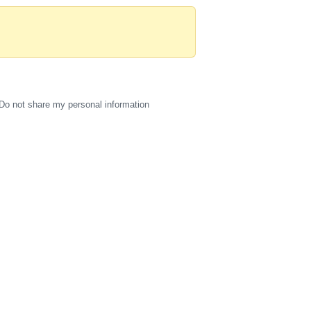
Do not share my personal information