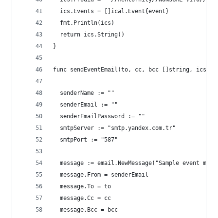
  ics.Events = []ical.Event{event}
  fmt.Println(ics)
  return ics.String()
}
func sendEventEmail(to, cc, bcc []string, ics st
  senderName := ""
  senderEmail := ""
  senderEmailPassword := ""
  smtpServer := "smtp.yandex.com.tr"
  smtpPort := "587"
  message := email.NewMessage("Sample event mail
  message.From = senderEmail
  message.To = to
  message.Cc = cc
  message.Bcc = bcc