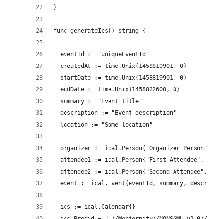
}
func generateIcs() string {
  eventId := "uniqueEventId"
  createdAt := time.Unix(1458819901, 0)
  startDate := time.Unix(1458819901, 0)
  endDate := time.Unix(1458822600, 0)
  summary := "Event title"
  description := "Event description"
  location := "Some location"
  organizer := ical.Person{"Organizer Person", "
  attendee1 := ical.Person{"First Attendee", "fi
  attendee2 := ical.Person{"Second Attendee", "s
  event := ical.Event{eventId, summary, descript
  ics := ical.Calendar{}
  ics.Prodid = "-//Mentornity//NONSGML v1.0//EN"