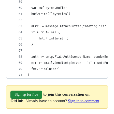
  var buf bytes.Buffer
  buf.Write([]byte(ics))
  aErr := message.AttachBuffer("meeting.ics", bu
  if aErr != nil {
      fmt.Println(aErr)
  }
  auth := smtp.PlainAuth(senderName, senderEmail
  err := email.Send(smtpServer + ":" + smtpPort,
  fmt.Println(err)
}
to join this conversation on
Sign up for free
GitHub
. Already have an account?
Sign in to comment