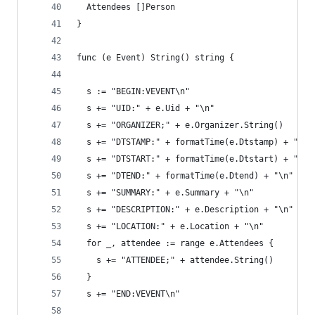
  Attendees []Person
}
func (e Event) String() string {
  s := "BEGIN:VEVENT\n"
  s += "UID:" + e.Uid + "\n"
  s += "ORGANIZER;" + e.Organizer.String()
  s += "DTSTAMP:" + formatTime(e.Dtstamp) + "\n"
  s += "DTSTART:" + formatTime(e.Dtstart) + "\n"
  s += "DTEND:" + formatTime(e.Dtend) + "\n"
  s += "SUMMARY:" + e.Summary + "\n"
  s += "DESCRIPTION:" + e.Description + "\n"
  s += "LOCATION:" + e.Location + "\n"
  for _, attendee := range e.Attendees {
    s += "ATTENDEE;" + attendee.String()
  }
  s += "END:VEVENT\n"