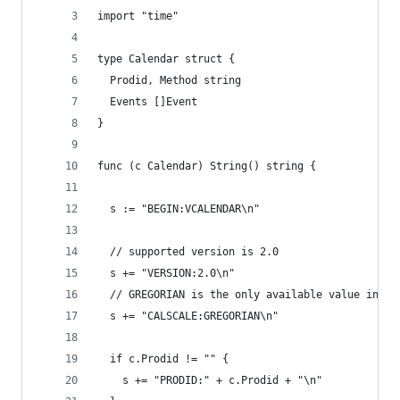
import "time"
type Calendar struct {
  Prodid, Method string
  Events []Event
}
func (c Calendar) String() string {
  s := "BEGIN:VCALENDAR\n"
  // supported version is 2.0
  s += "VERSION:2.0\n"
  // GREGORIAN is the only available value in ve
  s += "CALSCALE:GREGORIAN\n"
  if c.Prodid != "" {
    s += "PRODID:" + c.Prodid + "\n"