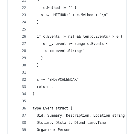
  }
  if c.Method != "" {
    s += "METHOD:" + c.Method + "\n"
  }
  if c.Events != nil && len(c.Events) > 0 {
    for _, event := range c.Events {
      s += event.String()
    }
  }
  s += "END:VCALENDAR"
  return s
}
type Event struct {
  Uid, Summary, Description, Location string
  Dtstamp, Dtstart, Dtend time.Time
  Organizer Person