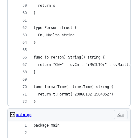
  return s
}
type Person struct {
  Cn, Mailto string
}
func (o Person) String() string {
  return "CN=" + o.Cn + ":MAILTO:" + o.Mailto + 
}
func formatTime(t time.Time) string {
  return t.Format("20060102T150405Z")
}
Raw
main.go
package main