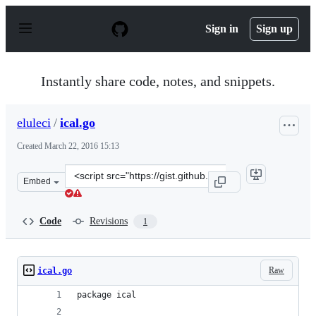
S
k
Sign in
Sign up
i
p
t
o
Instantly share code, notes, and snippets.
c
o
n
eluleci
/
ical.go
t
e
Created
March 22, 2016 15:13
n
t
Clone
Embed
this
repository
at
Code
Revisions
1
&lt;script
src=&quot;https://gist.github.com/eluleci/9d60bbf603e8f6
Raw
ical.go
package ical