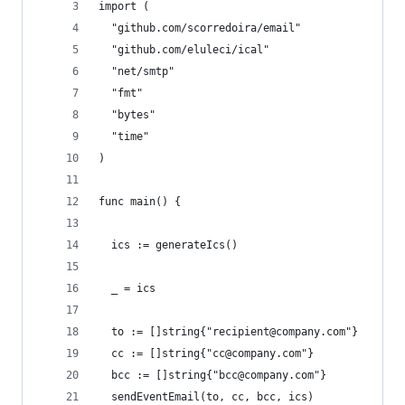
import (
  "github.com/scorredoira/email"
  "github.com/eluleci/ical"
  "net/smtp"
  "fmt"
  "bytes"
  "time"
)
func main() {
  ics := generateIcs()
  _ = ics
  to := []string{"recipient@company.com"}
  cc := []string{"cc@company.com"}
  bcc := []string{"bcc@company.com"}
  sendEventEmail(to, cc, bcc, ics)