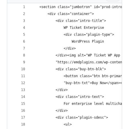
    <section class="jumbotron" id="prod-intro" s
        <div class="container">
            <div class="intro-title">
                WP Ticket Enterprise
                <div class="plugin-type">
                    WordPress Plugin
                </div>
            </div><img alt="WP Ticket WP App Stu
            "https://emdplugins.com/wp-content/u
            <div class="buy-btn-blk">
                <button class="btn btn-primary" 
                "buy-btn-txt">Buy Now</span></bu
            </div>
            <div class="intro-text">
                For enterprise level multichanne
            </div>
            <div class="plugin-sdesc">
                <ul>