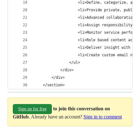
                    <li>Define, categorize, and 
                    <li>Provide private, public,
                    <li>Advanced collaboration f
                    <li>Assign responsibility an
                    <li>Monitor service performa
                    <li>Role based content acces
                    <li>Deliver insight with bui
                    <li>Create custom email noti
                </ul>
            </div>
        </div>
    </section>
to join this conversation on
Sign up for free
GitHub
. Already have an account?
Sign in to comment