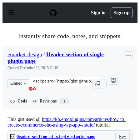
S
k
Sign in
Sign up
i
p
t
o
Instantly share code, notes, and snippets.
c
o
n
emarket-design
/
Header section of single
t
plugin page
e
n
Created
December 23, 2015 19:16
t
Clone
Embed
this
repository
at
Code
Revisions
1
&lt;script
src=&quot;https://gist.github.com/emarket-
design/490c5fc08b0f1bf473a5.js&quot;&gt;&lt;/script&gt
This gist used @
https://kb.emdplugins.com/articles/how-to-
create-ecommerce-site-using-wp-app-studio/
tutorial
Raw
Header section of single plugin page