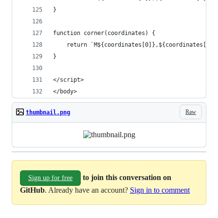
}
function corner(coordinates) {
    return `M${coordinates[0]},${coordinates[1] 
}
</script>
</body>
Raw
thumbnail.png
to join this conversation on
Sign up for free
GitHub
. Already have an account?
Sign in to comment