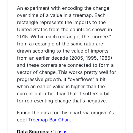
An experiment with encoding the change
over time of a value in a treemap. Each
rectangle represents the imports to the
United States from the countries shown in
2015. Within each rectangle, the "corners"
from a rectangle of the same ratio are
drawn according to the value of imports
from an earlier decade (2005, 1995, 1985)
and these corners are connected to form a
vector of change. This works pretty well for
progressive growth. It "overflows" a bit
when an earlier value is higher than the
current but other than that it suffers a bit
for representing change that's negative.
Found the data for this chart via cmgiven's
cool
Treemap Bar Chart
Data Sources:
Census