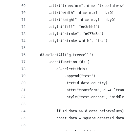
        .attr("transform", d => `translate(${d.x
        .attr("width", d => d.x1 - d.x0)
        .attr("height", d => d.y1 - d.y0)
        .style("fill", "#e3cbbf")
        .style("stroke", "#977d5a")
        .style("stroke-width", "1px")
    d3.selectAll("g.treecell")
        .each(function (d) {
            d3.select(this)
                .append("text")
                .text(d.data.country)
                .attr("transform", d => `transla
                .style("text-anchor", "middle")
            if (d.data && d.data.priorValues) {
            const data = squareCorners(d.data.ad