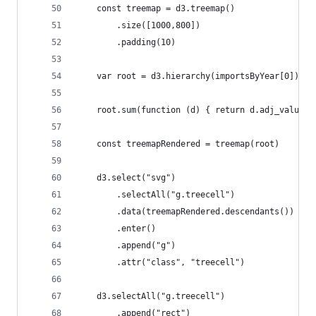
    const treemap = d3.treemap()
        .size([1000,800])
        .padding(10)
    var root = d3.hierarchy(importsByYear[0])
    root.sum(function (d) { return d.adj_value }
    const treemapRendered = treemap(root)
    d3.select("svg")
        .selectAll("g.treecell")
        .data(treemapRendered.descendants())
        .enter()
        .append("g")
        .attr("class", "treecell")
    d3.selectAll("g.treecell")
        .append("rect")