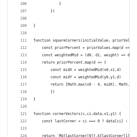
            }
        })
}
function squareCorners(initialValue, priorValues
    const priorPercent = priorValues.map(d => d 
    const weightedMid = (d0, d1, weight) => d1 -
    return priorPercent.map(d => {
        const midX = weightedMid(x0,x1,d)
        const midY = weightedMid(y0,y1,d)
        return [Math.max(x0 - 4, midX), Math.max
        })
}
function cornerVectors(c,ci,data,x1,y1) {
    const lastCorner = ci === 0 ? data[ci] : dat
    return `M${lastCorner[0]},${lastCorner[1] + 