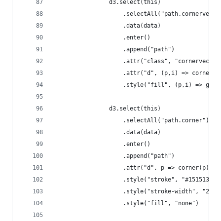
                d3.select(this)
                    .selectAll("path.cornervecto
                    .data(data)
                    .enter()
                    .append("path")
                    .attr("class", "cornervector
                    .attr("d", (p,i) => cornerVe
                    .style("fill", (p,i) => grey
                d3.select(this)
                    .selectAll("path.corner")
                    .data(data)
                    .enter()
                    .append("path")
                    .attr("d", p => corner(p))
                    .style("stroke", "#151513")
                    .style("stroke-width", "2px"
                    .style("fill", "none")