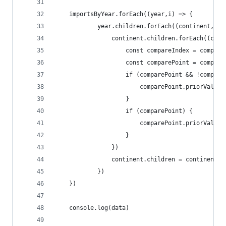
    importsByYear.forEach((year,i) => {
            year.children.forEach((continent, ci
                continent.children.forEach((coun
                    const compareIndex = compare
                    const comparePoint = compare
                    if (comparePoint && !compare
                        comparePoint.priorValues
                    }
                    if (comparePoint) {
                        comparePoint.priorValues
                    }
                })
                continent.children = continent.c
            })
    })
    console.log(data)