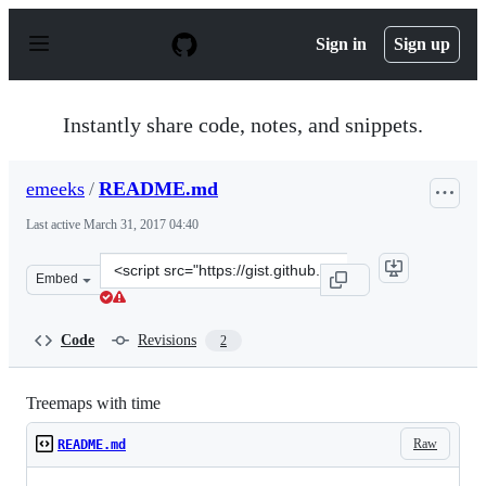
S
k
Sign in
Sign up
i
p
t
o
Instantly share code, notes, and snippets.
c
o
n
emeeks
/
README.md
t
e
Last active
March 31, 2017 04:40
n
t
Clone
Embed
this
repository
at
Code
Revisions
2
&lt;script
src=&quot;https://gist.github.com/emeeks/9bc7e3f505b25
Treemaps with time
Raw
README.md