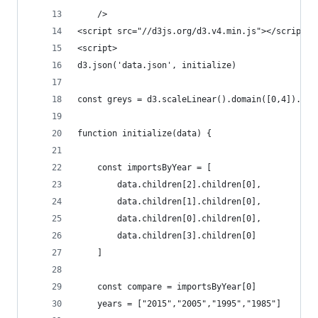
    />
<script src="//d3js.org/d3.v4.min.js"></script>
<script>
d3.json('data.json', initialize)
const greys = d3.scaleLinear().domain([0,4]).ran
function initialize(data) {
    const importsByYear = [
        data.children[2].children[0],
        data.children[1].children[0],
        data.children[0].children[0],
        data.children[3].children[0]
    ]
    const compare = importsByYear[0]
    years = ["2015","2005","1995","1985"]