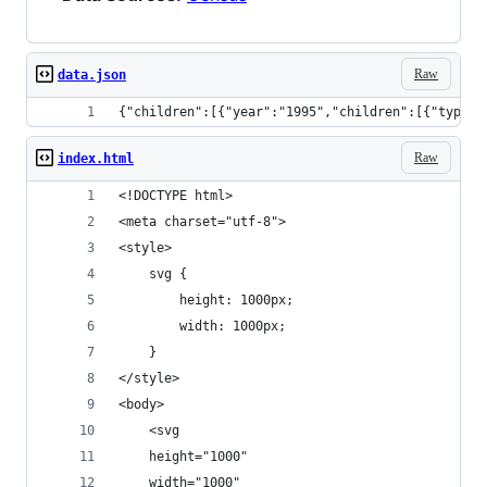
Raw
data.json
{"children":
Raw
index.html
<!DOCTYPE html>
<meta charset="utf-8">
<style>
    svg {
        height: 1000px;
        width: 1000px;
    }
</style>
<body>
    <svg
    height="1000"
    width="1000"