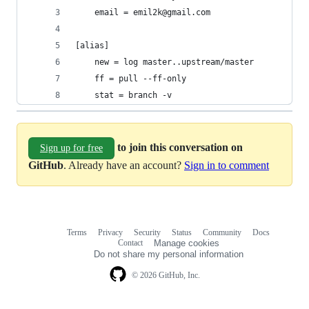
	email = emil2k@gmail.com
[alias]
	new = log master..upstream/master
	ff = pull --ff-only
	stat = branch -v
to join this conversation on
Sign up for free
GitHub
. Already have an account?
Sign in to comment
Terms
Privacy
Security
Status
Community
Docs
Footer
Footer
Contact
Manage cookies
navigation
Do not share my personal information
© 2026 GitHub, Inc.