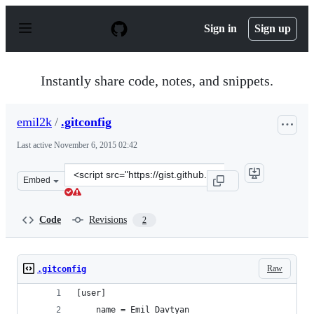
S
k
Sign in
Sign up
i
p
t
o
Instantly share code, notes, and snippets.
c
o
n
emil2k
/
.gitconfig
t
e
Last active
November 6, 2015 02:42
n
t
Clone
Embed
this
repository
at
Code
Revisions
2
&lt;script
src=&quot;https://gist.github.com/emil2k/b99619a0dc210
Raw
.gitconfig
[user]
	name = Emil Davtyan