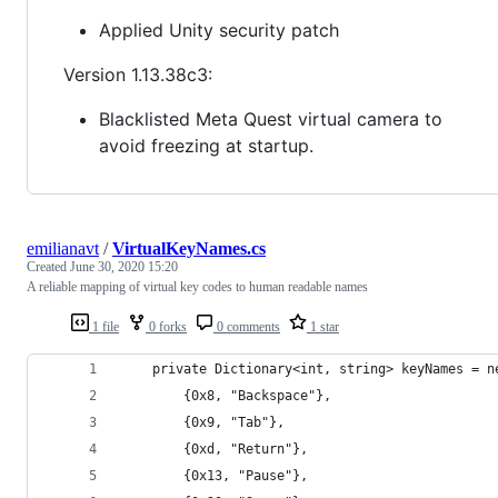
Applied Unity security patch
Version 1.13.38c3:
Blacklisted Meta Quest virtual camera to
avoid freezing at startup.
emilianavt
/
VirtualKeyNames.cs
Created
June 30, 2020 15:20
A reliable mapping of virtual key codes to human readable names
1 file
0 forks
0 comments
1 star
    private Dictionary<int, string> keyNames = n
        {0x8, "Backspace"},
        {0x9, "Tab"},
        {0xd, "Return"},
        {0x13, "Pause"},