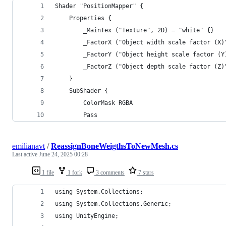
Shader "PositionMapper" {
    Properties {
        _MainTex ("Texture", 2D) = "white" {}
        _FactorX ("Object width scale factor (X)
        _FactorY ("Object height scale factor (Y
        _FactorZ ("Object depth scale factor (Z)
    }
    SubShader {
        ColorMask RGBA
        Pass
emilianavt
/
ReassignBoneWeigthsToNewMesh.cs
Last active
June 24, 2025 00:28
1 file
1 fork
3 comments
7 stars
using System.Collections;
using System.Collections.Generic;
using UnityEngine;