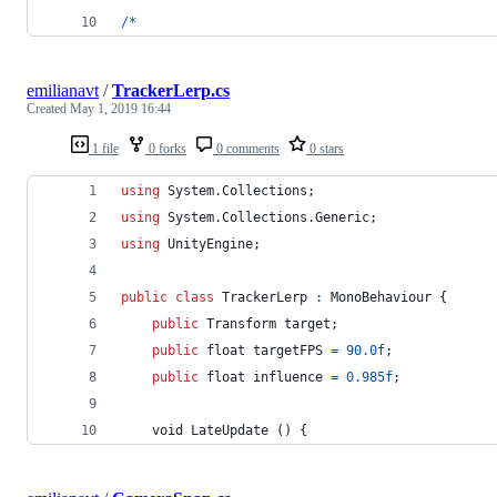
/
*
emilianavt
/
TrackerLerp.cs
Created
May 1, 2019 16:44
1 file
0 forks
0 comments
0 stars
using
System
.
Collections
;
using
System
.
Collections
.
Generic
;
using
UnityEngine
;
public
class
TrackerLerp
:
MonoBehaviour
{
public
Transform
target
;
public
float
targetFPS
=
90.0f
;
public
float
influence
=
0.985f
;
void
LateUpdate
(
)
{