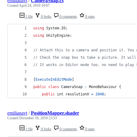
emilianavt
/
CameraSnap.cs
Created
April 24, 2019 10:07
1 file
0 forks
0 comments
0 stars
using
System
.
IO
;
using
UnityEngine
;
// Attach this to a camera and position it. You 
// Check the snap box to take a picture. It will
// It works in Editor mode too, no need to play 
[
ExecuteInEditMode
]
public
class
CameraSnap
:
MonoBehaviour
{
public
int
resolutionX
=
2048
;
emilianavt
/
PositionMapper.shader
Created
December 10, 2018 23:53
1 file
0 forks
0 comments
0 stars