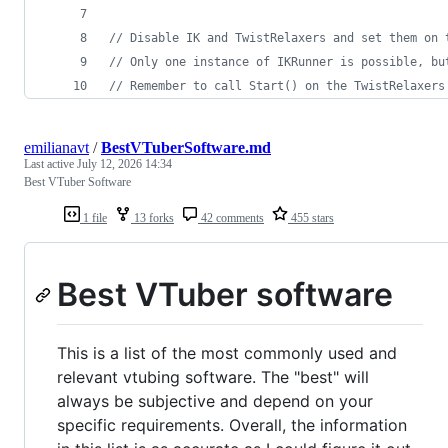
// Disable IK and TwistRelaxers and set them on 
// Only one instance of IKRunner is possible, bu
// Remember to call Start() on the TwistRelaxers
emilianavt
/
BestVTuberSoftware.md
Last active
July 12, 2026 14:34
Best VTuber Software
1 file
13 forks
42 comments
455 stars
Best VTuber software
This is a list of the most commonly used and
relevant vtubing software. The "best" will
always be subjective and depend on your
specific requirements. Overall, the information