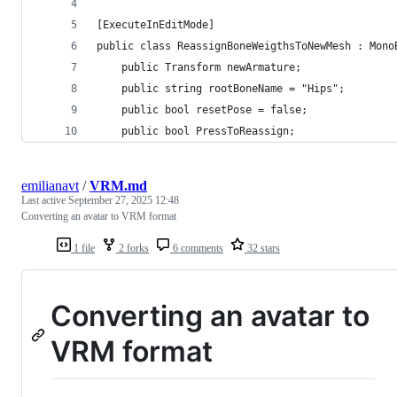
[ExecuteInEditMode]
public class ReassignBoneWeigthsToNewMesh : Mono
    public Transform newArmature;
    public string rootBoneName = "Hips";
    public bool resetPose = false;
    public bool PressToReassign;
emilianavt
/
VRM.md
Last active
September 27, 2025 12:48
Converting an avatar to VRM format
1 file
2 forks
6 comments
32 stars
Converting an avatar to
VRM format