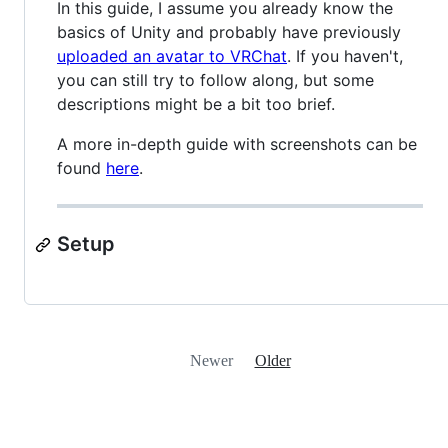
In this guide, I assume you already know the
basics of Unity and probably have previously
uploaded an avatar to VRChat
. If you haven't,
you can still try to follow along, but some
descriptions might be a bit too brief.
A more in-depth guide with screenshots can be
found
here
.
Setup
Newer
Older