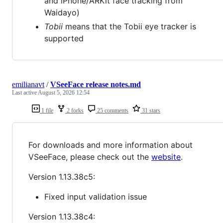
and iPhone/ARKit face tracking from
Waidayo)
Tobii
means that the Tobii eye tracker is
supported
emilianavt
/
VSeeFace release notes.md
Last active
August 5, 2026 12:54
1 file
2 forks
25 comments
31 stars
For downloads and more information about
VSeeFace, please check out the
website
.
Version 1.13.38c5:
Fixed input validation issue
Version 1.13.38c4: