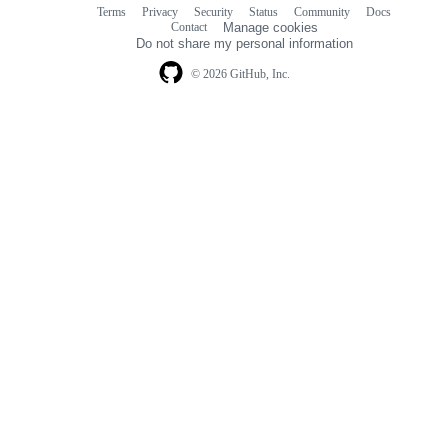
Terms
Privacy
Security
Status
Community
Docs
Footer
Footer
Contact
Manage cookies
navigation
Do not share my personal information
© 2026 GitHub, Inc.