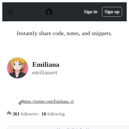
S
k
Sign in
Sign up
i
p
t
o
Instantly share code, notes, and snippets.
c
o
n
t
e
n
Emiliana
t
emilianavt
https://twitter.com/Emiliana_vt
361
followers
·
10
following