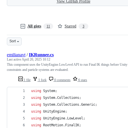
View GitHub Profile
All gists
Starred
11
3
Sort
emilianavt
/
IKRunner.cs
Last active
April 20, 2025 10:12
This component uses the UnityEngine.LowLevel API to run Final IK things before Unity
constraints and particle systems are evaluated.
1 file
1 fork
0 comments
6 stars
using
System
;
using
System
.
Collections
;
using
System
.
Collections
.
Generic
;
using
UnityEngine
;
using
UnityEngine
.
LowLevel
;
using
RootMotion
.
FinalIK
;