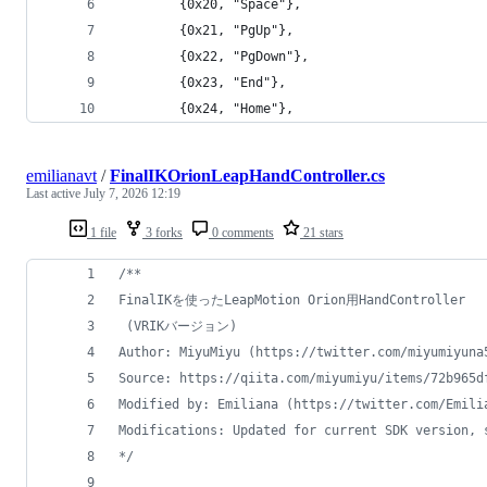
        {0x20, "Space"},
        {0x21, "PgUp"},
        {0x22, "PgDown"},
        {0x23, "End"},
        {0x24, "Home"},
emilianavt
/
FinalIKOrionLeapHandController.cs
Last active
July 7, 2026 12:19
1 file
3 forks
0 comments
21 stars
/**
FinalIKを使ったLeapMotion Orion用HandController
 (VRIKバージョン)
Author: MiyuMiyu (https://twitter.com/miyumiyuna
Source: https://qiita.com/miyumiyu/items/72b965d
Modified by: Emiliana (https://twitter.com/Emili
Modifications: Updated for current SDK version, 
*/