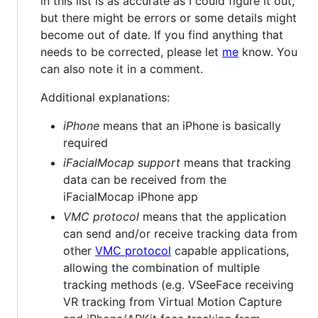
in this list is as accurate as I could figure it out,
but there might be errors or some details might
become out of date. If you find anything that
needs to be corrected, please let
me
know. You
can also note it in a comment.
Additional explanations:
iPhone
means that an iPhone is basically
required
iFacialMocap support
means that tracking
data can be received from the
iFacialMocap iPhone app
VMC protocol
means that the application
can send and/or receive tracking data from
other
VMC protocol
capable applications,
allowing the combination of multiple
tracking methods (e.g. VSeeFace receiving
VR tracking from Virtual Motion Capture