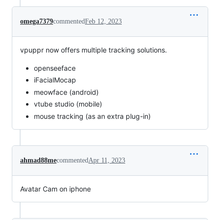
omega7379
commented
Feb 12, 2023
vpuppr now offers multiple tracking solutions.
openseeface
iFacialMocap
meowface (android)
vtube studio (mobile)
mouse tracking (as an extra plug-in)
ahmad88me
commented
Apr 11, 2023
Avatar Cam on iphone