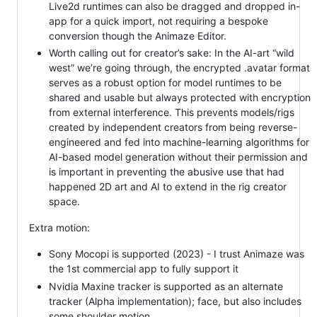
Live2d runtimes can also be dragged and dropped in-
app for a quick import, not requiring a bespoke
conversion though the Animaze Editor.
Worth calling out for creator’s sake: In the AI-art “wild
west” we’re going through, the encrypted .avatar format
serves as a robust option for model runtimes to be
shared and usable but always protected with encryption
from external interference. This prevents models/rigs
created by independent creators from being reverse-
engineered and fed into machine-learning algorithms for
AI-based model generation without their permission and
is important in preventing the abusive use that had
happened 2D art and AI to extend in the rig creator
space.
Extra motion:
Sony Mocopi is supported (2023) - I trust Animaze was
the 1st commercial app to fully support it
Nvidia Maxine tracker is supported as an alternate
tracker (Alpha implementation); face, but also includes
some shoulder motion.