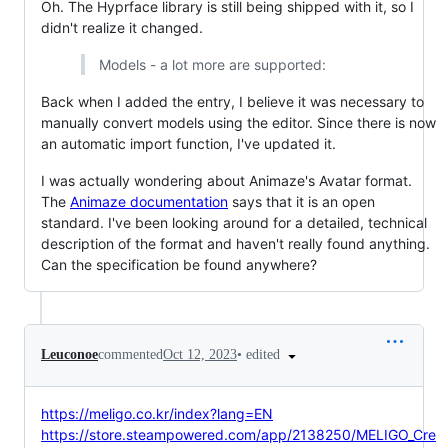
Oh. The Hyprface library is still being shipped with it, so I
didn't realize it changed.
Models - a lot more are supported:
Back when I added the entry, I believe it was necessary to
manually convert models using the editor. Since there is now
an automatic import function, I've updated it.
I was actually wondering about Animaze's Avatar format.
The
Animaze documentation
says that it is an open
standard. I've been looking around for a detailed, technical
description of the format and haven't really found anything.
Can the specification be found anywhere?
•
edited
Leuconoe
commented
Oct 12, 2023
https://meligo.co.kr/index?lang=EN
https://store.steampowered.com/app/2138250/MELIGO_Cre