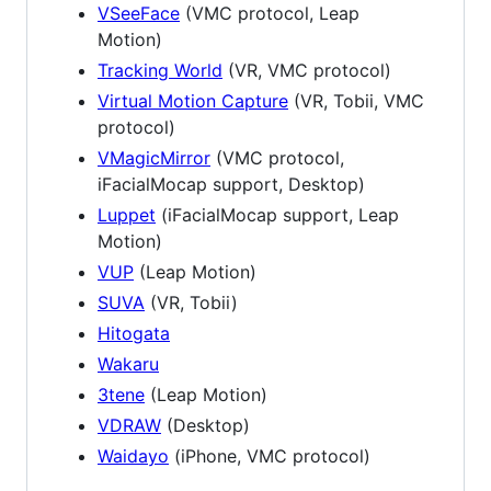
VSeeFace
(VMC protocol, Leap
Motion)
Tracking World
(VR, VMC protocol)
Virtual Motion Capture
(VR, Tobii, VMC
protocol)
VMagicMirror
(VMC protocol,
iFacialMocap support, Desktop)
Luppet
(iFacialMocap support, Leap
Motion)
VUP
(Leap Motion)
SUVA
(VR, Tobii)
Hitogata
Wakaru
3tene
(Leap Motion)
VDRAW
(Desktop)
Waidayo
(iPhone, VMC protocol)