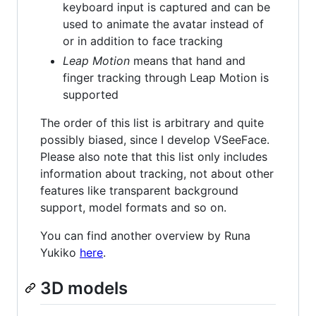
keyboard input is captured and can be
used to animate the avatar instead of
or in addition to face tracking
Leap Motion
means that hand and
finger tracking through Leap Motion is
supported
The order of this list is arbitrary and quite
possibly biased, since I develop VSeeFace.
Please also note that this list only includes
information about tracking, not about other
features like transparent background
support, model formats and so on.
You can find another overview by Runa
Yukiko
here
.
3D models