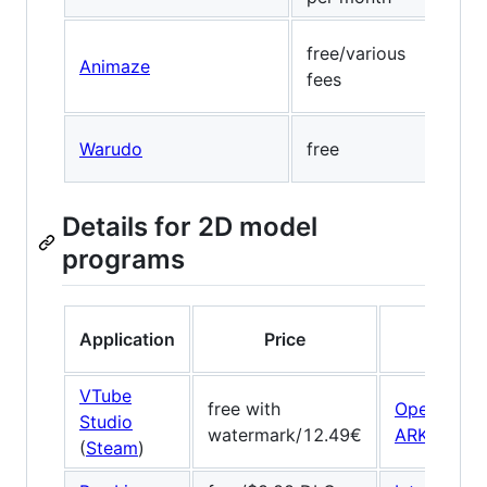
free/various
Visa
Animaze
fees
(wa
Warudo
free
Medi
Details for 2D model
programs
Application
Price
Face t
VTube
free with
OpenSeeF
Studio
watermark/12.49€
ARKit
/
ARC
(
Steam
)