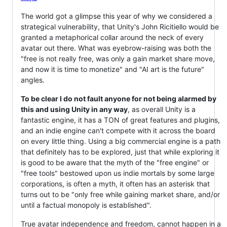
The world got a glimpse this year of why we considered a
strategical vulnerability, that Unity's John Ricitiello would be
granted a metaphorical collar around the neck of every
avatar out there. What was eyebrow-raising was both the
"free is not really free, was only a gain market share move,
and now it is time to monetize" and "AI art is the future"
angles.
To be clear I do not fault anyone for not being alarmed by
this and using Unity in any way
, as overall Unity is a
fantastic engine, it has a TON of great features and plugins,
and an indie engine can't compete with it across the board
on every little thing. Using a big commercial engine is a path
that definitely has to be explored, just that while exploring it
is good to be aware that the myth of the "free engine" or
"free tools" bestowed upon us indie mortals by some large
corporations, is often a myth, it often has an asterisk that
turns out to be "only free while gaining market share, and/or
until a factual monopoly is established".
True avatar independence and freedom, cannot happen in a