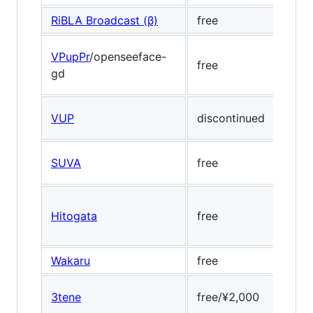
RiBLA Broadcast (β)
free
Medi
VPupPr
/openseeface-
free
Open
gd
VUP
discontinued
Face
SUVA
free
-
Hitogata
free
Dlib
Wakaru
free
Dlib,
3tene
free/¥2,000
Dlib,