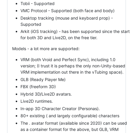
Tobii - Supported
VMC Protocol - Supported (both face and body)
Desktop tracking (mouse and keyboard prop) -
Supported
Arkit (iOS tracking) - has been supported since the start
for both 3D and Live2D, on the free tier.
Models - a lot more are supported:
VRM (both Vroid and Perfect Sync), including 1.0
version; (I trust it is perhaps the only non-Unity-based
VRM implementation out there in the vTubing space).
GLB (Ready Player Me)
FBX (freeform 3D)
Hybrid 3D/Live2D avatars.
Live2D runtimes.
In-app 3D Character Creator (Personas).
80+ existing ( and largely configurable) characters
The . avatar format (available since 2020) can be used
as a container format for the above, but GLB, VRM