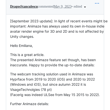
•
edited
DragosStanculescu
commented
May 9, 2023
[September 2023 update]: In light of recent events might be
important: Animaze has always used its own in-house indie
avatar render engine for 3D and 2D and is not affected by
Unity changes.
Hello Emiliana,
This is a great article.
The presented Animaze feature set though, has been
inaccurate. Happy to provide the up-to-date details:
The webcam tracking solution used in Animaze was
Hyprface from 2019 to 2020 (iOS) and 2020 to 2022
(Windows and iOS), but since autumn 2022 it is
VisageTechnolgies (78 pt)
(Facerig was indeed ULSee from May 15 2015 to 2022).
Further Animaze details: