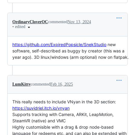
OrdinaryCloverOC
commented
Nov 13, 2024
•
edited
https://github.com/ExpiredPopsicle/SnekStudio
new
software, self-described as buggy by creator (this was a
year ago). 3D linux/windows (arm optional) now on flatpak.
LumKitty
commented
Feb 16, 2025
This really needs to include VNyan in the 3D section:
https://suvidriel.itch.io/vnyan
Supports tracking with Camera, ARKit, LeapMotion,
SteamVR (native) and VMC
Highly customisible with a drag & drop node-based
language for redeems etc. and can also be extended with