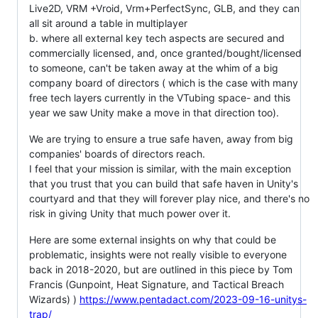
Live2D, VRM +Vroid, Vrm+PerfectSync, GLB, and they can
all sit around a table in multiplayer
b. where all external key tech aspects are secured and
commercially licensed, and, once granted/bought/licensed
to someone, can't be taken away at the whim of a big
company board of directors ( which is the case with many
free tech layers currently in the VTubing space- and this
year we saw Unity make a move in that direction too).
We are trying to ensure a true safe haven, away from big
companies' boards of directors reach.
I feel that your mission is similar, with the main exception
that you trust that you can build that safe haven in Unity's
courtyard and that they will forever play nice, and there's no
risk in giving Unity that much power over it.
Here are some external insights on why that could be
problematic, insights were not really visible to everyone
back in 2018-2020, but are outlined in this piece by Tom
Francis (Gunpoint, Heat Signature, and Tactical Breach
Wizards) )
https://www.pentadact.com/2023-09-16-unitys-
trap/