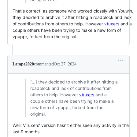
That's correct, as someone who worked closely with Youwin,
they decided to archive it after hitting a roadblock and lack
of contributions from others to help. However
vtuxers
and a
couple others have been trying to make a new form of
vpuppr, forked from the original.
Lampe2020
commented
Oct 27, 2024
[…] they decided to archive it after hitting a
roadblock and lack of contributions from
others to help. However
vtuxers
and a
couple others have been trying to make a
new form of vpuppr, forked from the
original.
Well, VTuxers' version hasn't either seen any activity in the
last 9 months…