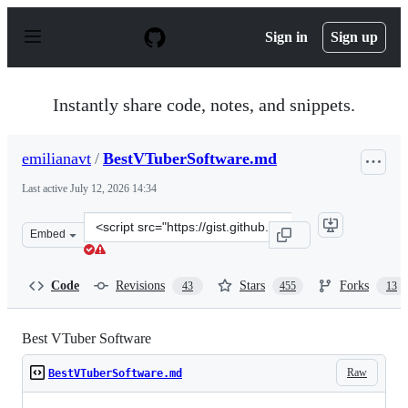
S
k
Sign in
Sign up
i
p
t
o
Instantly share code, notes, and snippets.
c
o
n
emilianavt
/
BestVTuberSoftware.md
t
e
Last active
July 12, 2026 14:34
n
t
Clone
Embed
this
repository
at
Code
Revisions
Stars
Forks
43
455
13
&lt;script
src=&quot;https://gist.github.com/emilianavt/cbf4d6de6f
Best VTuber Software
Raw
BestVTuberSoftware.md