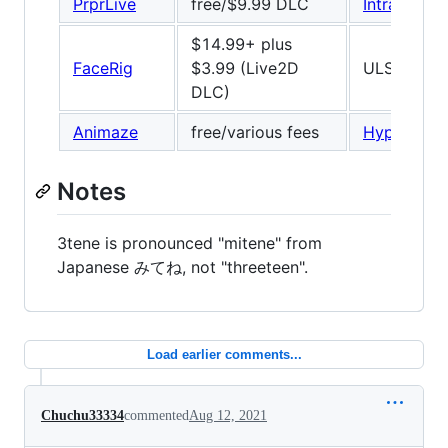
PrprLive
free/$9.99 DLC
IntraFace
/
$14.99+ plus
FaceRig
$3.99 (Live2D
ULSee, 66
DLC)
Animaze
free/various fees
Hyprface
Notes
3tene is pronounced "mitene" from
Japanese みてね, not "threeteen".
Load earlier comments...
Chuchu33334
commented
Aug 12, 2021