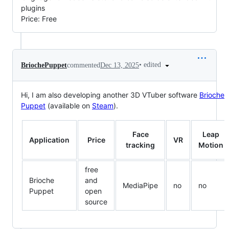
plugins
Price: Free
•
edited
BriochePuppet
commented
Dec 13, 2025
Hi, I am also developing another 3D VTuber software
Brioche
Puppet
(available on
Steam
).
Face
Leap
Application
Price
VR
tracking
Motion
free
Brioche
and
MediaPipe
no
no
Puppet
open
source