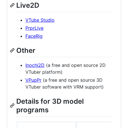
Live2D
VTube Studio
PrprLive
FaceRig
Other
Inochi2D
(a free and open source 2D
VTuber platform)
VPupPr
(a free and open source 3D
VTuber software with VRM support)
Details for 3D model
programs