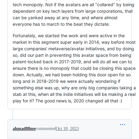
tech monopoly. Not if the avatars are all "collared" by being
dependent on key tech layers from large corporations, that
can be yanked away at any time, and where almost
everyone has to march to the beat they dictate.
Fortunately, we started the work and were active in the
market in this segment super early in 2014, way before most
large companies' metaverse/avatar initiatives, and by doing
so, did our part in preventing this avatar space from being
patent-locked back in 2017-2019, and will do all we can to
ensure there is no monopoly that could be closing this space
down. Actually, we had been holding this door open for so
long and in 2018-2019 we were actually wondering if
something else was up, why are only big companies taking a
stab at this, when all the indie initiatives will be making a real
play for it? The good news is, 2020 changed all that :)
ahmad88me
commented
Oct 18, 2023