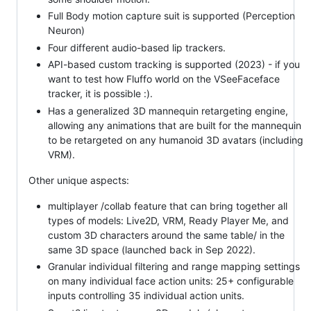
Full Body motion capture suit is supported (Perception
Neuron)
Four different audio-based lip trackers.
API-based custom tracking is supported (2023) - if you
want to test how Fluffo world on the VSeeFaceface
tracker, it is possible :).
Has a generalized 3D mannequin retargeting engine,
allowing any animations that are built for the mannequin
to be retargeted on any humanoid 3D avatars (including
VRM).
Other unique aspects:
multiplayer /collab feature that can bring together all
types of models: Live2D, VRM, Ready Player Me, and
custom 3D characters around the same table/ in the
same 3D space (launched back in Sep 2022).
Granular individual filtering and range mapping settings
on many individual face action units: 25+ configurable
inputs controlling 35 individual action units.