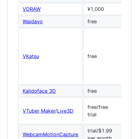
VDRAW
¥1,000
Banu
Waidayo
free
ARKi
VKatsu
free
Dlib,
Kalidoface 3D
free
Medi
free/free
VTuber Maker
/
Live3D
Baid
trial
trial/$1.99
WebcamMotionCapture
Medi
per month