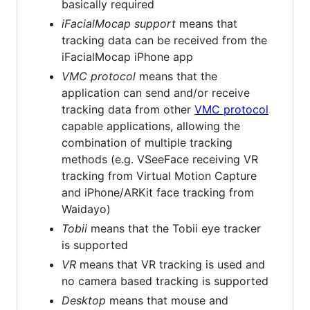
basically required
iFacialMocap support
means that
tracking data can be received from the
iFacialMocap iPhone app
VMC protocol
means that the
application can send and/or receive
tracking data from other
VMC protocol
capable applications, allowing the
combination of multiple tracking
methods (e.g. VSeeFace receiving VR
tracking from Virtual Motion Capture
and iPhone/ARKit face tracking from
Waidayo)
Tobii
means that the Tobii eye tracker
is supported
VR
means that VR tracking is used and
no camera based tracking is supported
Desktop
means that mouse and