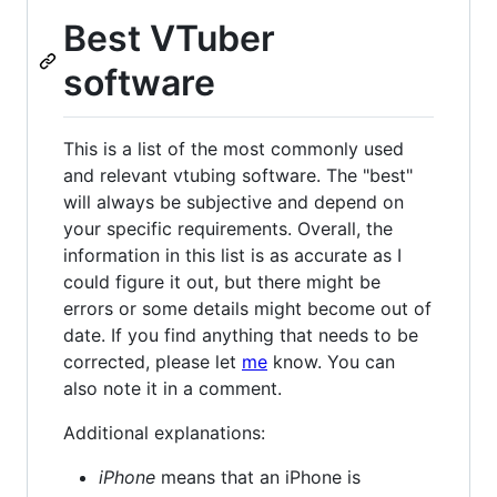
Best VTuber
software
This is a list of the most commonly used
and relevant vtubing software. The "best"
will always be subjective and depend on
your specific requirements. Overall, the
information in this list is as accurate as I
could figure it out, but there might be
errors or some details might become out of
date. If you find anything that needs to be
corrected, please let
me
know. You can
also note it in a comment.
Additional explanations:
iPhone
means that an iPhone is