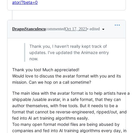
ator/?beta=0
•
edited
DragosStanculescu
commented
Oct 17, 2023
Thank you, I haven't really kept track of
updates. I've updated the Animaze entry
now.
Thank you too! Much appreciated!
Would love to discuss the avatar format with you and its
mission. Can we hop on a call sometime?
The main idea with the avatar format is to help artists have a
shippable /usable avatar, in a safe format, that they can
author themselves, with free tools. But it needs to be a
format that cannot be reverse-engineered, ripped/out, and
fed into AI art training algorithms easily.
Too many open format model files are being abused by
companies and fed into AI training algorithms every day, in