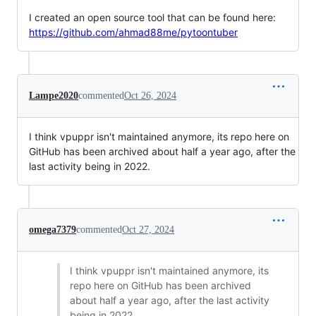
I created an open source tool that can be found here:
https://github.com/ahmad88me/pytoontuber
Lampe2020
commented
Oct 26, 2024
I think vpuppr isn't maintained anymore, its repo here on
GitHub has been archived about half a year ago, after the
last activity being in 2022.
omega7379
commented
Oct 27, 2024
I think vpuppr isn't maintained anymore, its
repo here on GitHub has been archived
about half a year ago, after the last activity
being in 2022.