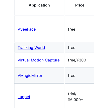
Application
Price
VSeeFace
free
Open
Tracking World
free
-
Virtual Motion Capture
free/¥300
no
Dlib
VMagicMirror
free
17pt
trial/
Luppet
ULSe
¥6,000+