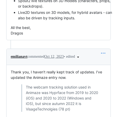
Spout2 live textures on 3D models (characters, props,
or backdrops).
Live2D textures on 3D models, for hybrid avatars - can
also be driven by tracking inputs.
All the best,
Dragos
•
edited
emilianavt
commented
Oct 12, 2023
Thank you, I haven't really kept track of updates. I've
updated the Animaze entry now.
The webcam tracking solution used in
Animaze was Hyprface from 2019 to 2020
(iOS) and 2020 to 2022 (Windows and
iOS), but since autumn 2022 it is
VisageTechnolgies (78 pt)