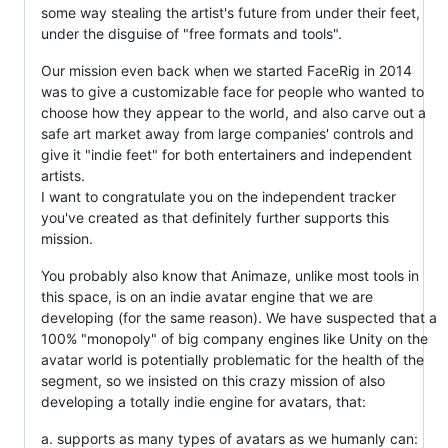
some way stealing the artist's future from under their feet,
under the disguise of "free formats and tools".
Our mission even back when we started FaceRig in 2014
was to give a customizable face for people who wanted to
choose how they appear to the world, and also carve out a
safe art market away from large companies' controls and
give it "indie feet" for both entertainers and independent
artists.
I want to congratulate you on the independent tracker
you've created as that definitely further supports this
mission.
You probably also know that Animaze, unlike most tools in
this space, is on an indie avatar engine that we are
developing (for the same reason). We have suspected that a
100% "monopoly" of big company engines like Unity on the
avatar world is potentially problematic for the health of the
segment, so we insisted on this crazy mission of also
developing a totally indie engine for avatars, that:
a. supports as many types of avatars as we humanly can: