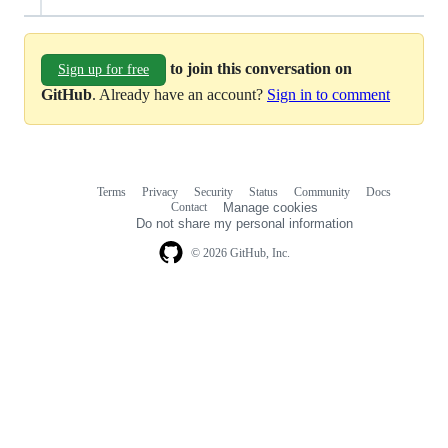
to join this conversation on
Sign up for free
GitHub
. Already have an account?
Sign in to comment
Terms
Privacy
Security
Status
Community
Docs
Footer
Footer
Contact
Manage cookies
navigation
Do not share my personal information
© 2026 GitHub, Inc.