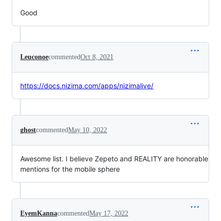
Good
Leuconoe
commented
Oct 8, 2021
https://docs.nizima.com/apps/nizimalive/
ghost
commented
May 10, 2022
Awesome list. I believe Zepeto and REALITY are honorable
mentions for the mobile sphere
EyemKanna
commented
May 17, 2022