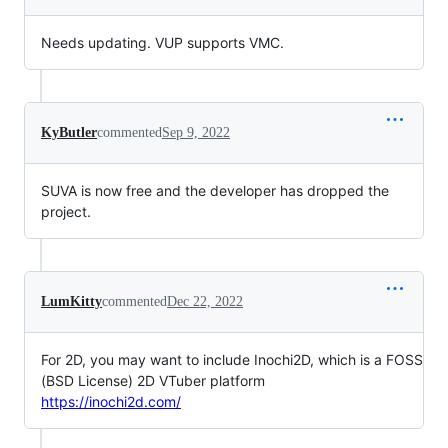
Needs updating. VUP supports VMC.
KyButler
commented
Sep 9, 2022
SUVA is now free and the developer has dropped the
project.
LumKitty
commented
Dec 22, 2022
For 2D, you may want to include Inochi2D, which is a FOSS
(BSD License) 2D VTuber platform
https://inochi2d.com/