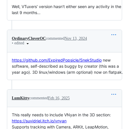
Well, VTuxers' version hasn't either seen any activity in the
last 9 months…
OrdinaryCloverOC
commented
Nov 13, 2024
•
edited
https://github.com/ExpiredPopsicle/SnekStudio
new
software, self-described as buggy by creator (this was a
year ago). 3D linux/windows (arm optional) now on flatpak.
LumKitty
commented
Feb 16, 2025
This really needs to include VNyan in the 3D section:
https://suvidriel.itch.io/vnyan
Supports tracking with Camera, ARKit, LeapMotion,