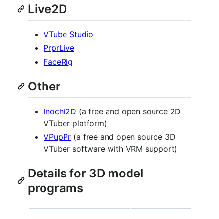
Live2D
VTube Studio
PrprLive
FaceRig
Other
Inochi2D
(a free and open source 2D
VTuber platform)
VPupPr
(a free and open source 3D
VTuber software with VRM support)
Details for 3D model
programs