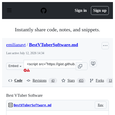
S
k
Sign in
Sign up
i
p
t
o
Instantly share code, notes, and snippets.
c
o
n
emilianavt
/
BestVTuberSoftware.md
t
e
Last active
July 12, 2026 14:34
n
t
Clone
Embed
this
repository
at
Code
Revisions
Stars
Forks
43
455
13
&lt;script
src=&quot;https://gist.github.com/emilianavt/cbf4d6de6f
Best VTuber Software
Raw
BestVTuberSoftware.md