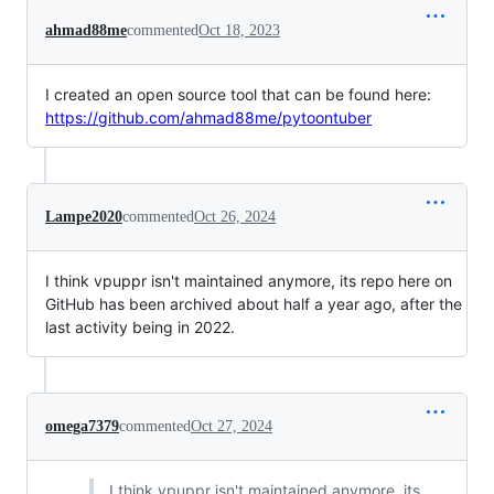
ahmad88me
commented
Oct 18, 2023
I created an open source tool that can be found here:
https://github.com/ahmad88me/pytoontuber
Lampe2020
commented
Oct 26, 2024
I think vpuppr isn't maintained anymore, its repo here on
GitHub has been archived about half a year ago, after the
last activity being in 2022.
omega7379
commented
Oct 27, 2024
I think vpuppr isn't maintained anymore, its