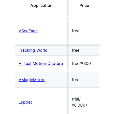
Application
Price
VSeeFace
free
Open
Tracking World
free
-
Virtual Motion Capture
free/¥300
no
Dlib
VMagicMirror
free
17pt
trial/
Luppet
ULSe
¥6,000+