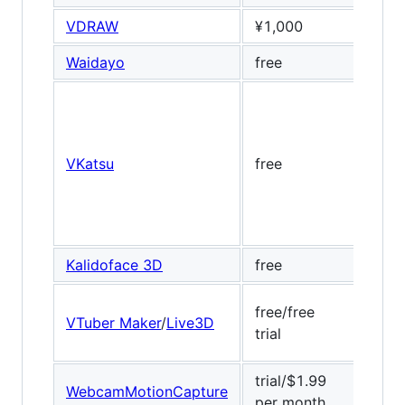
VDRAW
¥1,000
Banu
Waidayo
free
ARKi
VKatsu
free
Dlib,
Kalidoface 3D
free
Medi
free/free
VTuber Maker
/
Live3D
Baid
trial
trial/$1.99
WebcamMotionCapture
Medi
per month