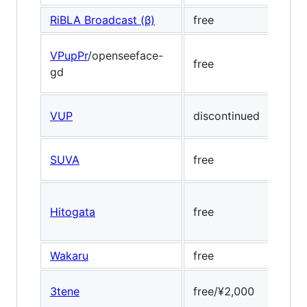
RiBLA Broadcast (β)
free
Medi
VPupPr
/openseeface-
free
Open
gd
VUP
discontinued
Face
SUVA
free
-
Hitogata
free
Dlib
Wakaru
free
Dlib,
3tene
free/¥2,000
Dlib,