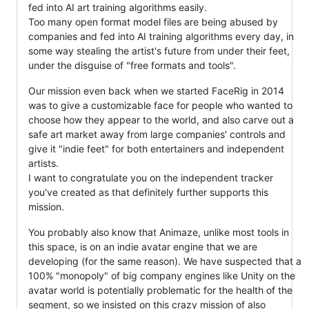
fed into AI art training algorithms easily.
Too many open format model files are being abused by
companies and fed into AI training algorithms every day, in
some way stealing the artist's future from under their feet,
under the disguise of "free formats and tools".
Our mission even back when we started FaceRig in 2014
was to give a customizable face for people who wanted to
choose how they appear to the world, and also carve out a
safe art market away from large companies' controls and
give it "indie feet" for both entertainers and independent
artists.
I want to congratulate you on the independent tracker
you've created as that definitely further supports this
mission.
You probably also know that Animaze, unlike most tools in
this space, is on an indie avatar engine that we are
developing (for the same reason). We have suspected that a
100% "monopoly" of big company engines like Unity on the
avatar world is potentially problematic for the health of the
segment, so we insisted on this crazy mission of also