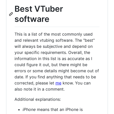
Best VTuber
software
This is a list of the most commonly used
and relevant vtubing software. The "best"
will always be subjective and depend on
your specific requirements. Overall, the
information in this list is as accurate as I
could figure it out, but there might be
errors or some details might become out of
date. If you find anything that needs to be
corrected, please let
me
know. You can
also note it in a comment.
Additional explanations:
iPhone
means that an iPhone is