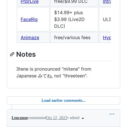
PrprLive
free/$9.99 DLC
IntraFace
/
$14.99+ plus
FaceRig
$3.99 (Live2D
ULSee, 66
DLC)
Animaze
free/various fees
Hyprface
Notes
3tene is pronounced "mitene" from
Japanese みてね, not "threeteen".
Load earlier comments...
•
edited
Leuconoe
commented
Oct 12, 2023