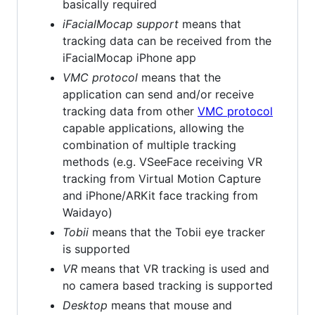
basically required
iFacialMocap support
means that
tracking data can be received from the
iFacialMocap iPhone app
VMC protocol
means that the
application can send and/or receive
tracking data from other
VMC protocol
capable applications, allowing the
combination of multiple tracking
methods (e.g. VSeeFace receiving VR
tracking from Virtual Motion Capture
and iPhone/ARKit face tracking from
Waidayo)
Tobii
means that the Tobii eye tracker
is supported
VR
means that VR tracking is used and
no camera based tracking is supported
Desktop
means that mouse and