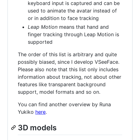
keyboard input is captured and can be
used to animate the avatar instead of
or in addition to face tracking
Leap Motion
means that hand and
finger tracking through Leap Motion is
supported
The order of this list is arbitrary and quite
possibly biased, since I develop VSeeFace.
Please also note that this list only includes
information about tracking, not about other
features like transparent background
support, model formats and so on.
You can find another overview by Runa
Yukiko
here
.
3D models