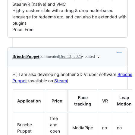
SteamVR (native) and VMC
Highly customisible with a drag & drop node-based
language for redeems etc. and can also be extended with
plugins
Price: Free
•
edited
BriochePuppet
commented
Dec 13, 2025
Hi, I am also developing another 3D VTuber software
Brioche
Puppet
(available on
Steam
).
Face
Leap
Application
Price
VR
tracking
Motion
free
Brioche
and
MediaPipe
no
no
Puppet
open