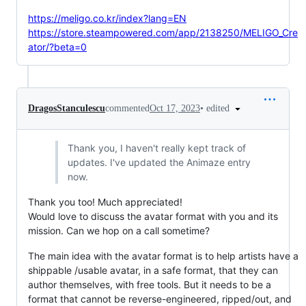
https://meligo.co.kr/index?lang=EN
https://store.steampowered.com/app/2138250/MELIGO_Cre
ator/?beta=0
•
edited
DragosStanculescu
commented
Oct 17, 2023
Thank you, I haven't really kept track of
updates. I've updated the Animaze entry
now.
Thank you too! Much appreciated!
Would love to discuss the avatar format with you and its
mission. Can we hop on a call sometime?
The main idea with the avatar format is to help artists have a
shippable /usable avatar, in a safe format, that they can
author themselves, with free tools. But it needs to be a
format that cannot be reverse-engineered, ripped/out, and