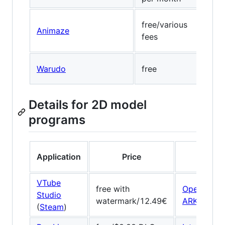
free/various
Visa
Animaze
fees
(wa
Warudo
free
Medi
Details for 2D model
programs
Application
Price
Face t
VTube
free with
OpenSeeF
Studio
watermark/12.49€
ARKit
/
ARC
(
Steam
)