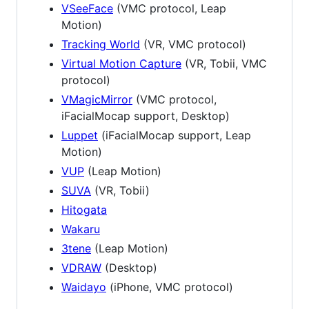
VSeeFace
(VMC protocol, Leap
Motion)
Tracking World
(VR, VMC protocol)
Virtual Motion Capture
(VR, Tobii, VMC
protocol)
VMagicMirror
(VMC protocol,
iFacialMocap support, Desktop)
Luppet
(iFacialMocap support, Leap
Motion)
VUP
(Leap Motion)
SUVA
(VR, Tobii)
Hitogata
Wakaru
3tene
(Leap Motion)
VDRAW
(Desktop)
Waidayo
(iPhone, VMC protocol)