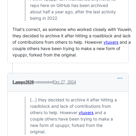
repo here on GitHub has been archived
about half a year ago, after the last activity
being in 2022.
That's correct, as someone who worked closely with Youwin,
they decided to archive it after hitting a roadblock and lack
of contributions from others to help. However
vtuxers
and a
couple others have been trying to make a new form of
vpuppr, forked from the original.
Lampe2020
commented
Oct 27, 2024
[…] they decided to archive it after hitting a
roadblock and lack of contributions from
others to help. However
vtuxers
and a
couple others have been trying to make a
new form of vpuppr, forked from the
original.