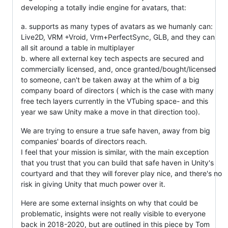
developing a totally indie engine for avatars, that:
a. supports as many types of avatars as we humanly can:
Live2D, VRM +Vroid, Vrm+PerfectSync, GLB, and they can
all sit around a table in multiplayer
b. where all external key tech aspects are secured and
commercially licensed, and, once granted/bought/licensed
to someone, can't be taken away at the whim of a big
company board of directors ( which is the case with many
free tech layers currently in the VTubing space- and this
year we saw Unity make a move in that direction too).
We are trying to ensure a true safe haven, away from big
companies' boards of directors reach.
I feel that your mission is similar, with the main exception
that you trust that you can build that safe haven in Unity's
courtyard and that they will forever play nice, and there's no
risk in giving Unity that much power over it.
Here are some external insights on why that could be
problematic, insights were not really visible to everyone
back in 2018-2020, but are outlined in this piece by Tom