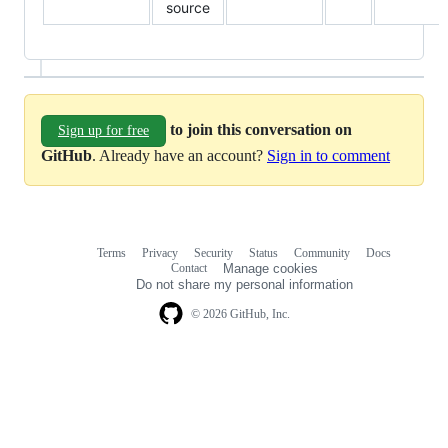
source
to join this conversation on
Sign up for free
GitHub
. Already have an account?
Sign in to comment
Terms
Privacy
Security
Status
Community
Docs
Footer
Footer
Contact
Manage cookies
navigation
Do not share my personal information
© 2026 GitHub, Inc.