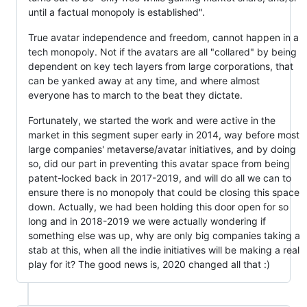
until a factual monopoly is established".
True avatar independence and freedom, cannot happen in a
tech monopoly. Not if the avatars are all "collared" by being
dependent on key tech layers from large corporations, that
can be yanked away at any time, and where almost
everyone has to march to the beat they dictate.
Fortunately, we started the work and were active in the
market in this segment super early in 2014, way before most
large companies' metaverse/avatar initiatives, and by doing
so, did our part in preventing this avatar space from being
patent-locked back in 2017-2019, and will do all we can to
ensure there is no monopoly that could be closing this space
down. Actually, we had been holding this door open for so
long and in 2018-2019 we were actually wondering if
something else was up, why are only big companies taking a
stab at this, when all the indie initiatives will be making a real
play for it? The good news is, 2020 changed all that :)