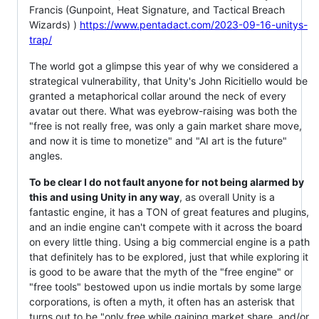
Francis (Gunpoint, Heat Signature, and Tactical Breach
Wizards) )
https://www.pentadact.com/2023-09-16-unitys-
trap/
The world got a glimpse this year of why we considered a
strategical vulnerability, that Unity's John Ricitiello would be
granted a metaphorical collar around the neck of every
avatar out there. What was eyebrow-raising was both the
"free is not really free, was only a gain market share move,
and now it is time to monetize" and "AI art is the future"
angles.
To be clear I do not fault anyone for not being alarmed by
this and using Unity in any way
, as overall Unity is a
fantastic engine, it has a TON of great features and plugins,
and an indie engine can't compete with it across the board
on every little thing. Using a big commercial engine is a path
that definitely has to be explored, just that while exploring it
is good to be aware that the myth of the "free engine" or
"free tools" bestowed upon us indie mortals by some large
corporations, is often a myth, it often has an asterisk that
turns out to be "only free while gaining market share, and/or