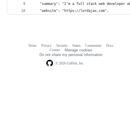
    "summary": "I'm a full stack web developer w
    "website": "https://lordajax.com",
Terms
Privacy
Security
Status
Community
Docs
Footer
Footer
Contact
Manage cookies
navigation
Do not share my personal information
© 2026 GitHub, Inc.