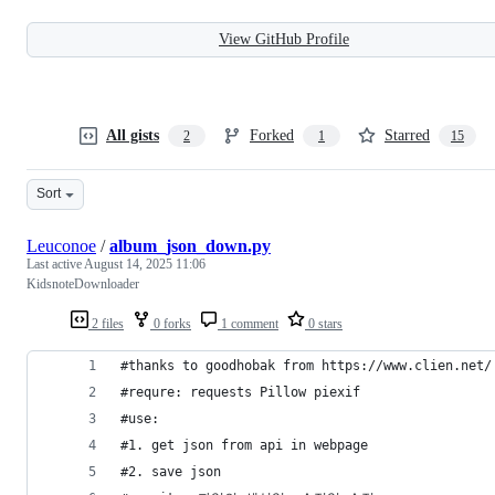
View GitHub Profile
All gists
Forked
Starred
2
1
15
Sort
Leuconoe
/
album_json_down.py
Last active
August 14, 2025 11:06
KidsnoteDownloader
2 files
0 forks
1 comment
0 stars
#thanks to goodhobak from https://www.clien.net/
#requre: requests Pillow piexif
#use:
#1. get json from api in webpage
#2. save json