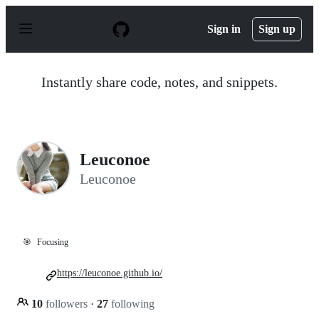
S
k
Sign in
Sign up
i
p
t
o
Instantly share code, notes, and snippets.
c
o
n
t
e
n
Leuconoe
t
Leuconoe
🎯
Focusing
https://leuconoe.github.io/
10
followers
·
27
following