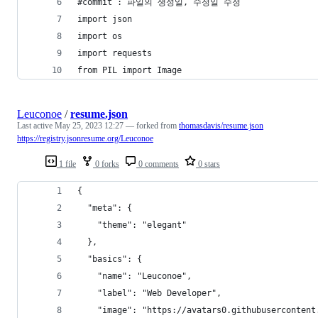
#commit : 파일의 생성일, 수정일 수정
import json
import os
import requests
from PIL import Image
Leuconoe
/
resume.json
Last active
May 25, 2023 12:27
— forked from
thomasdavis/resume.json
https://registry.jsonresume.org/Leuconoe
1 file
0 forks
0 comments
0 stars
{
  "meta": {
    "theme": "elegant"
  },
  "basics": {
    "name": "Leuconoe",
    "label": "Web Developer",
    "image": "https://avatars0.githubusercontent