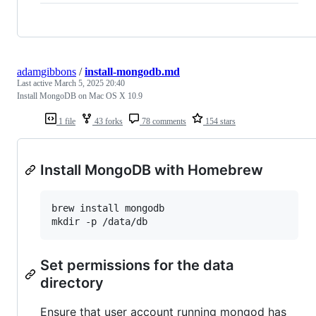
adamgibbons
/
install-mongodb.md
Last active
March 5, 2025 20:40
Install MongoDB on Mac OS X 10.9
1 file
43 forks
78 comments
154 stars
Install MongoDB with Homebrew
brew install mongodb

mkdir -p /data/db
Set permissions for the data
directory
Ensure that user account running mongod has