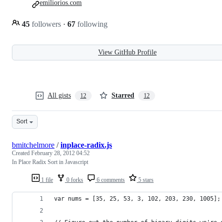
emiliorios.com
45
followers
·
67
following
View GitHub Profile
All gists
Starred
12
12
Sort
bmitchelmore
/
inplace-radix.js
Created
February 28, 2012 04:52
In Place Radix Sort in Javascript
1 file
0 forks
6 comments
5 stars
var nums = [35, 25, 53, 3, 102, 203, 230, 1005];