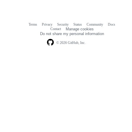
Terms
Privacy
Security
Status
Community
Docs
Footer
Footer
Contact
Manage cookies
navigation
Do not share my personal information
© 2026 GitHub, Inc.