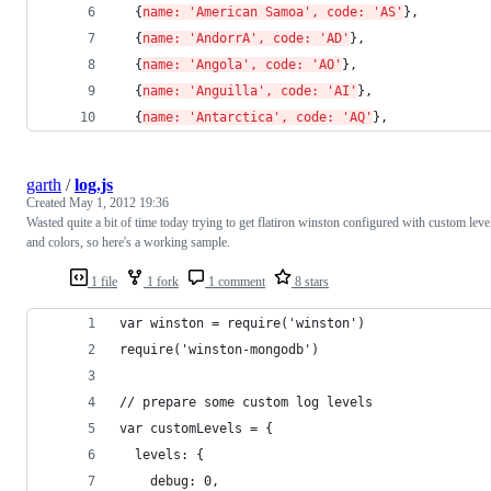
  {
name: 'American Samoa', code: 'AS'
}, 
  {
name: 'AndorrA', code: 'AD'
}, 
  {
name: 'Angola', code: 'AO'
}, 
  {
name: 'Anguilla', code: 'AI'
}, 
  {
name: 'Antarctica', code: 'AQ'
}, 
garth
/
log.js
Created
May 1, 2012 19:36
Wasted quite a bit of time today trying to get flatiron winston configured with custom leve
and colors, so here's a working sample.
1 file
1 fork
1 comment
8 stars
var winston = require('winston')
require('winston-mongodb')
// prepare some custom log levels
var customLevels = {
  levels: {
    debug: 0,