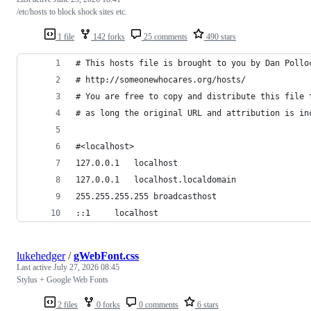
/etc/hosts to block shock sites etc.
1 file
142 forks
25 comments
490 stars
# This hosts file is brought to you by Dan Pollo
# http://someonewhocares.org/hosts/
# You are free to copy and distribute this file 
# as long the original URL and attribution is in
#<localhost>
127.0.0.1	localhost
127.0.0.1	localhost.localdomain
255.255.255.255	broadcasthost
::1		localhost
lukehedger
/
gWebFont.css
Last active
July 27, 2026 08:45
Stylus + Google Web Fonts
2 files
0 forks
0 comments
6 stars