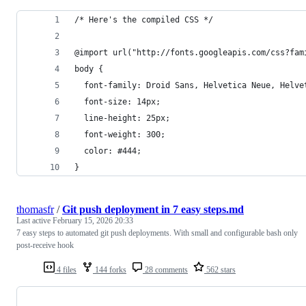
/* Here's the compiled CSS */
@import url("http://fonts.googleapis.com/css?fam
body {
  font-family: Droid Sans, Helvetica Neue, Helve
  font-size: 14px;
  line-height: 25px;
  font-weight: 300;
  color: #444;
}
thomasfr
/
Git push deployment in 7 easy steps.md
Last active
February 15, 2026 20:33
7 easy steps to automated git push deployments. With small and configurable bash only
post-receive hook
4 files
144 forks
28 comments
562 stars