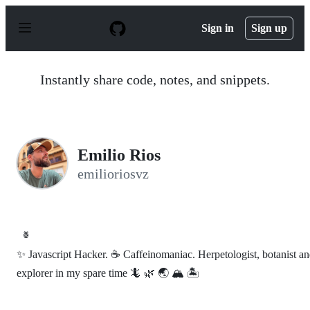
S
k
Sign in
Sign up
i
p
t
o
Instantly share code, notes, and snippets.
c
o
n
t
e
n
Emilio Rios
t
emilioriosvz
🍍
✨ Javascript Hacker. ☕️ Caffeinomaniac. Herpetologist, botanist a
explorer in my spare time 🦎 🌿 🌏 🏔 🏝