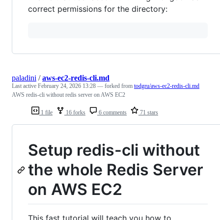
correct permissions for the directory:
paladini
/
aws-ec2-redis-cli.md
Last active
February 24, 2026 13:28
— forked from
todgru/aws-ec2-redis-cli.md
AWS redis-cli without redis server on AWS EC2
1 file
16 forks
6 comments
71 stars
Setup redis-cli without
the whole Redis Server
on AWS EC2
This fast tutorial will teach you how to