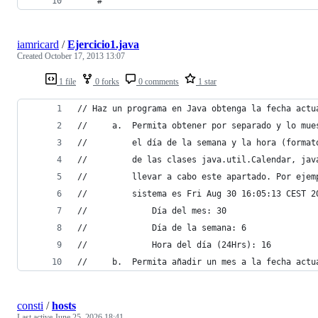
	#
iamricard
/
Ejercicio1.java
Created
October 17, 2013 13:07
1 file
0 forks
0 comments
1 star
// Haz un programa en Java obtenga la fecha actu
//     a.  Permita obtener por separado y lo mue
//         el día de la semana y la hora (format
//         de las clases java.util.Calendar, jav
//         llevar a cabo este apartado. Por ejem
//         sistema es Fri Aug 30 16:05:13 CEST 2
//             Día del mes: 30
//             Día de la semana: 6
//             Hora del día (24Hrs): 16
//     b.  Permita añadir un mes a la fecha actu
consti
/
hosts
Last active
June 25, 2026 18:41