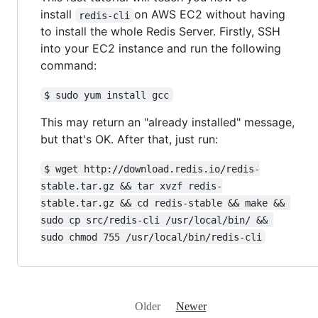
install
on AWS EC2 without having
redis-cli
to install the whole Redis Server. Firstly, SSH
into your EC2 instance and run the following
command:
$ sudo yum install gcc
This may return an "already installed" message,
but that's OK. After that, just run:
$ wget http://download.redis.io/redis-
stable.tar.gz && tar xvzf redis-
stable.tar.gz && cd redis-stable && make && 
sudo cp src/redis-cli /usr/local/bin/ && 
sudo chmod 755 /usr/local/bin/redis-cli
Older
Newer