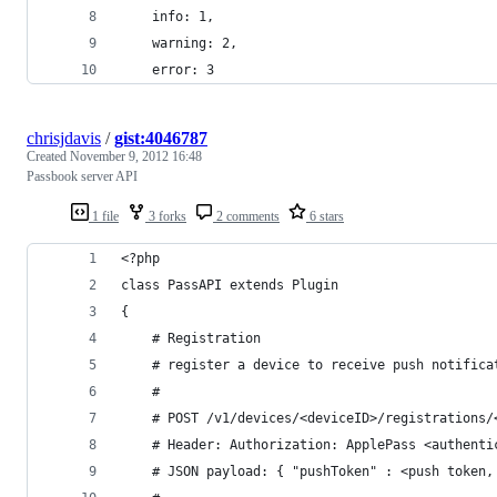
    info: 1,
    warning: 2,
    error: 3
chrisjdavis
/
gist:4046787
Created
November 9, 2012 16:48
Passbook server API
1 file
3 forks
2 comments
6 stars
<?php
class PassAPI extends Plugin
{
	# Registration
	# register a device to receive push notifica
	#
	# POST /v1/devices/<deviceID>/registrations/
	# Header: Authorization: ApplePass <authenti
	# JSON payload: { "pushToken" : <push token