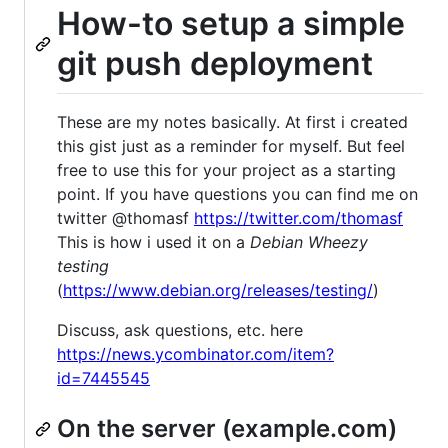
How-to setup a simple
git push deployment
These are my notes basically. At first i created
this gist just as a reminder for myself. But feel
free to use this for your project as a starting
point. If you have questions you can find me on
twitter @thomasf
https://twitter.com/thomasf
This is how i used it on a
Debian Wheezy
testing
(
https://www.debian.org/releases/testing/
)
Discuss, ask questions, etc. here
https://news.ycombinator.com/item?
id=7445545
On the server (example.com)