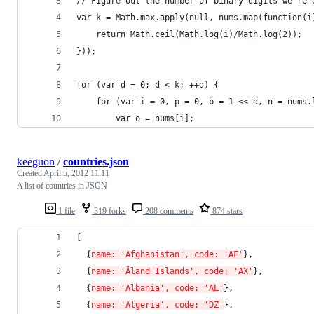
// Figure out the number of binary digits we're 
var k = Math.max.apply(null, nums.map(function(i
    return Math.ceil(Math.log(i)/Math.log(2));
}));
for (var d = 0; d < k; ++d) {
    for (var i = 0, p = 0, b = 1 << d, n = nums.
        var o = nums[i];
keeguon
/
countries.json
Created
April 5, 2012 11:11
A list of countries in JSON
1 file
319 forks
208 comments
874 stars
[ 
  {
name: 'Afghanistan', code: 'AF'
}, 
  {
name: 'Åland Islands', code: 'AX'
}, 
  {
name: 'Albania', code: 'AL'
}, 
  {
name: 'Algeria', code: 'DZ'
}, 