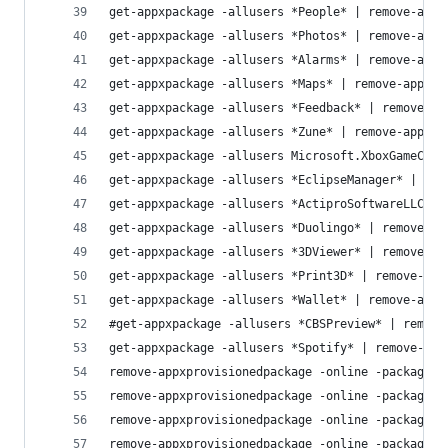
get-appxpackage -allusers *People* | remove-appx
get-appxpackage -allusers *Photos* | remove-appx
get-appxpackage -allusers *Alarms* | remove-appx
get-appxpackage -allusers *Maps* | remove-appxpa
get-appxpackage -allusers *Feedback* | remove-ap
get-appxpackage -allusers *Zune* | remove-appxpa
get-appxpackage -allusers Microsoft.XboxGameCall
get-appxpackage -allusers *EclipseManager* | rem
get-appxpackage -allusers *ActiproSoftwareLLC* |
get-appxpackage -allusers *Duolingo* | remove-ap
get-appxpackage -allusers *3DViewer* | remove-ap
get-appxpackage -allusers *Print3D* | remove-app
get-appxpackage -allusers *Wallet* | remove-appx
#get-appxpackage -allusers *CBSPreview* | remove
get-appxpackage -allusers *Spotify* | remove-app
remove-appxprovisionedpackage -online -packagena
remove-appxprovisionedpackage -online -packagena
remove-appxprovisionedpackage -online -packagena
remove-appxprovisionedpackage -online -packagena