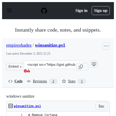
S
k
Sign in
Sign up
i
p
t
o
Instantly share code, notes, and snippets.
c
o
n
empireshades
/
winsanitize.ps1
t
e
Last active
December 3, 2022 22:23
n
t
Clone
Embed
this
repository
at
Code
Revisions
Stars
2
1
&lt;script
src=&quot;https://gist.github.com/empireshades/110191b
windows sanitize
Raw
winsanitize.ps1
# Remove Cortana