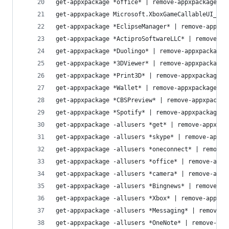
get-appxpackage *office* | remove-appxpackage
get-appxpackage Microsoft.XboxGameCallableUI_100
get-appxpackage *EclipseManager* | remove-appxpa
get-appxpackage *ActiproSoftwareLLC* | remove-ap
get-appxpackage *Duolingo* | remove-appxpackage
get-appxpackage *3DViewer* | remove-appxpackage
get-appxpackage *Print3D* | remove-appxpackage
get-appxpackage *Wallet* | remove-appxpackage
get-appxpackage *CBSPreview* | remove-appxpackag
get-appxpackage *Spotify* | remove-appxpackage
get-appxpackage -allusers *get* | remove-appxpac
get-appxpackage -allusers *skype* | remove-appxp
get-appxpackage -allusers *oneconnect* | remove-
get-appxpackage -allusers *office* | remove-appx
get-appxpackage -allusers *camera* | remove-appx
get-appxpackage -allusers *Bingnews* | remove-ap
get-appxpackage -allusers *Xbox* | remove-appxpa
get-appxpackage -allusers *Messaging* | remove-a
get-appxpackage -allusers *OneNote* | remove-app