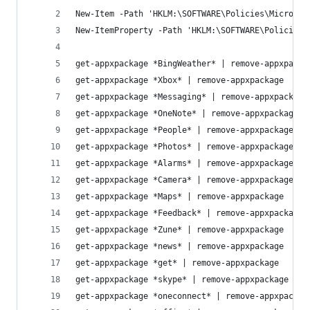
New-Item -Path 'HKLM:\SOFTWARE\Policies\Microsof
New-ItemProperty -Path 'HKLM:\SOFTWARE\Policies\
get-appxpackage *BingWeather* | remove-appxpacka
get-appxpackage *Xbox* | remove-appxpackage
get-appxpackage *Messaging* | remove-appxpackage
get-appxpackage *OneNote* | remove-appxpackage
get-appxpackage *People* | remove-appxpackage
get-appxpackage *Photos* | remove-appxpackage
get-appxpackage *Alarms* | remove-appxpackage
get-appxpackage *Camera* | remove-appxpackage
get-appxpackage *Maps* | remove-appxpackage
get-appxpackage *Feedback* | remove-appxpackage
get-appxpackage *Zune* | remove-appxpackage
get-appxpackage *news* | remove-appxpackage
get-appxpackage *get* | remove-appxpackage
get-appxpackage *skype* | remove-appxpackage
get-appxpackage *oneconnect* | remove-appxpackag