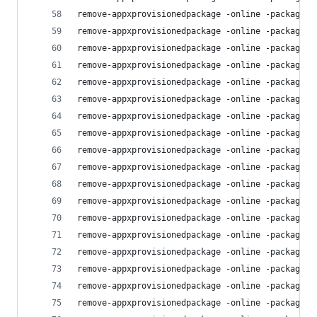
remove-appxprovisionedpackage -online -packagena
remove-appxprovisionedpackage -online -packagena
remove-appxprovisionedpackage -online -packagena
remove-appxprovisionedpackage -online -packagena
remove-appxprovisionedpackage -online -packagena
remove-appxprovisionedpackage -online -packagena
remove-appxprovisionedpackage -online -packagena
remove-appxprovisionedpackage -online -packagena
remove-appxprovisionedpackage -online -packagena
remove-appxprovisionedpackage -online -packagena
remove-appxprovisionedpackage -online -packagena
remove-appxprovisionedpackage -online -packagena
remove-appxprovisionedpackage -online -packagena
remove-appxprovisionedpackage -online -packagena
remove-appxprovisionedpackage -online -packagena
remove-appxprovisionedpackage -online -packagena
remove-appxprovisionedpackage -online -packagena
remove-appxprovisionedpackage -online -packagena