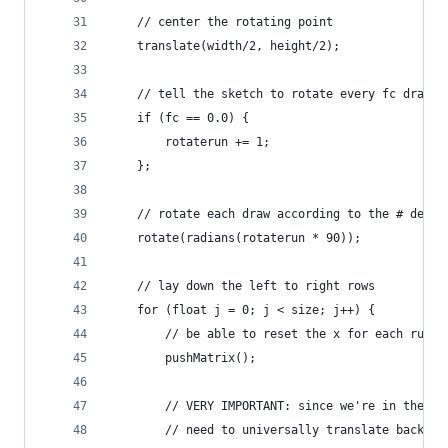
    // center the rotating point
    translate(width/2, height/2);
    // tell the sketch to rotate every fc draws
    if (fc == 0.0) {
        rotaterun += 1;
    };
    // rotate each draw according to the # defin
    rotate(radians(rotaterun * 90));
    // lay down the left to right rows
    for (float j = 0; j < size; j++) {
        // be able to reset the x for each run
        pushMatrix();
        // VERY IMPORTANT: since we're in the ce
        // need to universally translate back to