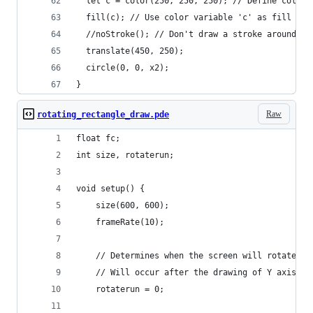
  let c = color(250, 250, 250); // Define color 
  fill(c); // Use color variable 'c' as fill col
  //noStroke(); // Don't draw a stroke around sh
  translate(450, 250);
  circle(0, 0, x2);
}
Raw
rotating_rectangle_draw.pde
float fc;
int size, rotaterun;
void setup() {
    size(600, 600);
    frameRate(10);
    // Determines when the screen will rotate.
    // Will occur after the drawing of Y axis is
    rotaterun = 0;