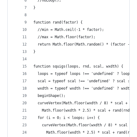
  //noLoop();
}
function rand(factor) {
  //min = Math.ceil(-1 * factor);
  //max = Math.floor(factor);
  return Math.floor(Math.random() * (factor - (-
}
function squigs(loops, rnd, scal, wxdth) {
  loops = typeof loops !== 'undefined' ? loops :
  scal = typeof scal !== 'undefined' ? scal : 1;
  wxdth = typeof wxdth !== 'undefined' ? wxdth :
  beginShape();
  curveVertex(Math.floor(wxdth / 8) * scal + ran
    Math.floor(wxdth * 2.5) * scal + rand(rnd));
  for (i = 0; i < loops; i++) {
    curveVertex(Math.floor(wxdth / 8) * scal + i
      Math.floor(wxdth * 2.5) * scal + rand(rnd)