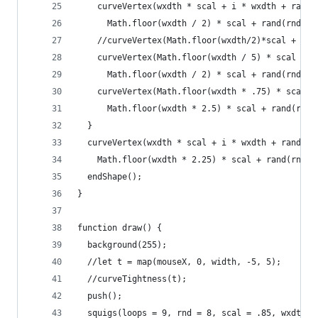
    curveVertex(wxdth * scal + i * wxdth + rand(
      Math.floor(wxdth / 2) * scal + rand(rnd));
    //curveVertex(Math.floor(wxdth/2)*scal + i*w
    curveVertex(Math.floor(wxdth / 5) * scal + i
      Math.floor(wxdth / 2) * scal + rand(rnd));
    curveVertex(Math.floor(wxdth * .75) * scal +
      Math.floor(wxdth * 2.5) * scal + rand(rnd)
  }
  curveVertex(wxdth * scal + i * wxdth + rand(rn
    Math.floor(wxdth * 2.25) * scal + rand(rnd))
  endShape();
}
function draw() {
  background(255);
  //let t = map(mouseX, 0, width, -5, 5);
  //curveTightness(t);
  push();
  squigs(loops = 9, rnd = 8, scal = .85, wxdth =