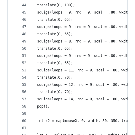
  translate(0, 100);
  squigs(loops = 9, rnd = 9, scal = .80, wxdth =
  translate(0, 65);
  squigs(loops = 9, rnd = 9, scal = .80, wxdth =
  translate(0, 65);
  squigs(loops = 8, rnd = 9, scal = .80, wxdth =
  translate(0, 65);
  squigs(loops = 9, rnd = 9, scal = .80, wxdth =
  translate(0, 65);
  squigs(loops = 11, rnd = 9, scal = .80, wxdth 
  translate(0, 70);
  squigs(loops = 12, rnd = 9, scal = .80, wxdth 
  translate(0, 70);
  squigs(loops = 14, rnd = 9, scal = .80, wxdth 
  pop();
  let x2 = map(mouseX, 0, width, 50, 350, true);