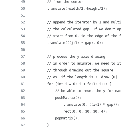
        // from the center
        translate(-width/2,-height/2);
        // append the iterator by 1 and multiply
        // the calculated gap. If we don't appen
        // start from 0, ie the edge of the fram
        translate(((j+1) * gap), 0);
        // process the y axis drawing
        // in order to animate, we need to itera
        // through drawing out the square
        // ex. if the length is 3, draw [0], [0,
        for (int i = 0; i < fc+1; i++) {
            // be able to reset the y for each r
            pushMatrix();
                translate(0, ((i+1) * gap));
                rect(0, 0, 30, 30, 4);
            popMatrix();
        }