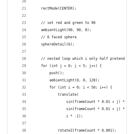
    rectMode(CENTER);
    // set red and green to 90
    ambientLight(90, 90, 0);
    // 6 faced sphere
    sphereDetail(6);
    // nested loop which i only half pretend to 
    for (int j = 0; j < 5; j++) {
        push();
        ambientLight(0, 0, 128);
        for (int i = 0; i < 50; i++) {
            translate(
                sin(frameCount * 0.01 + j) * 10,
                sin(frameCount * 0.01 + j) * 100
                i * .1);
            rotateZ(frameCount * 0.001);