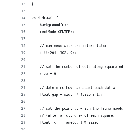
}
void draw() {
    background(0);
    rectMode(CENTER);
    // can mess with the colors later
    fill(204, 102, 0);
    // set the number of dots along square edge
    size = 9;
    // determine how far apart each dot will go
    float gap = width / (size + 1);
    // set the point at which the frame needs to
    // (after a full draw of each square)
    float fc = frameCount % size;