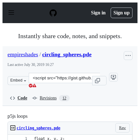
S
k
Sign in
Sign up
i
p
t
o
Instantly share code, notes, and snippets.
c
o
n
empireshades
/
circling_spheres.pde
t
e
Last active
July 30, 2019 16:27
n
t
Clone
Embed
this
repository
at
Code
Revisions
12
&lt;script
src=&quot;https://gist.github.com/empireshades/2d8b990
p5js loops
Raw
circling_spheres.pde
float x, y, z;