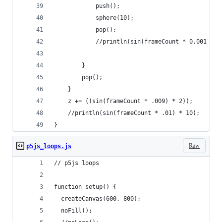
            push();
            sphere(10);
            pop();
            //println(sin(frameCount * 0.001 + j
        }
        pop();
    }
    z += ((sin(frameCount * .009) * 2));
    //println(sin(frameCount * .01) * 10);
}
Raw
p5js_loops.js
// p5js loops
function setup() {
  createCanvas(600, 800);
  noFill();