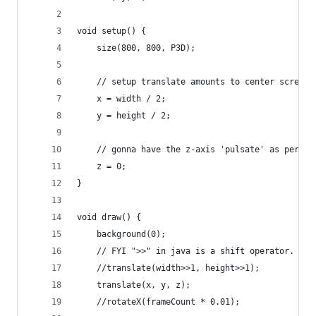
void setup() {
    size(800, 800, P3D);
    // setup translate amounts to center screen
    x = width / 2;
    y = height / 2;
    // gonna have the z-axis 'pulsate' as per th
    z = 0;
}
void draw() {
    background(0);
    // FYI ">>" in java is a shift operator. in 
    //translate(width>>1, height>>1);
    translate(x, y, z);
    //rotateX(frameCount * 0.01);