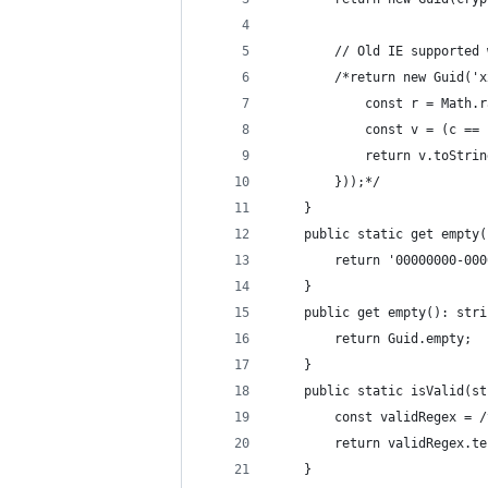
		// Old IE supported
		/*return new Guid(
			const r = Math
			const v = (c =
			return v.toStri
		}));*/
	}
	public static get empty
		return '00000000-00
	}
	public get empty(): stri
		return Guid.empty;
	}
	public static isValid(s
		const validRegex =
		return validRegex.t
	}