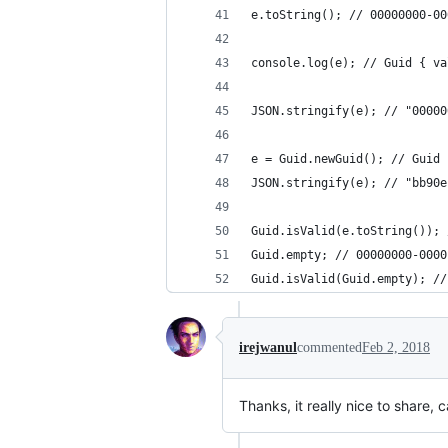
e.toString(); // 00000000-0000
console.log(e); // ​​​​​Guid { 
JSON.stringify(e); // ​​​​​"0000
e = Guid.newGuid(); // ​​​​​Gui
JSON.stringify(e); // ​​​​​"bb90
Guid.isValid(e.toString()); 
Guid.empty; // ​​​​​00000000-0000
Guid.isValid(Guid.empty); //
irejwanul
commented
Feb 2, 2018
Thanks, it really nice to share,