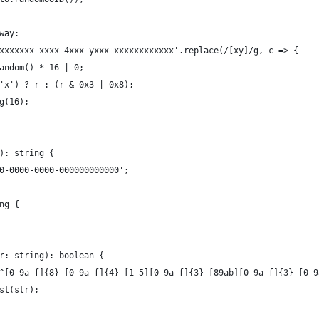
 way:
'xxxxxxxx-xxxx-4xxx-yxxx-xxxxxxxxxxxx'.replace(/[xy]/g, c => {
.random() * 16 | 0;
= 'x') ? r : (r & 0x3 | 0x8);
ng(16);
(): string {
00-0000-0000-000000000000';
ng {
tr: string): boolean {
 /^[0-9a-f]{8}-[0-9a-f]{4}-[1-5][0-9a-f]{3}-[89ab][0-9a-f]{3}-[0-
est(str);