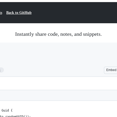
ts
Back to GitHub
Instantly share code, notes, and snippets.
8
Embed
: Guid {
pto.randomUUID());