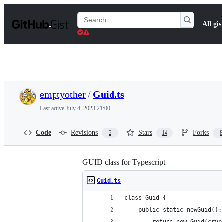
S
k
Search
All gis
i
Gists
p
t
o
c
o
n
t
emptyother
/
Guid.ts
e
n
Last active
July 4, 2023 21:00
t
Code
Revisions
Stars
Forks
2
14
GUID class for Typescript
Guid.ts
class Guid {
	public static newGuid()
		return new Guid(cry