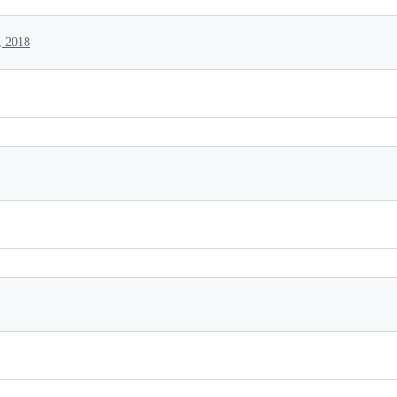
, 2018