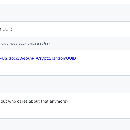
V4 UUID:
-6732-4013-8627-27d2be558f5a'
/en-US/docs/Web/API/Crypto/randomUUID
, but who cares about that anymore?