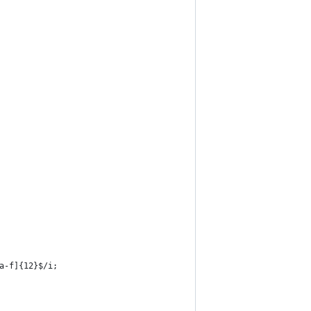
9a-f]{12}$/i;