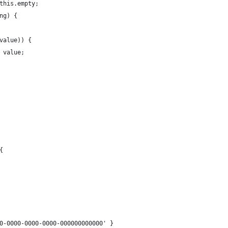
 this.empty;
ing) {
(value)) {
 = value;
{
0000-0000-0000-000000000000' }​​​​​