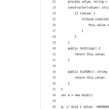
	private value: string =
	constructor(value?: str
		if (value) {
			if(Guid.isValid
				this.value
			}
		}
	}
	public toString() {
		return this.value;
	}
	public toJSON(): string 
		return this.value;
	}
}
var e = new Guid();
e; // Guid { value: '00000000-