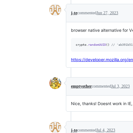
j-te
commented
Jun 27, 2023
browser native alternative for 
crypto
.
randomUUID
(
)
// 'ab391b51
https://developer.mozilla.org
emptyother
commented
Jul 3, 2023
Nice, thanks! Doesnt work in IE
j-te
commented
Jul 4, 2023