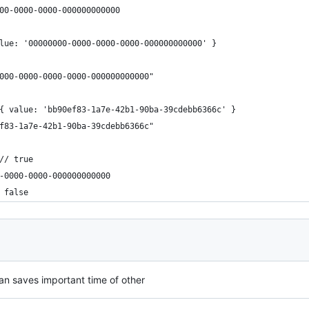
-0000-0000-000000000000​​​​​
value: '00000000-0000-0000-0000-000000000000' }​​​​​
0000-0000-0000-0000-000000000000"​​​​​
d { value: 'bb90ef83-1a7e-42b1-90ba-39cdebb6366c' }​​​​​
ef83-1a7e-42b1-90ba-39cdebb6366c"​​​​​
// true
-0000-0000-000000000000​​​​​
 false
 can saves important time of other