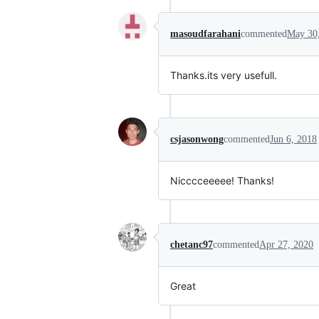
masoudfarahani
commented
May 30
Thanks.its very usefull.
csjasonwong
commented
Jun 6, 2018
Nicccceeeee! Thanks!
chetanc97
commented
Apr 27, 2020
Great