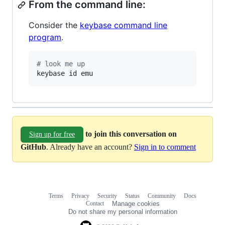
From the command line:
Consider the
keybase command line
program
.
#
 look me up
keybase id emu
to join this conversation on
Sign up for free
GitHub
. Already have an account?
Sign in to comment
Terms
Privacy
Security
Status
Community
Docs
Footer
Footer
Contact
Manage cookies
navigation
Do not share my personal information