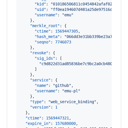
"kid"
: 
"
010186506811c0454842afaf02fffb52
"uid"
: 
"
ff0ea194607d481a25de97516dd57b19
"username"
: 
"
emu
"
    },

"merkle_root"
: {

"ctime"
: 
1569447305
,

"hash_meta"
: 
"
066dd3e31bb339be23a77d6946
"seqno"
: 
7746073
    },

"revoke"
: {

"sig_ids"
: [

"
c9d822d31ad85836be7c9bc2a0cb4809a7343
      ]

    },

"service"
: {

"name"
: 
"
github
"
,

"username"
: 
"
emu-pl
"
    },

"type"
: 
"
web_service_binding
"
,

"version"
: 
1
  },

"ctime"
: 
1569447321
,

"expire_in"
: 
157680000
,
