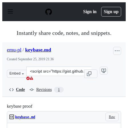
S
k
Sign in
Sign up
i
p
t
o
Instantly share code, notes, and snippets.
c
o
n
emu-pl
/
keybase.md
t
e
Created
September 25, 2019 21:36
n
t
Clone
Embed
this
repository
at
Code
Revisions
1
&lt;script
src=&quot;https://gist.github.com/emu-
pl/1e1f7283bdaeb726f74f8d25ff2a0723.js&quot;&gt;&lt;/s
keybase proof
Raw
keybase.md