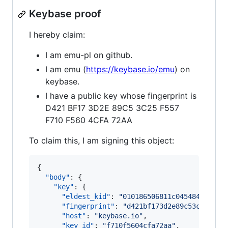
Keybase proof
I hereby claim:
I am emu-pl on github.
I am emu (
https://keybase.io/emu
) on
keybase.
I have a public key whose fingerprint is
D421 BF17 3D2E 89C5 3C25 F557
F710 F560 4CFA 72AA
To claim this, I am signing this object:
{

"body"
: {

"key"
: {

"eldest_kid"
: 
"
010186506811c0454842afaf0
"fingerprint"
: 
"
d421bf173d2e89c53c25f557
"host"
: 
"
keybase.io
"
,

"key_id"
: 
"
f710f5604cfa72aa
"
,
