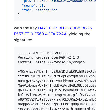
"prev"
: 
"
085db481edae2ca240e600a0263a6eff311
"seqno"
: 
11
,

"tag"
: 
"
signature
"
}
with the key
D421 BF17 3D2E 89C5 3C25
F557 F710 F560 4CFA 72AA
, yielding the
signature:
-----BEGIN PGP MESSAGE-----

Version: Keybase OpenPGP v2.1.3

Comment: https://keybase.io/crypto

yMKrAnicrVNbaF1FFL2JbW1DtFWLRPIhHtS0kl7mPXMSGpA
jjf3kXPOTRNC+tHqR9pUzUdpUqsfqRCsNBULxho1tRqUmqB
nRMrgvrp/AyzZ+2911p75uPbbsnU1Zz56PfhU2vfW13z2fl
MuAVzMpmurWJk1wh1F6LByCAglHABIQBIJQIgqSVFiBrraJ
Q6JJwKALcRAIIoH0mj0blvImqkRhKXFlNUFQWcixRkb4AcU
kmliVzlOMxw5JWOTDcsu5g65FXr/gf+feVf/7GOBkdAnDHB
p8DYRCVZNA5tilVvsNkrmqjQbXJRuZykvgZJmN5CynxCOAb
NhgqhbGvDMKSc+2wDEopCTUGM0IQ08pJ0kBJJ0EDzDmxFqo
YxCZ3nLBpM3jMO8ci72WZ7zA1wIhjaHUggrMlOGBrwIkQaC