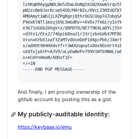
ls5KqKRAygpNDLBe52DaLOoNg5XiN2Xnw6Srqv5lxZZKd+p
pN2zcBm9JorDcsm545D/MArBZs/0VcLI5MIUQTkTwK1mr+L
AMOAmytiWDJjLXZPgBgnjQthrOGSCUoplG7obqSA/u0cdK0
P9exKlNTl1mzujb9L5m6dRv++kVDs7fe6Lryinfk+qpDRxv
e3671nG6b2bhgV+z/Q8PDT8/8E779K4La0YLj554bu+V7OT
+d3tn1/Otx2/746pi68ea2ir33rjzkeGd647MT868dC9p5+
V+vnx6YbX1xaf3ZxMTv0UseDeP1d4pcPbh/JXmrf8k3Lm1e
x/adXHt984HXdvYfrr3WUGnqeatx0Ux9Ozdrt418p8Z1bf2
s69fujy6tP+AJV9/uLyEwBePv799V1Nf69NHLrw8O/bVjqn
x+eCmYnOmoN/ADDxf1E=

=/+iN

-----END PGP MESSAGE-----

And finally, I am proving ownership of the
github account by posting this as a gist.
My publicly-auditable identity:
https://keybase.io/emu