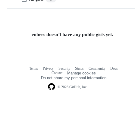
enbees doesn’t have any public gists yet.
Terms
Privacy
Security
Status
Community
Docs
Footer
Footer
Contact
Manage cookies
navigation
Do not share my personal information
© 2026 GitHub, Inc.