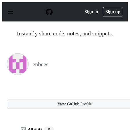
S
k
Sign in
Sign up
i
p
t
o
Instantly share code, notes, and snippets.
c
o
n
t
e
n
enbees
t
View GitHub Profile
All gists
0