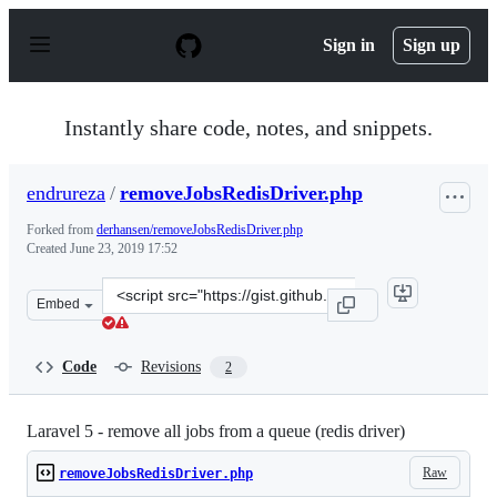
S
k
Sign in
Sign up
i
p
t
o
Instantly share code, notes, and snippets.
c
o
n
endrureza
/
removeJobsRedisDriver.php
t
e
Forked from
derhansen/removeJobsRedisDriver.php
n
Created
June 23, 2019 17:52
t
Clone
Embed
this
repository
at
Code
Revisions
2
&lt;script
src=&quot;https://gist.github.com/endrureza/9e09b3275
Laravel 5 - remove all jobs from a queue (redis driver)
Raw
removeJobsRedisDriver.php