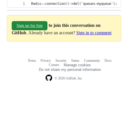
Redis::connection()->del('queues:myqueue');
to join this conversation on
Sign up for free
GitHub
. Already have an account?
Sign in to comment
Terms
Privacy
Security
Status
Community
Docs
Footer
Footer
Contact
Manage cookies
navigation
Do not share my personal information
© 2026 GitHub, Inc.